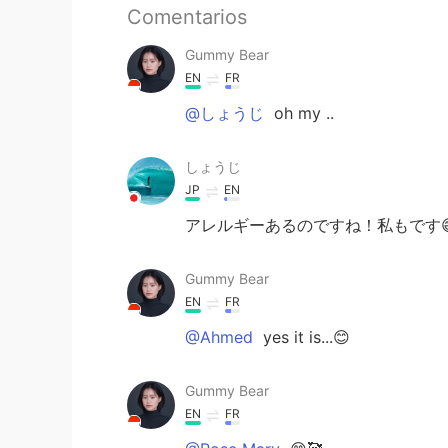
Comentarios
Gummy Bear
EN
FR
@しょうじ
oh my ..
しょうじ
JP
EN
アレルギーあるのですね！私もです😅
Gummy Bear
EN
FR
@Ahmed
yes it is...😊
Gummy Bear
EN
FR