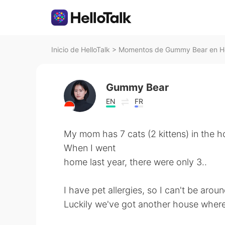
Inicio de HelloTalk
>
Momentos de Gummy Bear en He
Gummy Bear
EN
FR
My mom has 7 cats (2 kittens) in the h
When I went
home last year, there were only 3..
I have pet allergies, so I can't be arou
Luckily we've got another house where