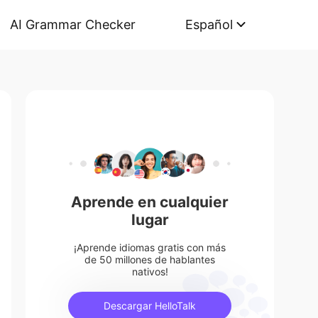
AI Grammar Checker
Español
Aprende en cualquier
lugar
¡Aprende idiomas gratis con más
de 50 millones de hablantes
nativos!
Descargar HelloTalk