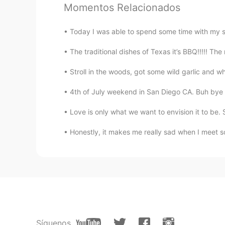
aww they're so cutee🤩
Momentos Relacionados
Today I was able to spend some time with my sist
The traditional dishes of Texas it’s BBQ!!!!! The
Stroll in the woods, got some wild garlic and w
4th of July weekend in San Diego CA. Buh bye 
Love is only what we want to envision it to be.
Honestly, it makes me really sad when I meet so
Síguenos