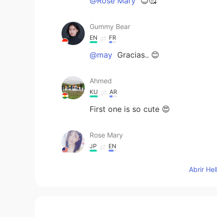
@Rose Mary
😊🥰
Gummy Bear
EN
FR
@may
Gracias.. 😊
Ahmed
KU
AR
First one is so cute 😍
Rose Mary
JP
EN
😍😍😘😘
Abrir He
may
ES
FR