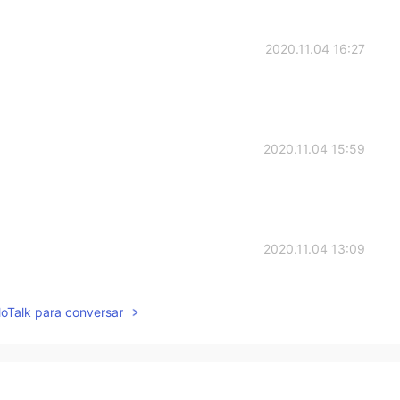
2020.11.04 16:27
2020.11.04 15:59
2020.11.04 13:09
lloTalk para conversar
2020.11.04 12:59