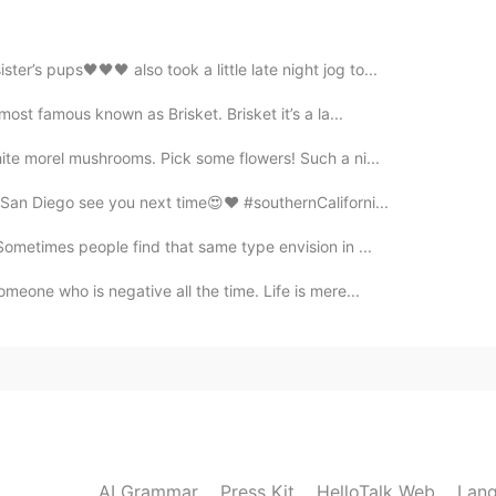
er’s pups🖤🖤🖤 also took a little late night jog to...
 most famous known as Brisket. Brisket it’s a la...
hite morel mushrooms. Pick some flowers! Such a ni...
San Diego see you next time😍❤️ #southernCaliforni...
 Sometimes people find that same type envision in ...
meone who is negative all the time. Life is mere...
AI Grammar
Press Kit
HelloTalk Web
Lang