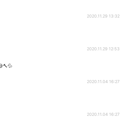
2020.11.29 13:32
2020.11.29 12:53
🔨💦
2020.11.04 16:27
2020.11.04 16:27