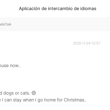
Aplicación de intercambio de idiomas
lloTalk
2020.11.04 12:57
ouse now..
nd dogs or cats. 😣
 I can stay when I go home for Christmas..