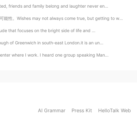
ed, friends and family belong and laughter never en...
ays come true, but getting to work adds one more chan...
ude that focuses on the bright side of life and ...
ough of Greenwich in south-east London.it is an un...
center where I work. I heard one group speaking Man...
AI Grammar
Press Kit
HelloTalk Web