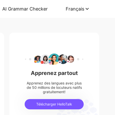
AI Grammar Checker
Français
Apprenez partout
Apprenez des langues avec plus
de 50 millions de locuteurs natifs
gratuitement!
Télécharger HelloTalk