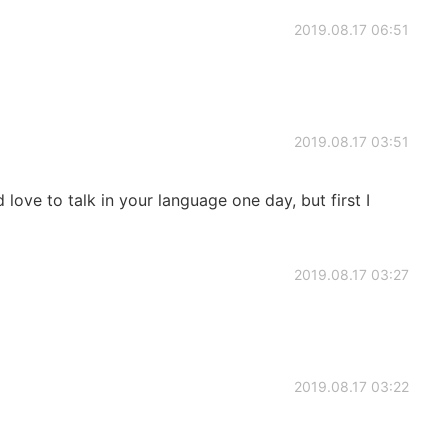
2019.08.17 06:51
2019.08.17 03:51
d love to talk in your language one day, but first I
2019.08.17 03:27
2019.08.17 03:22