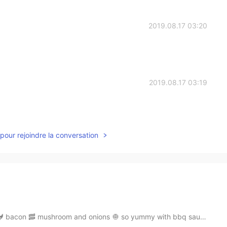
2019.08.17 03:20
2019.08.17 03:19
pour rejoindre la conversation
 bacon 🥓 mushroom and onions 🧅 so yummy with bbq sauc...