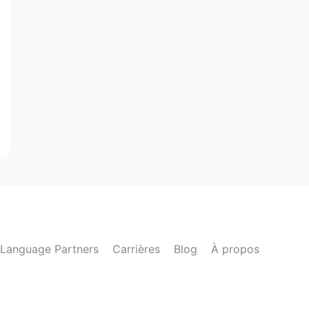
Language Partners
Carrières
Blog
À propos