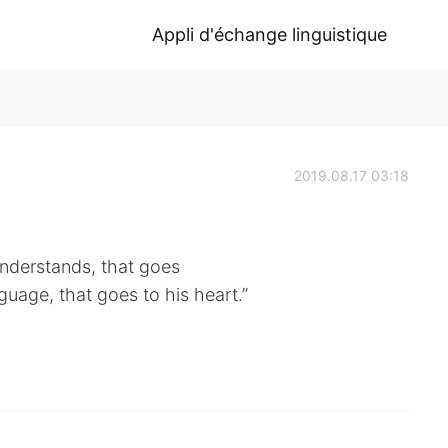
Appli d'échange linguistique
2019.08.17 03:18
understands, that goes
nguage, that goes to his heart.”