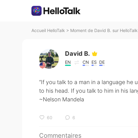
Accueil HelloTalk
>
Moment de David B. sur HelloTalk
David B.
EN
CN
ES
DE
“If you talk to a man in a language he 
to his head. If you talk to him in his la
~Nelson Mandela
60
6
Commentaires