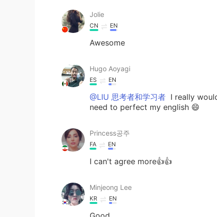
Jolie
CN
EN
Awesome
Hugo Aoyagi
ES
EN
@LIU 思考者和学习者
I really woul
need to perfect my english 😄
Princess공주
FA
EN
I can't agree more👍👍
Minjeong Lee
KR
EN
Good