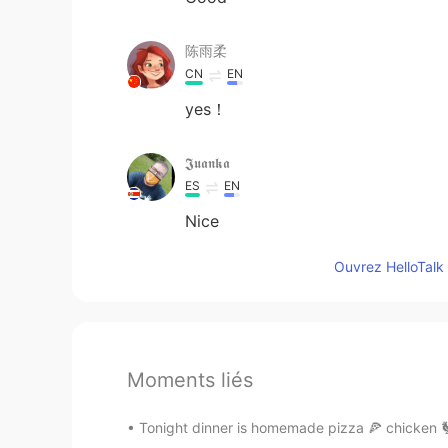
陈雨柔
CN
EN
yes！
𝕵𝖚𝖆𝖓𝖐𝖆
ES
EN
Nice
Ouvrez HelloTalk 
Moments liés
Tonight dinner is homemade pizza 🍕 chicken 