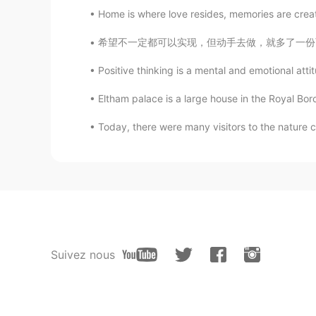
Home is where love resides, memories are creat
希望不一定都可以实现，但动手去做，就多了一份可能性。Wishes may not alw
Positive thinking is a mental and emotional attit
Eltham palace is a large house in the Royal Bor
Today, there were many visitors to the nature 
Suivez nous