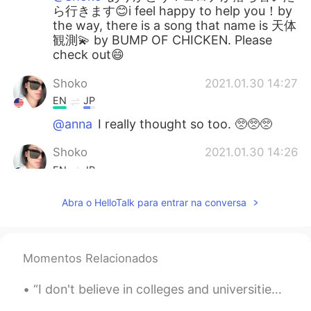
ら行きます😊i feel happy to help you！by
the way, there is a song that name is 天体
観測💫 by BUMP OF CHICKEN. Please
check out😄
Shoko
2021.01.30 14:27
EN
JP
@anna
I really thought so too. 🥺🥺🥺
Shoko
2021.01.30 14:26
EN
JP
@KT
oh yes. Travel safely after covid
Abra o HelloTalk para entrar na conversa
🙏🏼✨
Shoko
2021.01.30 14:26
EN
JP
Momentos Relacionados
@Koji wtte
thank you so much for your
“I don't believe in colleges and universities. I believe in libraries because most students don't...
kind comment and I’m happy my English
can help too. 🙂yes, please go one day!! I