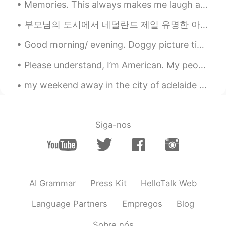
Memories. This always makes me laugh and smile. My daughter and niece. Roller coaster ride at Bus...
really recommend it.
부모님의 도시에서 네덜란드 제일 유명한 아이스크림 가게 있어요. 거기서 큐는 항상 너무 길다. 그리고 가게 옆에는 아주 오래된 성벽이 있어요. 너무 예쁘죠~? The mo...
Shoko
2021.01.30 14:24
EN
JP
Good morning/ evening. Doggy picture time. ( couldn't think of a better name, right now). This is...
@KA
Mr.Zion State Park も本当におす
Please understand, I’m American. My people are hurting. I am Latina, but I am also African Americ...
すめします。it’s in Utah too.
Amazingggggg ⭐️⭐️I hope you go one
my weekend away in the city of adelaide ✨ had a great time, tried some new foods and got to mee...
day!!!!
Shoko
2021.01.30 14:21
EN
JP
Siga-nos
@Kohji
Thank you so much!! It was such
an incredible place to visit.
Shoko
2021.01.30 14:21
AI Grammar
Press Kit
HelloTalk Web
EN
JP
@Maho
maho さん ぜったいいつか行っ
Language Partners
Empregos
Blog
てください‼︎ it’s so beautiful. Also, thank
you for your comment. I learned a new
Sobre nós