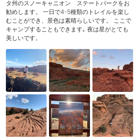
Deutsch
日本語
タ州のスノーキャニオン ステートパークをお
勧めします。 一日で4-5種類のトレイルを楽し
한국어
Русский
むことができ、景色は素晴らしいです。 ここで
キャンプすることもできます｡ 夜は星がとても
ไทย
Indonesia
美しいです。
Italiano
Türkçe
Tiếng Việt