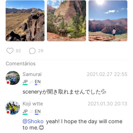
92
29
Comentários
Samurai
2021.02.27 22:55
JP
EN
sceneryが聞き取れませんでした💦
Koji wtte
2021.01.30 20:13
JP
EN
@Shoko
yeah! I hope the day will come
to me.😊