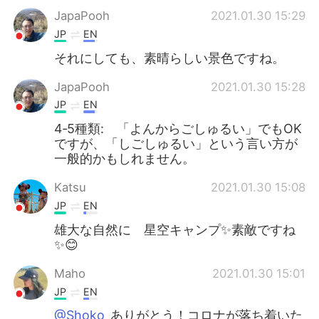
JapaPooh
2021.01.30 15:29
JP
EN
それにしても、素晴らしい景色ですね。
JapaPooh
2021.01.30 15:28
JP
EN
4‐5種類: 「よんからごしゅるい」でもOK
ですが、「しごしゅるい」という言い方が
一般的かもしれません。
Katsu
2021.01.30 15:08
JP
EN
雄大な自然に 星空キャンプ✨素敵ですね
✨😊
Maho
2021.01.30 15:01
JP
EN
@Shoko
ありがとう！コロナが落ち着いた