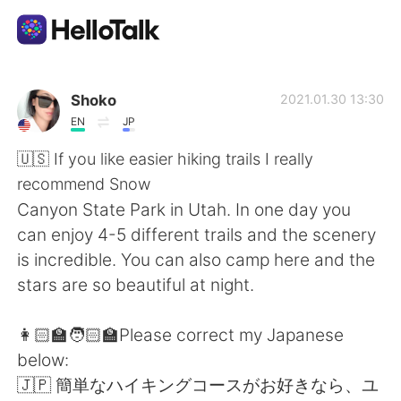
Aplicativo de troca de idioma
Shoko
2021.01.30 13:30
EN
JP
AI Grammar Checker
🇺🇸 If you like easier hiking trails I really
recommend Snow
Português
Canyon State Park in Utah. In one day you
can enjoy 4-5 different trails and the scenery
is incredible. You can also camp here and the
English
简体中文
stars are so beautiful at night.
繁體中文
Español
👩🏻‍🏫🧑🏻‍🏫Please correct my Japanese
below:
العربية
Français
🇯🇵 簡単なハイキングコースがお好きなら、ユ