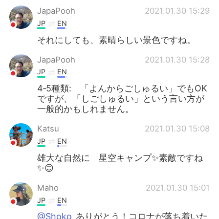
JapaPooh
2021.01.30 15:29
JP
EN
それにしても、素晴らしい景色ですね。
JapaPooh
2021.01.30 15:28
JP
EN
4‐5種類: 「よんからごしゅるい」でもOK
ですが、「しごしゅるい」という言い方が
一般的かもしれません。
Katsu
2021.01.30 15:08
JP
EN
雄大な自然に 星空キャンプ✨素敵ですね
✨😊
Maho
2021.01.30 15:01
JP
EN
@Shoko
ありがとう！コロナが落ち着いた