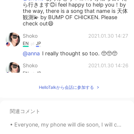
ら行きます😊i feel happy to help you！by
the way, there is a song that name is 天体
観測💫 by BUMP OF CHICKEN. Please
check out😄
Shoko
2021.01.30 14:27
EN
JP
@anna
I really thought so too. 🥺🥺🥺
Shoko
2021.01.30 14:26
EN
JP
@KT
oh yes. Travel safely after covid
HelloTalkから会話に参加する
🙏🏼✨
Shoko
2021.01.30 14:26
EN
JP
関連コメント
@Koji wtte
thank you so much for your
Everyone, my phone will die soon, I will charge it tomorrow. Please be patient and I will reply a...
kind comment and I’m happy my English
can help too. 🙂yes, please go one day!! I