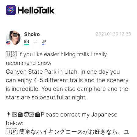
語学交換アプリ
Shoko
2021.01.30 13:30
EN
JP
AI Grammar Checker
🇺🇸 If you like easier hiking trails I really
recommend Snow
日本語
Canyon State Park in Utah. In one day you
can enjoy 4-5 different trails and the scenery
is incredible. You can also camp here and the
English
简体中文
stars are so beautiful at night.
繁體中文
Español
👩🏻‍🏫🧑🏻‍🏫Please correct my Japanese
below:
العربية
Français
🇯🇵 簡単なハイキングコースがお好きなら、ユ