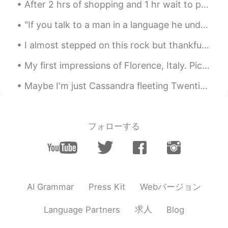
After 2 hrs of shopping and 1 hr wait to pay for my stuff 😅😷🥱😖 I finally was able to get somethin...
really recommend it.
"If you talk to a man in a language he understands, that goes to his head. If you talk to him in ...
Shoko
2021.01.30 14:24
EN
JP
I almost stepped on this rock but thankfully I looked first and saw the snake. It is harmless but...
@KA
Mr.Zion State Park も本当におす
My first impressions of Florence, Italy. Pic1: This view from Piazzale Michelangelo in Florence ...
すめします。it’s in Utah too.
Amazingggggg ⭐️⭐️I hope you go one
Maybe I'm just Cassandra fleeting Twentieth century icon bleeding Willing to risk salvation To es...
day!!!!
Shoko
2021.01.30 14:21
EN
JP
フォローする
@Kohji
Thank you so much!! It was such
an incredible place to visit.
Shoko
2021.01.30 14:21
EN
JP
Webバージョン
AI Grammar
Press Kit
@Maho
maho さん ぜったいいつか行っ
求人
Language Partners
Blog
てください‼︎ it’s so beautiful. Also, thank
you for your comment. I learned a new