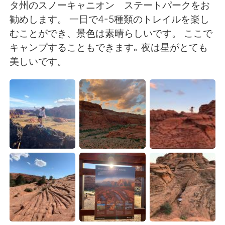
Deutsch
한국어
タ州のスノーキャニオン ステートパークをお
勧めします。 一日で4-5種類のトレイルを楽し
Русский
ไทย
むことができ、景色は素晴らしいです。 ここで
キャンプすることもできます｡ 夜は星がとても
Indonesia
Italiano
美しいです。
Türkçe
Tiếng Việt
Português