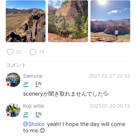
92
29
コメント
Samurai
2021.02.27 22:55
JP
EN
sceneryが聞き取れませんでした💦
Koji wtte
2021.01.30 20:13
JP
EN
@Shoko
yeah! I hope the day will come
to me.😊