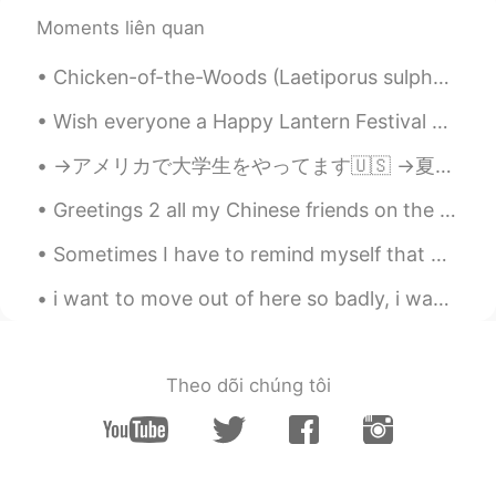
Moments liên quan
Chicken-of-the-Woods (Laetiporus sulphureus), an edible mushroom, growing on an old tree stump. P...
Wish everyone a Happy Lantern Festival 🏮🧧🎋🏮🧧🎋🏮🧧🎋🏮🧧🎋🏮🧧 I just made dinner, BBQ pork with rice ...
→アメリカで大学生をやってます🇺🇸 →夏休みはインドネシアに住む予定です🇮🇩 →それから日本に引っ越します🇯🇵 ハイキングとアーチェリーが趣味です💖 日本食と日本酒が大好きです😋 英語、日本語、...
Greetings 2 all my Chinese friends on the auspicious occasion of National Day... Happy national d...
Sometimes I have to remind myself that mental states pass. Physical states pass. If I simply...
i want to move out of here so badly, i want to be able to walk outside in the daytime and nightti...
Theo dõi chúng tôi