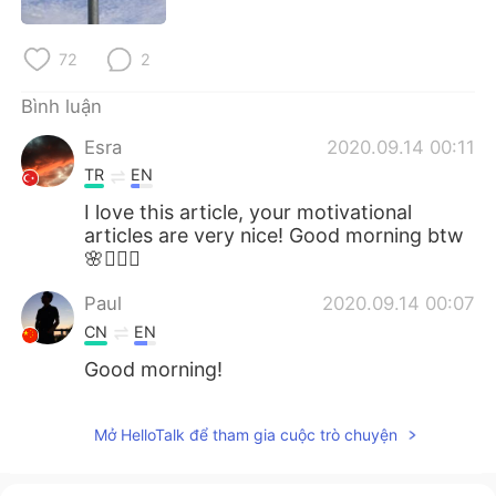
Deutsch
日本語
72
2
한국어
Русский
Bình luận
ไทย
Indonesia
Esra
2020.09.14 00:11
Italiano
Türkçe
TR
EN
I love this article, your motivational
Português
articles are very nice! Good morning btw
🌸🧚🏻‍♂️
Paul
2020.09.14 00:07
CN
EN
Good morning!
Mở HelloTalk để tham gia cuộc trò chuyện