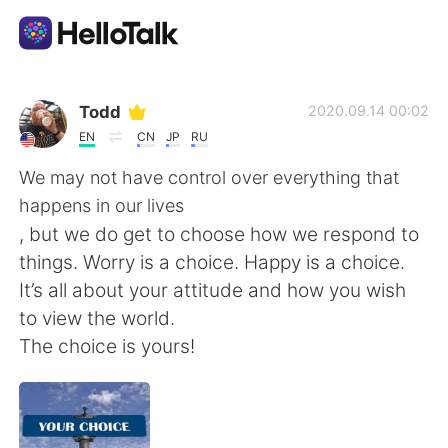
Ứng dụng trao đổi ngôn ngữ
Todd
2020.09.14 00:02
EN
CN
JP
RU
AI Grammar Checker
We may not have control over everything that
happens in our lives
Tiếng Việt
, but we do get to choose how we respond to
things. Worry is a choice. Happy is a choice.
It’s all about your attitude and how you wish
English
简体中文
to view the world.
The choice is yours!
繁體中文
Español
العربية
Français