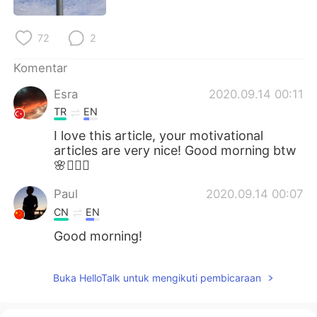
Deutsch
日本語
72
2
한국어
Русский
Komentar
ไทย
Italiano
Esra
2020.09.14 00:11
Türkçe
Tiếng Việt
TR
EN
I love this article, your motivational
Português
articles are very nice! Good morning btw
🌸🧚🏻‍♂️
Paul
2020.09.14 00:07
CN
EN
Good morning!
Buka HelloTalk untuk mengikuti pembicaraan