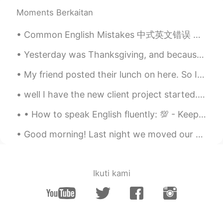
Moments Berkaitan
Common English Mistakes 中式英文错误 休息一下 = Take a break, off (work) 他今天上班吗 不是，他休息了。 No, he's off to...
Yesterday was Thanksgiving, and because my sister was in Florida with my parents I was planning t...
My friend posted their lunch on here. So I stole their idea and made it myself for dinner 😁😁😁 ...
well I have the new client project started... going to be a long one on this... a lot to do with ...
• How to speak English fluently: 💯 - Keep calm and do not worry about grammar. - Read texts out ...
Good morning! Last night we moved our clocks ahead one hour to begin Daylight Savings Time. So in...
Ikuti kami