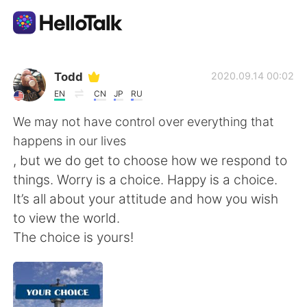
Aplikasi Pertukaran Bahasa
Todd
2020.09.14 00:02
EN
CN
JP
RU
AI Grammar Checker
We may not have control over everything that
happens in our lives
Indonesia
, but we do get to choose how we respond to
things. Worry is a choice. Happy is a choice.
It’s all about your attitude and how you wish
English
简体中文
to view the world.
The choice is yours!
繁體中文
Español
العربية
Français