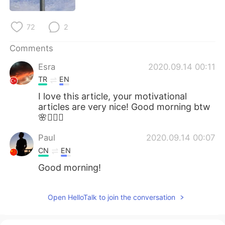
日本語
한국어
72
2
Русский
ไทย
Comments
Indonesia
Italiano
Esra
2020.09.14 00:11
Türkçe
Tiếng Việt
TR
EN
I love this article, your motivational
Português
articles are very nice! Good morning btw
🌸🧚🏻‍♂️
Paul
2020.09.14 00:07
CN
EN
Good morning!
Open HelloTalk to join the conversation