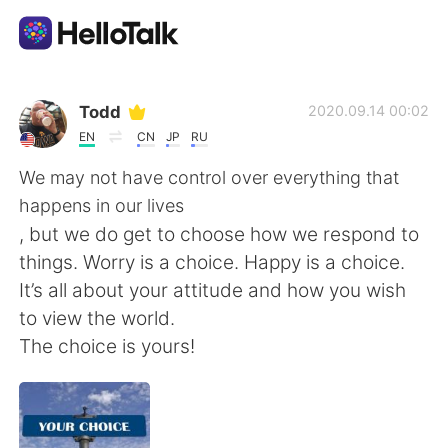
Language Exchange App
Todd
2020.09.14 00:02
EN
CN
JP
RU
AI Grammar Checker
We may not have control over everything that
happens in our lives
English
, but we do get to choose how we respond to
things. Worry is a choice. Happy is a choice.
It’s all about your attitude and how you wish
简体中文
繁體中文
to view the world.
The choice is yours!
Español
العربية
Français
Deutsch