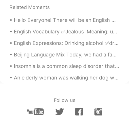
Related Moments
Hello Everyone! There will be an English Corner in Beijing this Sunday, October 25th, 12-3 at Tub...
English Vocabulary ✅Jealous Meaning: unhappy or angry because someone has something or someone...
English Expressions: Drinking alcohol ✅drunk: unable to speak or act in the usual way because o...
Beijing Language Mix Today, we had a fantastic English Language Mix at Beersmith in Beijing! Gre...
Insomnia is a common sleep disorder that can make it hard to fall asleep, hard to stay asleep, or...
An elderly woman was walking her dog when a young man grabbed her purse and ran away. I asked if...
Follow us