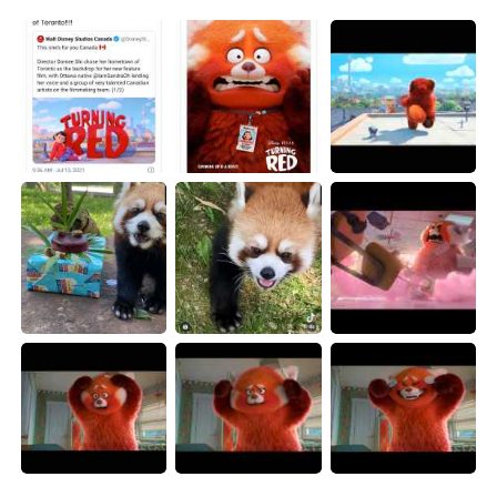
日本語
한국어
Русский
ไทย
Indonesia
Italiano
Türkçe
Tiếng Việt
Português