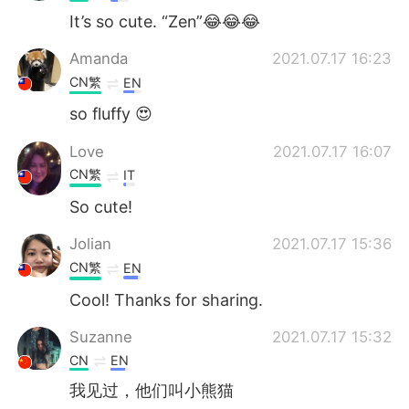
It’s so cute. “Zen”😂😂😂
Amanda
2021.07.17 16:23
CN繁
EN
so fluffy 😍
Love
2021.07.17 16:07
CN繁
IT
So cute!
Jolian
2021.07.17 15:36
CN繁
EN
Cool! Thanks for sharing.
Suzanne
2021.07.17 15:32
CN
EN
我见过，他们叫小熊猫