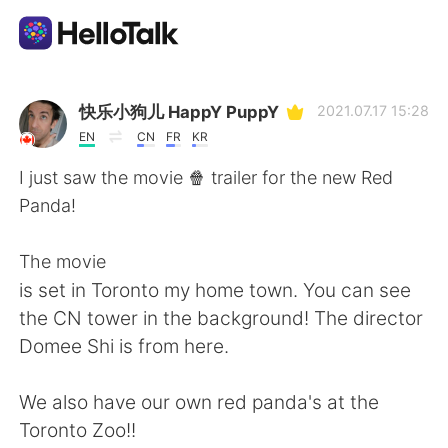
Appli d'échange linguistique
快乐小狗儿 HappY PuppY
2021.07.17 15:28
EN
CN
FR
KR
AI Grammar Checker
I just saw the movie 🍿 trailer for the new Red
Panda!
Français
The movie
is set in Toronto my home town. You can see
English
简体中文
the CN tower in the background! The director
Domee Shi is from here.
繁體中文
Español
We also have our own red panda's at the
العربية
Deutsch
Toronto Zoo!!