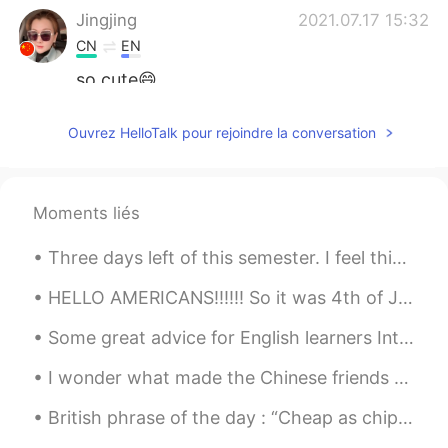
Jingjing
2021.07.17 15:32
CN
EN
so cute😄
月芽Luna
2021.07.17 15:29
Ouvrez HelloTalk pour rejoindre la conversation
CN
EN
小熊猫最可爱了👍
Moments liés
Three days left of this semester. I feel this picture is a good representation of my face at the ...
HELLO AMERICANS!!!!!! So it was 4th of July a couple days ago, and I forgot to post some pictures...
Some great advice for English learners Introductions... Many people here have trouble getting re...
I wonder what made the Chinese friends suddenly become so enthusiastic?I feel so surprised, thing...
British phrase of the day : “Cheap as chips” This phrase is used to describe something that is i...