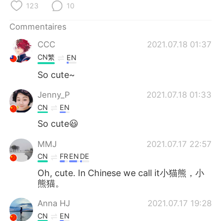
123
10
Commentaires
CCC
2021.07.18 01:37
CN繁
EN
So cute~
Jenny_P
2021.07.18 01:33
CN
EN
So cute😃
MMJ
2021.07.17 22:57
CN
FR
EN
DE
Oh, cute. In Chinese we call it小猫熊，小
熊猫。
Anna HJ
2021.07.17 19:28
CN
EN