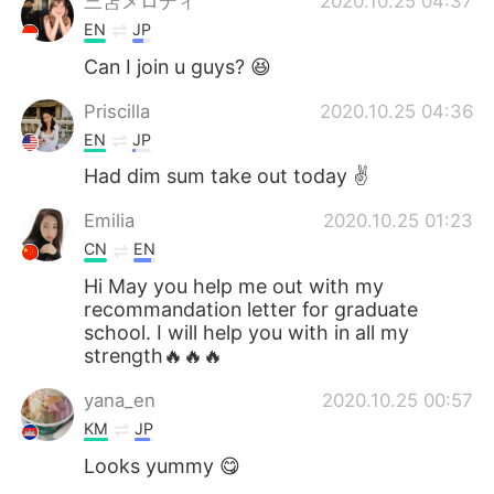
三笘メロディ
2020.10.25 04:37
EN
JP
Can I join u guys? 😆
Priscilla
2020.10.25 04:36
EN
JP
Had dim sum take out today ✌️
Emilia
2020.10.25 01:23
CN
EN
Hi May you help me out with my
recommandation letter for graduate
school. I will help you with in all my
strength🔥🔥🔥
yana_en
2020.10.25 00:57
KM
JP
Looks yummy 😋