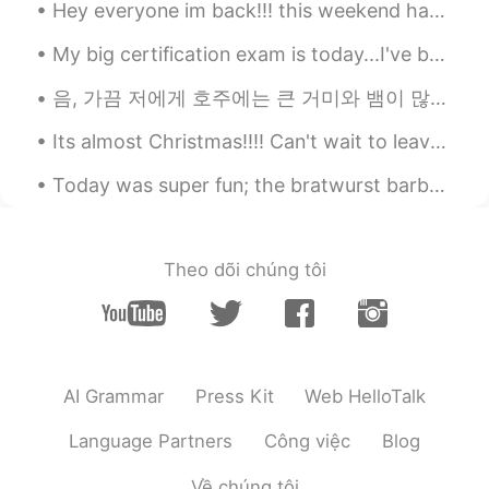
Hey everyone im back!!! this weekend has been great...i went to an art exhibit called ARTECHOUSE ...
EN
VI
JP
KR
CN
@Stephen
haha yeah...sometimes its
My big certification exam is today...I've been studying for over a year and I'm super nervous...i...
nice to indulge.
음, 가끔 저에게 호주에는 큰 거미와 뱀이 많이 살고 있기 때문에 호주에 오는것이 두렵다고 말하는 친구들이 있어요 😂 근데 진짜 저는 호주에 살면서 단 한번도 그렇게 징그럽게...
Vinh Diesel
2020.10.25 00:51
Its almost Christmas!!!! Can't wait to leave the office!!! Since there's only a few people in the...
EN
VI
JP
KR
CN
@hana ji
hi! ☺
Today was super fun; the bratwurst barbecue was delicious and we caught fish for cooking! also w...
eternity
2020.10.25 00:05
CN
EN
Theo dõi chúng tôi
Oh，it looks delicious.
菲尔
2020.10.25 00:04
CN
TH
AI Grammar
Press Kit
Web HelloTalk
The chicken feet don’t look appetising at
all 😲
Language Partners
Công việc
Blog
kiyoko
2020.10.24 23:55
Về chúng tôi