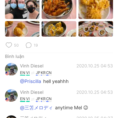
Deutsch
日本語
한국어
Русский
ไทย
Indonesia
Italiano
Türkçe
50
19
Português
Bình luận
Vinh Diesel
2020.10.25 04:53
EN
VI
JP
KR
CN
@Priscilla
hell yeahhh
Vinh Diesel
2020.10.25 04:53
EN
VI
JP
KR
CN
@三笘メロディ
anytime Mel 😉