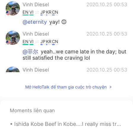
Vinh Diesel
2020.10.25 00:53
EN
VI
JP
KR
CN
@eternity
yay! 😊
Vinh Diesel
2020.10.25 00:53
EN
VI
JP
KR
CN
@菲尔
yeah..we came late in the day; but
still satisfied the craving lol
Vinh Diesel
2020.10.25 00:53
EN
VI
JP
KR
CN
Mở HelloTalk để tham gia cuộc trò chuyện
@kiyoko
😉☺😊
Vinh Diesel
2020.10.25 00:52
EN
VI
JP
KR
CN
Moments liên quan
@York
😊
Ishida Kobe Beef in Kobe....I really miss traveling so I can go again. 😥 神戸の石田神戸ビーフ....旅行に行けなくて、...
Vinh Diesel
2020.10.25 00:52