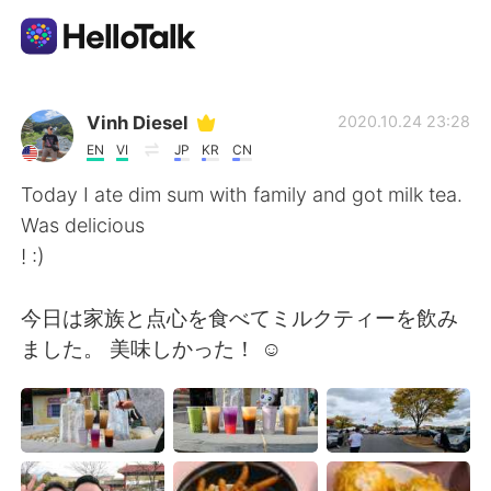
Ứng dụng trao đổi ngôn ngữ
Vinh Diesel
2020.10.24 23:28
EN
VI
JP
KR
CN
AI Grammar Checker
Today I ate dim sum with family and got milk tea.
Was delicious
Tiếng Việt
! :)
今日は家族と点心を食べてミルクティーを飲み
English
简体中文
ました。 美味しかった！ ☺
繁體中文
Español
العربية
Français