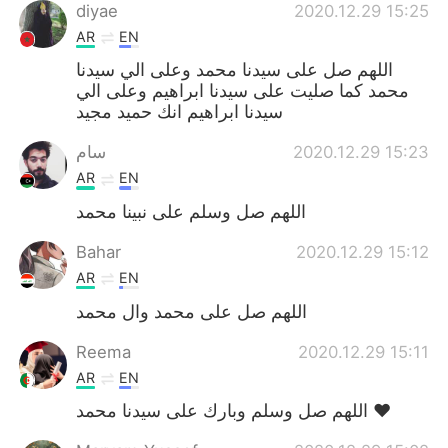
diyae
2020.12.29 15:25
AR
EN
اللهم صل على سيدنا محمد وعلى الي سيدنا
محمد كما صليت على سيدنا ابراهيم وعلى الي
سيدنا ابراهيم انك حميد مجيد
سام
2020.12.29 15:23
AR
EN
اللهم صل وسلم على نبينا محمد
Bahar
2020.12.29 15:12
AR
EN
اللهم صل على محمد وال محمد
Reema
2020.12.29 15:11
AR
EN
اللهم صل وسلم وبارك على سيدنا محمد ❤