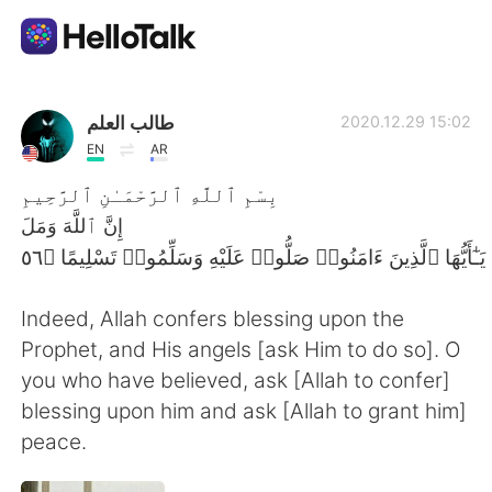
Dil Değişimi Uygulaması
طالب العلم
2020.12.29 15:02
EN
AR
AI Grammar Checker
بِسْمِ ٱللَّهِ ٱلرَّحْمَـٰنِ ٱلرَّحِيمِ
إِنَّ ٱللَّهَ وَمَلَ
Türkçe
Indeed, Allah confers blessing upon the
English
简体中文
Prophet, and His angels [ask Him to do so]. O
you who have believed, ask [Allah to confer]
繁體中文
Español
blessing upon him and ask [Allah to grant him]
peace.
العربية
Français