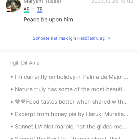
Maryam Yussef
2020.12.29 15:02
AR
TR
Peace be upon him
Sohbete katılmak için HelloTalk'u aç
İlgili Dil Anlar
I’m currently on holiday in Palma de Majorca, a Spanish Island. Having an amazing time with frien...
Nature truly has some of the most beautiful places in the world. Visiting is just a healthy way t...
💙💙Food tastes better when shared with loved ones 💙💙🔥💯❗️ Nothing brings people together like food...
Excerpt from honey pie by Haruki Murakami. Translated by Jay Rubin. “Junpei is telling me the s...
Sonnet LV: Not marble, not the gilded monuments by William Shakespeare. NOT marble, not the gild...
Song of the Shirt by Thomas Hood. Part 1 of 6. With fingers weary and worn, With eyelids hea...