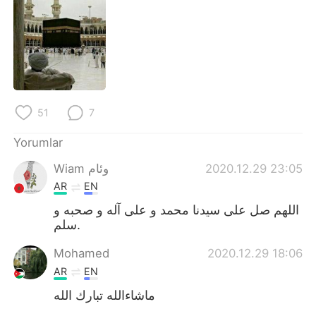
Deutsch
日本語
한국어
Русский
ไทย
Indonesia
Italiano
Tiếng Việt
51
7
Yorumlar
Português
Wiam وئام
2020.12.29 23:05
AR
EN
اللهم صل على سيدنا محمد و على آله و صحبه و
سلم.
Mohamed
2020.12.29 18:06
AR
EN
ماشاءالله تبارك الله