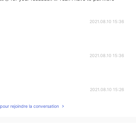
2021.08.10 15:36
2021.08.10 15:36
2021.08.10 15:26
pour rejoindre la conversation
2021.08.10 15:24