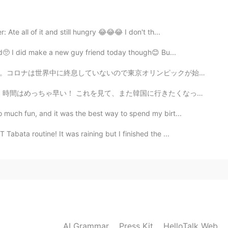
 Ate all of it and still hungry 😂😂😂 I don't th...
2021.08.10 15:22
ard🥺 I did make a new guy friend today though😊 Bu...
ンピックが始まった前に今年に開催される事に反対していました。コロナが無事に終息してから開催した方が良いと思...
2021.08.10 14:54
韓国に行きたくなってくるなぁ 韓国が好きな人、韓国に行ったことがある人はいる?😁 Ngl, I ate ...
 much fun, and it was the best way to spend my birt...
abata routine! It was raining but I finished the ...
2021.08.10 13:49
🙂🌺
2021.08.10 12:01
AI Grammar
Press Kit
HelloTalk Web