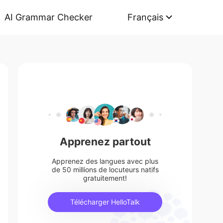
AI Grammar Checker
Français
Apprenez partout
Apprenez des langues avec plus
de 50 millions de locuteurs natifs
gratuitement!
Télécharger HelloTalk