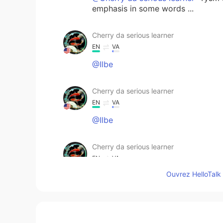
emphasis in some words ...
Cherry da serious learner
EN
VA
@Ilbe
Cherry da serious learner
EN
VA
@Ilbe
Cherry da serious learner
EN
VA
Ouvrez HelloTalk 
@JK
Version, view each month
Cherry da serious learner
EN
VA