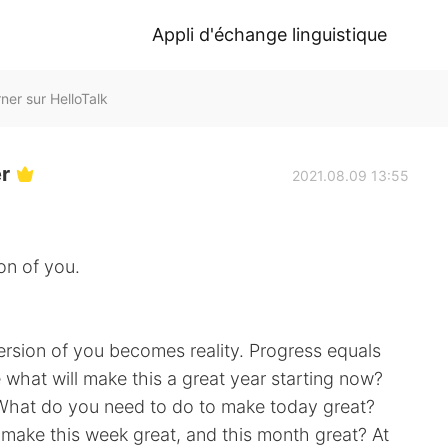
Appli d'échange linguistique
ner sur HelloTalk
er
2021.08.09 13:55
on of you.
ersion of you becomes reality. Progress equals
what will make this a great year starting now?
 What do you need to do to make today great?
 make this week great, and this month great? At