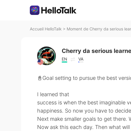
Accueil HelloTalk
>
Moment de Cherry da serious lear
Cherry da serious learn
EN
VA
📓Goal setting to pursue the best versi
I learned that
success is when the best imaginable v
happiness. So now you have to decide 
Next make smaller goals to get there.
Now ask this each day. Then what will