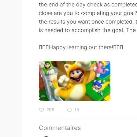
the end of the day check as complete
close are you to completing your goa
the results you want once completed,
is needed to accomplish the goal. The 
💆🏻‍♀️Happy learning out there!💆🏾‍♂️
205
18
Commentaires