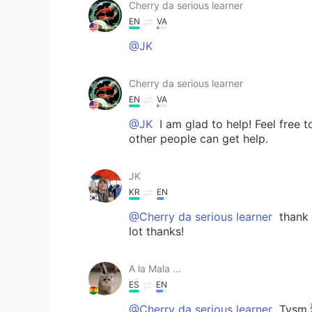
Cherry da serious learner
EN
VA
@JK
Cherry da serious learner
EN
VA
@JK
I am glad to help! Feel free
other people can get help.
JK
KR
EN
@Cherry da serious learner
thank u
lot thanks!
A la Mala ...
ES
EN
@Cherry da serious learner
Tysm 