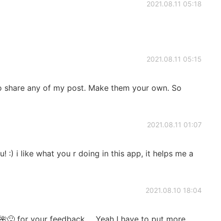
2021.08.11 05:18
2021.08.11 05:15
 to share any of my post. Make them your own. So
2021.08.11 01:07
! :) i like what you r doing in this app, it helps me a
2021.08.10 18:04
🙂 for your feedback ... Yeah I have to put more