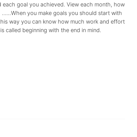
d each goal you achieved. View each month, how
l? ……When you make goals you should start with
 this way you can know how much work and effort
is called beginning with the end in mind.