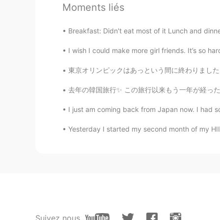
Moments liés
@A la Mala ...
Breakfast: Didn't eat most of it Lunch and dinner:
Cherry da serious learner
EN
VA
I wish I could make more girl friends. It’s so h
@Sho
東京オリンピックはあっという間に終わりました。コロナは世界中に終息していないので東京オリ
JK
去年の韓国旅行✨ この旅行以来もう一年が経った 時間はめっちゃ早い！ これを見て、また
KR
EN
I just am coming back from Japan now. I had so
Happy learning out there lol :)
Yesterday I started my second month of my HIIT T
A la Mala ...
ES
EN
@Cherry da serious learner
tysm 
Sho
JP
EN
Suivez nous