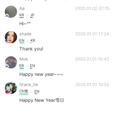
Aa
2020.01.02 07:15
KR
JP
Hi~^^
shade
2020.01.01 17:24
EN
KR
Thank you!
Mok
2020.01.01 15:42
KR
EN
Happy new year~~~
Grace_tw
2020.01.01 10:52
CN繁
EN
Happy New Year🎅🏻
沙樹 さき
2020.01.01 08:38