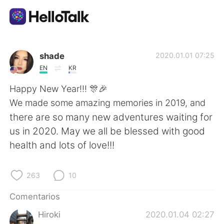
Aplicación de intercambio de idiomas
shade
2020.01.01 07:25
EN
KR
AI Grammar Checker
Happy New Year!!! 🎊🎉
We made some amazing memories in 2019, and
Español
there are so many new adventures waiting for
us in 2020. May we all be blessed with good
health and lots of love!!!
English
简体中文
263
10
繁體中文
العربية
Comentarios
Français
Deutsch
Hiroki
2020.01.04 02:27