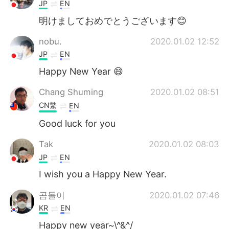
日本語
한국어
JP
EN
明けましておめでとうございます😊
Русский
ไทย
nobu.
2020.01.02 12:52
Indonesia
Italiano
JP
EN
Happy New Year 😄
Türkçe
Tiếng Việt
Chang Shuming
2020.01.02 08:51
Português
CN繁
EN
Good luck for you
Tak
2020.01.02 08:03
JP
EN
I wish you a Happy New Year.
곰돌이
2020.01.02 07:46
KR
EN
Happy new year~\^&^/