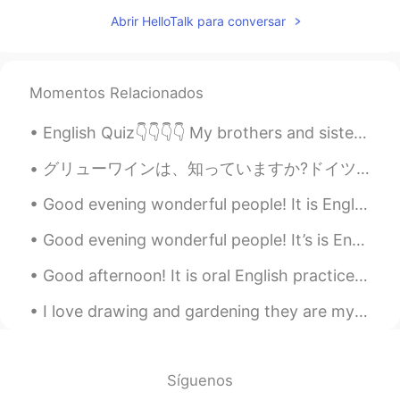
JP
FR
Abrir HelloTalk para conversar
Happy New year 😊🌟
Momentos Relacionados
English Quiz👇👇👇👇 My brothers and sisters are called my__________. A. cousins B. nieces C. neph...
グリューワインは、知っていますか?ドイツは冬にクリスマスマーケットの飲み物です。温めて、スパイスを加えて飲みます。とても美味しいです。ドイツのスーパーで非常に安いです。１本は１００円です。日本で...
Good evening wonderful people! It is English speaking practice time. Send me a message if you wo...
Good evening wonderful people! It’s is English practice time soon. Send me a message if you wan...
Good afternoon! It is oral English practice time Send me a message and let's practice your Engl...
I love drawing and gardening they are my two favorite hobbies next to learning languages. 🤗🤗 Wha...
Síguenos