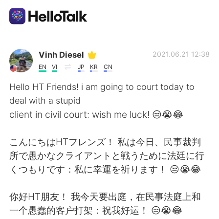
Language Exchange App
Vinh Diesel
2021.06.21 12:38
EN
VI
JP
KR
CN
AI Grammar Checker
Hello HT Friends! i am going to court today to
deal with a stupid
English
client in civil court: wish me luck! 😒😭😂
こんにちはHTフレンズ！ 私は今日、民事裁判
简体中文
繁體中文
所で愚かなクライアントと戦うために法廷に行
くつもりです：私に幸運を祈ります！ 😒😭😂
Español
العربية
你好HT朋友！ 我今天要出庭，在民事法庭上和
Français
Deutsch
一个愚蠢的客户打架：祝我好运！ 😒😭😂