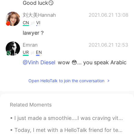
Good luck😏
刘大美Hannah
2021.06.21 13:08
CN
VI
lawyer？
Emran
2021.06.21 12:53
UR
EN
@Vinh Diesel
wow 😳... you speak Arabic
as well...that's great my friend. Let me
know about your case...
Open HelloTalk to join the conversation
HH
2021.06.21 12:52
CN
EN
💪💪加油
Related Moments
Vinh Diesel
2021.06.21 12:49
I just made a smoothie....I was craving vitamin C haha スムージーを作ったばかりです。ビタミンCが欲しかったです。笑ｗ 我刚做了冰沙.....
EN
VI
JP
KR
CN
Today, I met with a HelloTalk friend for tennis and lunch; I learned a lot of Japanese!!! then af...