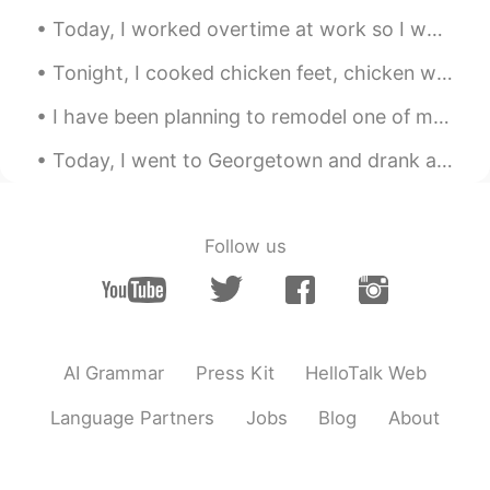
@Ami
Today, I worked overtime at work so I went to go eat Korean barbecue with my friend: I haven't se...
Emran
2021.06.21 12:46
Tonight, I cooked chicken feet, chicken wings, and cauliflower for dinner! ☺☺ 今夜は、夕食に鶏の足、手羽先、カリ...
UR
EN
May God grant you with success ☺️!
I have been planning to remodel one of my closets since last week....tomorrow I plan to start and...
Jessie
2021.06.21 12:45
Today, I went to Georgetown and drank at a Chinese Tea House and also enjoyed the weather...the s...
CN
EN
good luck
Follow us
Mame
2021.06.21 12:40
JP
EN
Haha good luck
AI Grammar
Press Kit
HelloTalk Web
Language Partners
Jobs
Blog
About