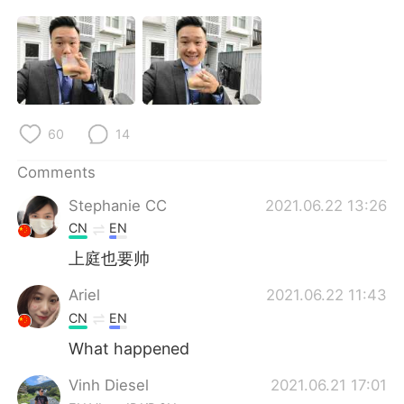
日本語
한국어
Русский
ไทย
Indonesia
Italiano
60
14
Türkçe
Tiếng Việt
Comments
Português
Stephanie CC
2021.06.22 13:26
CN
EN
上庭也要帅
Ariel
2021.06.22 11:43
CN
EN
What happened
Vinh Diesel
2021.06.21 17:01