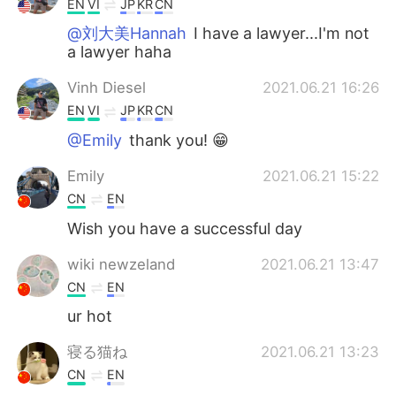
EN
VI
JP
KR
CN
@刘大美Hannah
I have a lawyer...I'm not
a lawyer haha
Vinh Diesel
2021.06.21 16:26
EN
VI
JP
KR
CN
@Emily
thank you! 😁
Emily
2021.06.21 15:22
CN
EN
Wish you have a successful day
wiki newzeland
2021.06.21 13:47
CN
EN
ur hot
寝る猫ね
2021.06.21 13:23
CN
EN