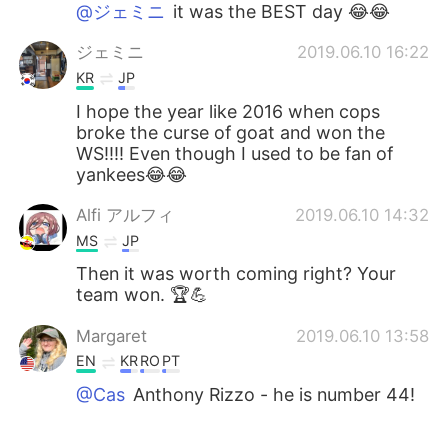
@ジェミニ
it was the BEST day 😂😂
ジェミニ
2019.06.10 16:22
KR
JP
I hope the year like 2016 when cops
broke the curse of goat and won the
WS!!!! Even though I used to be fan of
yankees😂😂
Alfi アルフィ
2019.06.10 14:32
MS
JP
Then it was worth coming right? Your
team won. 🏆💪
Margaret
2019.06.10 13:58
EN
KR
RO
PT
@Cas
Anthony Rizzo - he is number 44!
Cas
2019.06.10 13:53