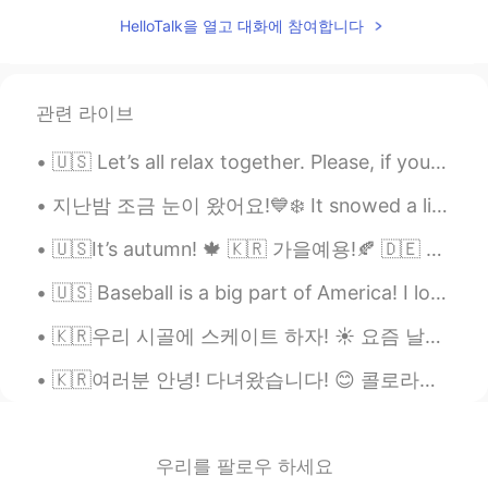
KR
EN
HelloTalk을 열고 대화에 참여합니다
who’s your favorite baseball player?
관련 라이브
🇺🇸 Let’s all relax together. Please, if you can, enjoy the weather. Spring is coming! 💐🌻Take a de...
지난밤 조금 눈이 왔어요!💙❄️ It snowed a little last night❄️💙 昨夜は少し雪が降った!💙❄️ Вчера ночью был снег!❄️💙 ❄️겨울 ...
🇺🇸It’s autumn! 🍁 🇰🇷 가을예용!🍂 🇩🇪 Es ist Herbst! 🎃 🇯🇵 秋です! 🍁 🇨🇳 秋天了! 🍂 🇷🇺 Сейчас осень!🎃
🇺🇸 Baseball is a big part of America! I love going to baseball games. They are very relaxing, and...
🇰🇷우리 시골에 스케이트 하자! ☀️ 요즘 날씨가 진짜 좋으니까 🌾 🇺🇸Let’s skate in the countryside! ☀️ Because these days th...
🇰🇷여러분 안녕! 다녀왔습니다! 😊 콜로라도에 휴가를 갔어요. 너무 아름다웠어요~ 경치가 좋아요. 눈이 왔어요🤯❄️집에 너무 더우기 때문에 즐거웠어요 🇺🇸Hello ever...
우리를 팔로우 하세요