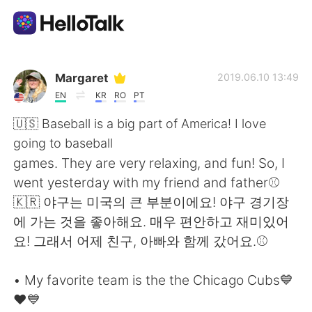
언어 교환 앱
Margaret
2019.06.10 13:49
EN
KR
RO
PT
AI Grammar Checker
🇺🇸 Baseball is a big part of America! I love
going to baseball
한국어
games. They are very relaxing, and fun! So, I
went yesterday with my friend and father⚾️
🇰🇷 야구는 미국의 큰 부분이에요! 야구 경기장
English
简体中文
에 가는 것을 좋아해요. 매우 편안하고 재미있어
요! 그래서 어제 친구, 아빠와 함께 갔어요.⚾️
繁體中文
Español
• My favorite team is the the Chicago Cubs💙
العربية
Français
❤️💙