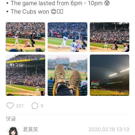
Deutsch
日本語
• The game lasted from 6pm - 10pm 😰
• The Cubs won 😊👍🏻
Русский
ไทย
Indonesia
Italiano
Türkçe
Tiếng Việt
Português
221
9
댓글
君莫笑
2020.02.19 13:13