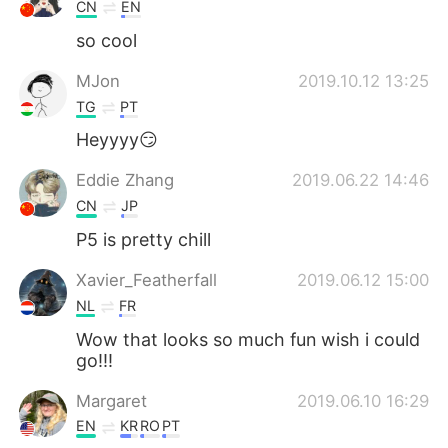
CN
EN
so cool
MJon
2019.10.12 13:25
TG
PT
Heyyyy😏
Eddie Zhang
2019.06.22 14:46
CN
JP
P5 is pretty chill
Xavier_Featherfall
2019.06.12 15:00
NL
FR
Wow that looks so much fun wish i could
go!!!
Margaret
2019.06.10 16:29
EN
KR
RO
PT