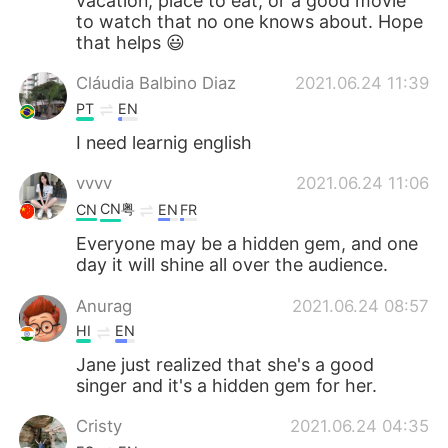
vacation, place to eat, or a good movie
to watch that no one knows about. Hope
that helps 😃
Cláudia Balbino Diaz
2021.06.24 11:39
PT
EN
I need learnig english
vvvv
2021.06.24 11:06
CN粤
CN
EN
FR
Everyone may be a hidden gem, and one
day it will shine all over the audience.
Anurag
2021.06.24 08:57
HI
EN
Jane just realized that she's a good
singer and it's a hidden gem for her.
Cristy
2021.06.24 04:35