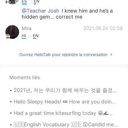
ES
EN
@Teacher Josh
I knew him and he’s a
hidden gem… correct me
Mira
2021.06.24 02:58
HI
EN
@Teacher Josh
😆😆
Ouvrez HelloTalk pour rejoindre la conversation
Teacher Josh
2021.06.24 02:57
EN
ES
@Mira
😆 that’s clever 🤓
Moments liés
Mira
2021.06.24 02:51
2021년, 저는 우리가 함께 배우는 것을 즐겼으면 좋겠어요. 신축년 새해를 맞이하여 가정애 건강과 웃으미 함께 하시길 기원합니다 🥳🥂🌟! 🇺🇸May we continue...
HI
EN
Hello Sleepy Heads! 💤 How are you doing today? Daily questions: 1- How old are you? And where ar...
My soulmate should be hidden gem not
hidden coal😌
Had a great time kitesurfing today 😁🌊🏄🏼‍♀️🪁 "You never know what you can do until you try, and v...
Sunshine
2021.06.24 02:44
🇺🇸English Vocabulary 🇺🇸 😲Candid means open and honest in a direct manner 🎥 Visit my YouTub...
HI
EN