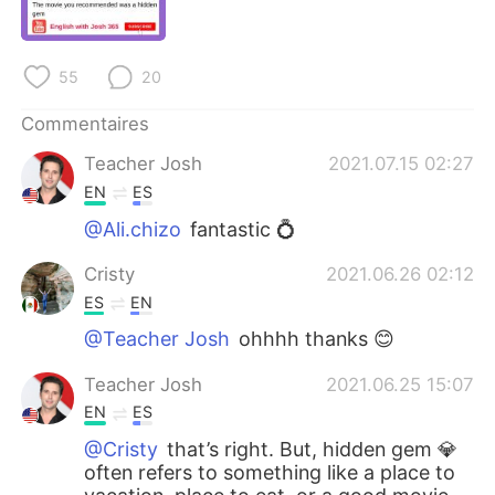
日本語
한국어
Русский
ไทย
55
20
Indonesia
Italiano
Commentaires
Teacher Josh
2021.07.15 02:27
Türkçe
Tiếng Việt
EN
ES
Português
@Ali.chizo
fantastic 💍
Cristy
2021.06.26 02:12
ES
EN
@Teacher Josh
ohhhh thanks 😊
Teacher Josh
2021.06.25 15:07
EN
ES
@Cristy
that’s right. But, hidden gem 💎
often refers to something like a place to