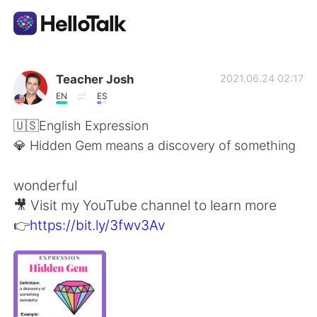
Appli d'échange linguistique
Teacher Josh
2021.06.24 02:17
EN
ES
AI Grammar Checker
🇺🇸English Expression
💎 Hidden Gem means a discovery of something
Français
wonderful
🎥 Visit my YouTube channel to learn more
English
简体中文
👉
https://bit.ly/3fwv3Av
繁體中文
Español
العربية
Deutsch