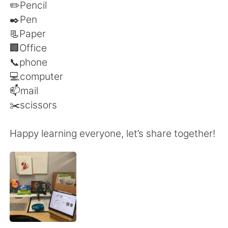
Deutsch
日本語
✏️Pencil
✒️Pen
Русский
ไทย
📃Paper
🏢Office
Indonesia
Italiano
📞phone
💻computer
Türkçe
Tiếng Việt
📫mail
✂️scissors
Português
Happy learning everyone, let’s share together!