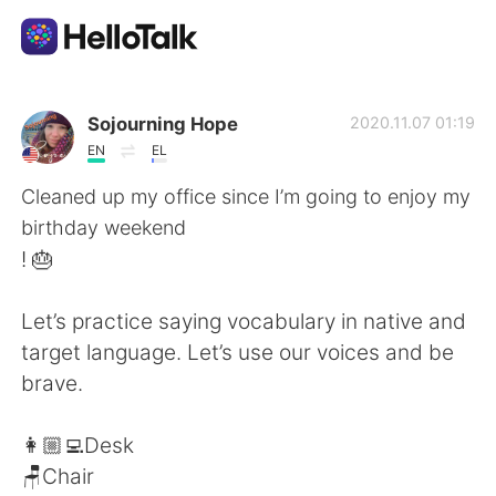
언어 교환 앱
Sojourning Hope
2020.11.07 01:19
EN
EL
AI Grammar Checker
Cleaned up my office since I’m going to enjoy my
birthday weekend
한국어
! 🎂
Let’s practice saying vocabulary in native and
English
简体中文
target language. Let’s use our voices and be
brave.
繁體中文
Español
👩🏼‍💻Desk
العربية
Français
🪑Chair