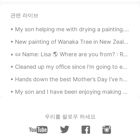
관련 라이브
My son helping me with drying a painting. I’ve been sick a lot recently and am thankful to have s...
New painting of Wanaka Tree in New Zealand Oil paint Palette knife technique with brush accents...
📜 Name: Lisa 🌎 Where are you from? : Russia 🇷🇺 📈 Height : 178cm 🍰 Birthday : 19/12/2003 👀Eye col...
Cleaned up my office since I’m going to enjoy my birthday weekend! 🎂 Let’s practice saying vocab...
Hands down the best Mother’s Day I’ve had. I am thankful for my family. I hope you all had a gr...
My son and I have been enjoying making animal mash up drawings I want to turn it into an art clas...
우리를 팔로우 하세요