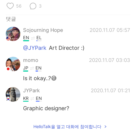
56
3
댓글
Sojourning Hope
2020.11.07 05:57
EN
EL
@JYPark
Art Director :)
momo
2020.11.07 03:03
JP
EN
Is it okay..?😅
JYPark
2020.11.07 01:21
KR
EN
Graphic designer?
HelloTalk을 열고 대화에 참여합니다