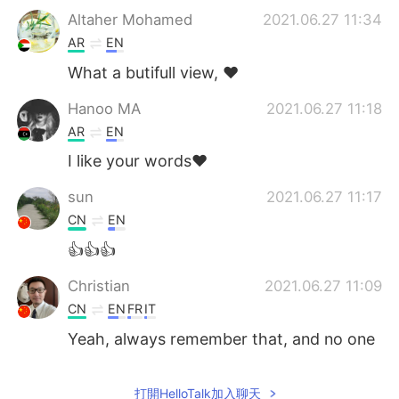
Altaher Mohamed
2021.06.27 11:34
AR
EN
What a butifull view, ❤️
Hanoo MA
2021.06.27 11:18
AR
EN
I like your words❤
sun
2021.06.27 11:17
CN
EN
👍👍👍
Christian
2021.06.27 11:09
CN
EN
FR
IT
Yeah, always remember that, and no one
can define you,except yourself.Try to
have a good life,and we deserve it.
打開HelloTalk加入聊天