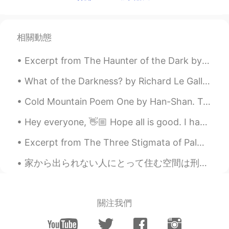
أسماء Asma
2021.06.27 11:07
AR
EN
Yeah, i agree. Sometimes you just need
相關動態
to rest and relax. No plans, no worries.
Excerpt from The Haunter of the Dark by H.P. Lovecraft. Once on the ground floor, Blake began ex...
What of the Darkness? by Richard Le Gallienne To the Happy Dead People. Part 1 of 2. WHAT of t...
Cold Mountain Poem One by Han-Shan. Translated by Gary Snyder. The path to Han-Shan's place is ...
Hey everyone, 👋🏼 Hope all is good. I have attached two images containing some adjectives and the...
Excerpt from The Three Stigmata of Palmer Eldritch by Philip K. D. Palmer… it’s all the same, it...
家から出られない人にとって住む空間は刑務所になってる感じ?〜これは自分の精神を強くする機会になれるかも知れない！ もちろん俺も感じてる、でも今週も一生懸命に頑張っていきたいと思う！Happy ...
關注我們