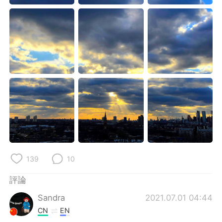
日本語
한국어
Русский
ไทย
Indonesia
Italiano
Türkçe
Tiếng Việt
Português
139
10
評論
Sandra
2021.07.01 04:44
CN
EN