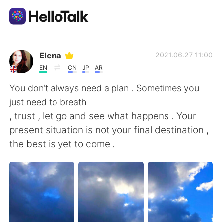
語言交換應用
Elena
2021.06.27 11:00
EN
CN
JP
AR
AI Grammar Checker
You don’t always need a plan . Sometimes you
just need to breath
繁體中文
, trust , let go and see what happens . Your
present situation is not your final destination ,
the best is yet to come .
English
简体中文
Español
العربية
Français
Deutsch