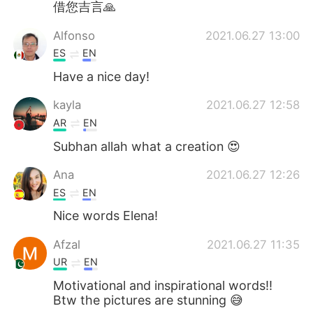
借您吉言🙏
Alfonso
2021.06.27 13:00
ES
EN
Have a nice day!
kayla
2021.06.27 12:58
AR
EN
Subhan allah what a creation 😍
Ana
2021.06.27 12:26
ES
EN
Nice words Elena!
Afzal
2021.06.27 11:35
UR
EN
Motivational and inspirational words!!
Btw the pictures are stunning 😅