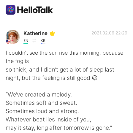
語学交換アプリ
Katherine
2021.02.06 22:29
EN
KR
AI Grammar Checker
I couldn’t see the sun rise this morning, because
the fog is
日本語
so thick, and I didn’t get a lot of sleep last
night, but the feeling is still good 😃
English
简体中文
“We’ve created a melody.
Sometimes soft and sweet.
繁體中文
Español
Sometimes loud and strong.
Whatever beat lies inside of you,
العربية
Français
may it stay, long after tomorrow is gone.”