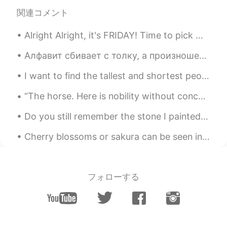
Jong hyun
2021.02.07 07:06
関連コメント
KR
EN
You are in korea now?
Alright Alright, it's FRIDAY! Time to pick my poison 🤢🤢😂😂😂😅😅🤔🤔🔥 Cheeeersss🍻🍻 Một , Hai , Ba , V...
Katherine
2021.02.07 01:43
Алфавит сбивает с толку, а произношение затруднено 1. какая сейчас погода? 2. Что ты делал сегод...
EN
KR
I want to find the tallest and shortest people on hellotalk. I think it would be interesting! 😆 ...
@승환
Yes, it is a lovely place :)
“The horse. Here is nobility without conceit, friendship without envy, beauty without vanity. A w...
승환
2021.02.06 23:46
Do you still remember the stone I painted at the beginning of Corona? No? then let me explain i...
KR
EN
This is such a tranquil place. The bamboo
Cherry blossoms or sakura can be seen in the spring time in Japan. Every year around February, yo...
trees stand out.
フォローする