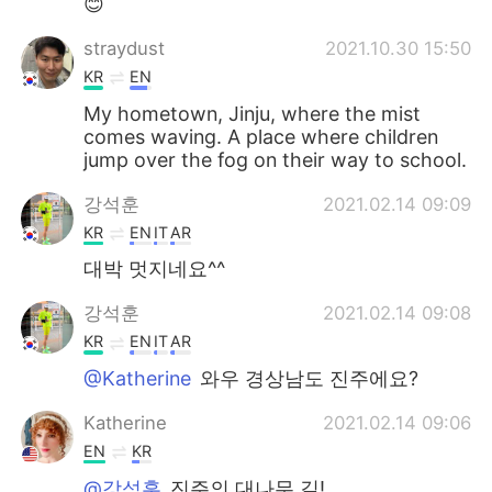
😊
straydust
2021.10.30 15:50
KR
EN
My hometown, Jinju, where the mist
comes waving. A place where children
jump over the fog on their way to school.
강석훈
2021.02.14 09:09
KR
EN
IT
AR
대박 멋지네요^^
강석훈
2021.02.14 09:08
KR
EN
IT
AR
@Katherine
와우 경상남도 진주에요?
Katherine
2021.02.14 09:06
EN
KR
@강석훈
진주의 대나무 길!