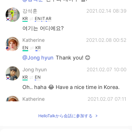
강석훈
2021.02.14 08:39
KR
EN
IT
AR
여기는 어디에요?
Katherine
2021.02.08 00:52
EN
KR
@Jong hyun
Thank you! 😊
Jong hyun
2021.02.07 10:00
KR
EN
Oh.. haha 😂 Have a nice time in Korea.
Katherine
2021.02.07 07:11
EN
KR
HelloTalkから会話に参加する
@Jong hyun
Yes! I have 9 days left in
quarantine 😊