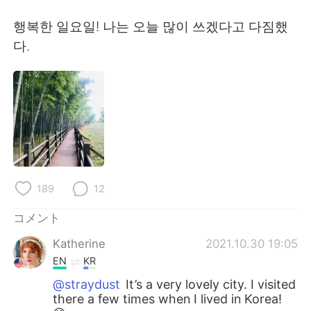
Deutsch
한국어
행복한 일요일! 나는 오늘 많이 쓰겠다고 다짐했
Русский
ไทย
다.
Indonesia
Italiano
Türkçe
Tiếng Việt
Português
189
12
コメント
Katherine
2021.10.30 19:05
EN
KR
@straydust
It’s a very lovely city. I visited
there a few times when I lived in Korea!