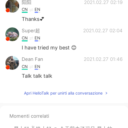
阳阳
2021.02.27 02:19
CN
EN
Thanks💕
Super超
2021.02.27 02:04
CN
EN
I have tried my best 😊
Dean Fan
2021.02.27 01:46
CN
EN
Talk talk talk
Apri HelloTalk per unirti alla conversazione
Momenti correlati