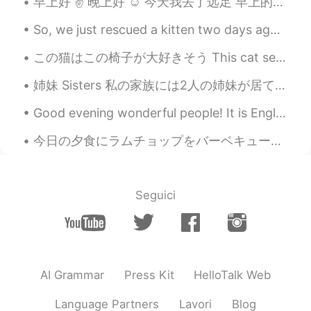
早上好 ✌ 晚上好 ☺ 今天我去了远足 早上的时候阴天但是下午变化了晴天的 ｡◕‿◕｡ Morning Evening Today I went for a short hike/wal...
So, we just rescued a kitten two days ago. 🐈‍⬛ See my other posts for updates on that! — Long sto...
この猫はこの椅子が大好きそう This cat seems to love this chair 猫は人から抱っこしてもらうことが嫌いけど、人と近く居ることが好き He hates to be...
姉妹 Sisters 私の家族には2人の姉妹が居て、妹とお姉さん In my family I have two sisters, a little sister and older sis...
Good evening wonderful people! It is English practice time. Send me a message if you want to pr...
今日の夕食にラムチョップをバーベキューした Tonight at dinner I barbecued some lamb chops そして息子のためにチキン ドラムスティックも焼いた Al...
Seguici
AI Grammar
Press Kit
HelloTalk Web
Language Partners
Lavori
Blog