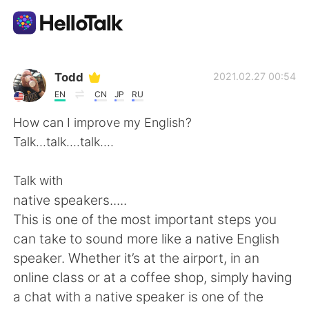
App di scambio linguistico
Todd
2021.02.27 00:54
EN
CN
JP
RU
AI Grammar Checker
How can I improve my English?
Talk...talk....talk....
Italiano
Talk with
native speakers.....
English
简体中文
This is one of the most important steps you
can take to sound more like a native English
繁體中文
Español
speaker. Whether it’s at the airport, in an
online class or at a coffee shop, simply having
العربية
Français
a chat with a native speaker is one of the