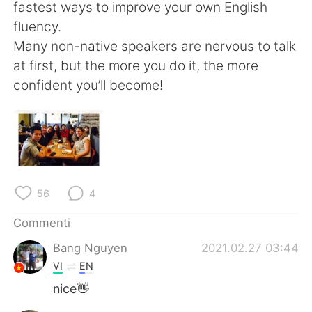
Deutsch
日本語
fastest ways to improve your own English
fluency.
한국어
Русский
Many non-native speakers are nervous to talk
at first, but the more you do it, the more
ไทย
Indonesia
confident you’ll become!
Türkçe
Tiếng Việt
Português
56
4
Commenti
Bang Nguyen
2021.02.27 03:44
VI
EN
nice👋