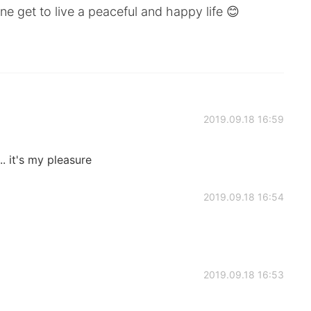
ne get to live a peaceful and happy life 😊
2019.09.18 16:59
. it's my pleasure
2019.09.18 16:54
2019.09.18 16:53