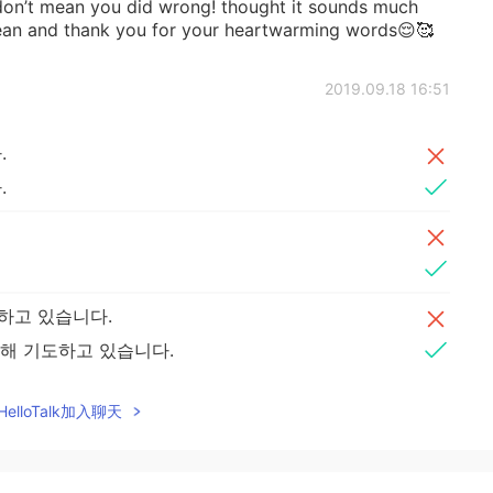
 don’t mean you did wrong! thought it sounds much
rean and thank you for your heartwarming words😌🥰
2019.09.18 16:51
.
.
하고 있습니다.
해 기도하고 있습니다.
elloTalk加入聊天