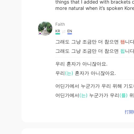
things that I added with brackets
more natural when it’s spoken Ko
Faith
KR
EN
그래도 그냥 조금만 더 참으면
됍
니다
그래도 그냥 조금만 더 참으면
됩
니다
우리 혼자가 아니잖아요.
우리
(는)
혼자가 아니잖아요.
어딘가에서 누군가가 우리 위해 기도
어딘가에서
(는)
누군가가 우리
(를)
위
打開H