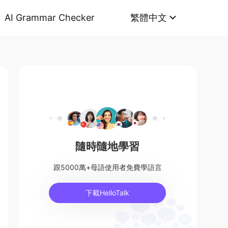
AI Grammar Checker
繁體中文
隨時隨地學習
跟5000萬+母語使用者免費學語言
下載HelloTalk