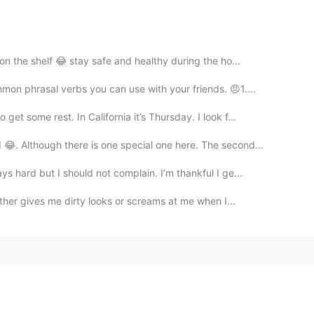
on the shelf 😂 stay safe and healthy during the ho...
on phrasal verbs you can use with your friends. 😠1....
t some rest. In California it’s Thursday. I look f...
. Although there is one special one here. The second...
 hard but I should not complain. I’m thankful I ge...
ither gives me dirty looks or screams at me when I...