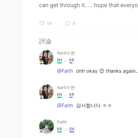
can get through it..... hope that everyo
56
4
評論
Aarti수현
EN
KR
@Faith
ohh okay 😊 thanks again...
Aarti수현
EN
KR
@Faith
감사합니다 ㅎㅎ
Faith
KR
EN