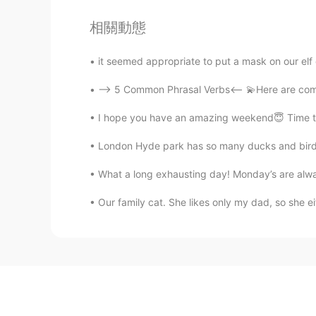
相關動態
it seemed appropriate to put a mask on our elf 
--> 5 Common Phrasal Verbs<-- 💫Here are comm
I hope you have an amazing weekend😇 Time to ge
London Hyde park has so many ducks and bird 
What a long exhausting day! Monday’s are always
Our family cat. She likes only my dad, so she e