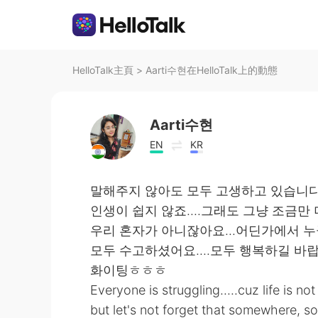
HelloTalk主頁
>
Aarti수현在HelloTalk上的動態
Aarti수현
EN
KR
말해주지 않아도 모두 고생하고 있습니
인생이 쉽지 않죠....그래도 그냥 조금만 더
우리 혼자가 아니잖아요...어딘가에서 누
모두 수고하셨어요....모두 행복하길 바
화이팅ㅎㅎㅎ
Everyone is struggling.....cuz life is no
but let's not forget that somewhere, so