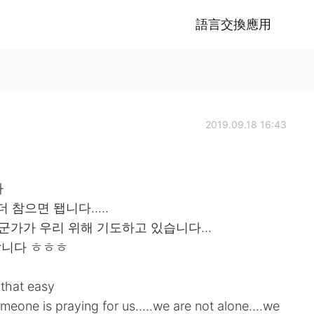
語言交換應用
2019.09.18 16:43
다
 참으면 됍니다.....
군가가 우리 위해 기도하고 있습니다...
랍니다 ㅎㅎㅎ
t that easy
meone is praying for us.....we are not alone....we