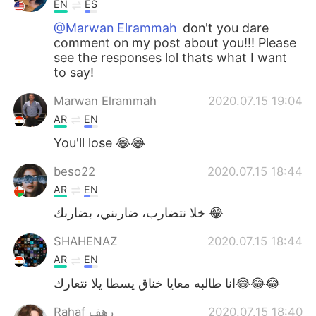
EN
ES
@Marwan Elrammah
don't you dare
comment on my post about you!!! Please
see the responses lol thats what I want
to say!
Marwan Elrammah
2020.07.15 19:04
AR
EN
You'll lose 😂😂
beso22
2020.07.15 18:44
AR
EN
خلا نتضارب، ضاربني، بضاربك 😂
SHAHENAZ
2020.07.15 18:44
AR
EN
انا طالبه معايا خناق يسطا يلا نتعارك😂😂😂
Rahaf رهف
2020.07.15 18:40