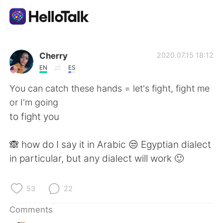
Language Exchange App
Cherry
2020.07.15 18:12
EN
ES
AI Grammar Checker
You can catch these hands = let's fight, fight me
or I'm going
English
to fight you
🙈 how do I say it in Arabic 😒 Egyptian dialect
简体中文
繁體中文
in particular, but any dialect will work 🙂
Español
العربية
53
22
Français
Deutsch
Comments