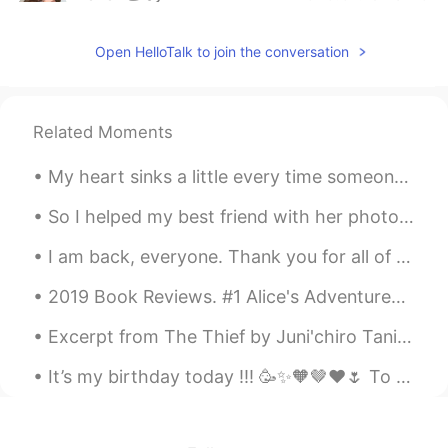
AR
EN
Open HelloTalk to join the conversation
@mariam
ممكن تدخلي اتساعديني بالترجمة
لاخر بوست نزلته على حسابي؟
AYA HANY
2020.07.15 18:30
Related Moments
AR
EN
@Cherry
😂😂😂😂💪
My heart sinks a little every time someone on this app starts asking where am I from. It's not ...
Cherry
2020.07.15 18:29
So I helped my best friend with her photography assesment, definitely a first for me but we had f...
EN
ES
I am back, everyone. Thank you for all of your kind messages to me. I will not go into much det...
@AYA HANY
thank you! 💪🏿 they won't
know what hit them!
2019 Book Reviews. #1 Alice's Adventures in Wonderland by Lewis Carroll. I don't recall readin...
AYA HANY
2020.07.15 18:28
Excerpt from The Thief by Juni'chiro Tanizaki. And if he won that trust because he came from a ...
AR
EN
It’s my birthday today !!! 🥳✨🧡🤎❤️🌷 To a wonderful year that has left , and another even more bea...
يلا نتخانق، اتخانق معايا ياما انا هتخانق معاك😂
Cherry
2020.07.15 18:26