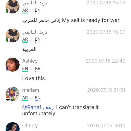
日本語
한국어
يزيد القالمي
2020.07.16 15:02
AR
EN
Русский
ไทย
إناني جاهز للحرب My self is ready for war
Indonesia
Italiano
يزيد القالمي
2020.07.16 15:00
AR
EN
Türkçe
Tiếng Việt
العربية
Português
Ashley
2020.07.15 22:49
EN
KR
Love this.
mariam
2020.07.15 21:51
AR
EN
@Rahaf رهف
I can't translate it
unfortunately
Cherry
2020.07.15 19:10