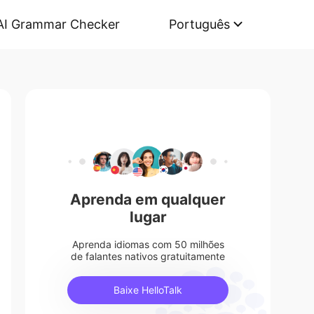
AI Grammar Checker
Português
Aprenda em qualquer
lugar
Aprenda idiomas com 50 milhões
de falantes nativos gratuitamente
Baixe HelloTalk