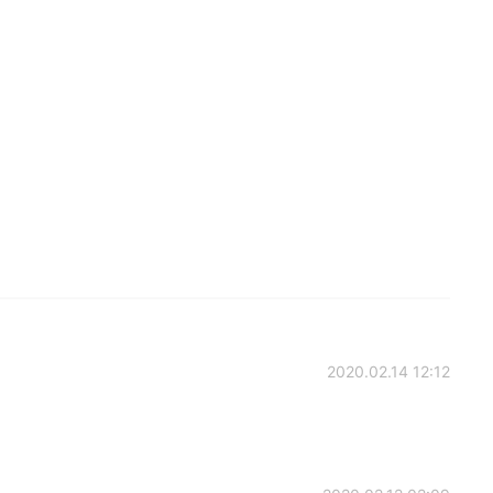
2020.02.14 12:12