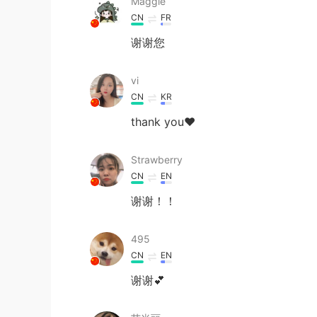
Maggie
CN
FR
谢谢您
vi
CN
KR
thank you❤
Strawberry
CN
EN
谢谢！！
495
CN
EN
谢谢💕