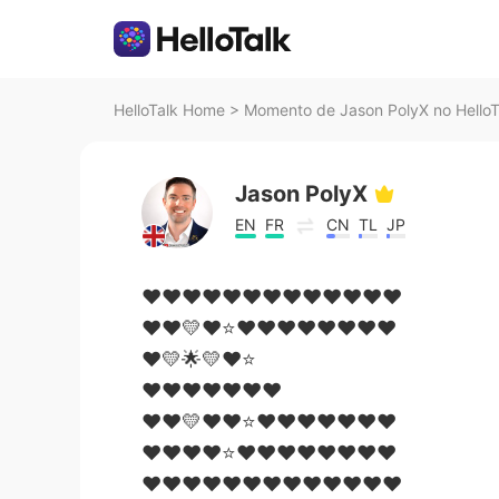
HelloTalk Home
>
Momento de Jason PolyX no HelloT
Jason PolyX
EN
FR
CN
TL
JP
❤️❤️❤️❤️❤️❤️❤️❤️❤️❤️❤️❤️❤️
❤️❤️💛❤️⭐❤️❤️❤️❤️❤️❤️❤️❤️
❤️💛🌟💛❤️⭐
❤️❤️❤️❤️❤️❤️❤️
❤️❤️💛❤️❤️⭐❤️❤️❤️❤️❤️❤️❤️
❤️❤️❤️❤️⭐❤️❤️❤️❤️❤️❤️❤️❤️
❤️❤️❤️❤️❤️❤️❤️❤️❤️❤️❤️❤️❤️