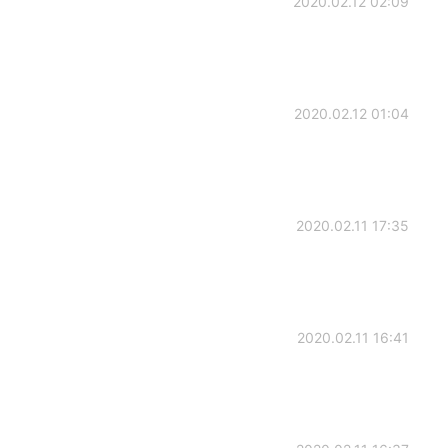
2020.02.12 02:09
2020.02.12 01:04
2020.02.11 17:35
2020.02.11 16:41