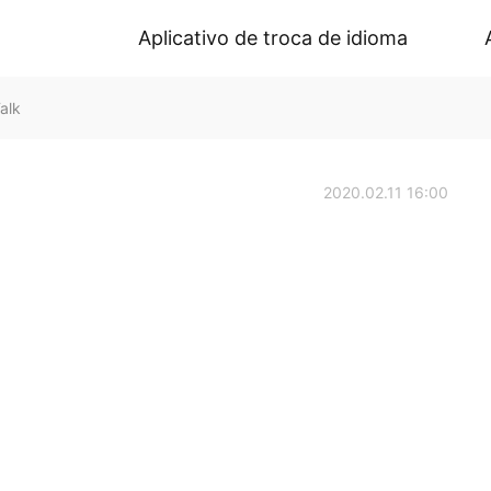
Aplicativo de troca de idioma
alk
2020.02.11 16:00