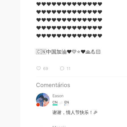
❤️❤️❤️❤️❤️❤️❤️❤️❤️❤️❤️❤️❤️
❤️❤️❤️❤️❤️❤️❤️❤️❤️❤️❤️❤️❤️
❤️❤️❤️❤️❤️❤️❤️❤️❤️❤️❤️❤️❤️
❤️❤️❤️❤️❤️❤️❤️❤️❤️❤️❤️❤️❤️
❤️❤️❤️❤️❤️❤️❤️❤️❤️❤️❤️❤️❤️
🇨🇳中国加油❤️💛⭐❤️🙏💪🏻
69
11
Comentários
Eason
CN
EN
谢谢，情人节快乐！🎉