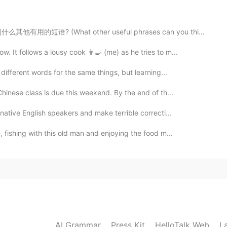
2020.02.11 16:05
er useful phrases can you think of for going shopping...
 It follows a lousy cook 👨‍🍳 (me) as he tries to m...
2020.02.11 16:03
different words for the same things, but learning...
hinese class is due this weekend. By the end of th...
native English speakers and make terrible correcti...
 fishing with this old man and enjoying the food m...
AI Grammar
Press Kit
HelloTalk Web
L