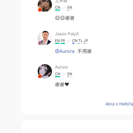
艾米丽
CN
EN
😌😌谢谢
Jason PolyX
EN
FR
CN
TL
JP
@Aurora
不用谢
Aurora
CN
EN
谢谢❤
Laura
Abra o HelloTa
CN
EN
Thank you! 加油💪