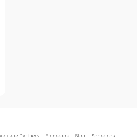
anguage Partners
Empregos
Blog
Sobre nós