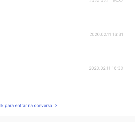
2020.02.11 16:37
2020.02.11 16:31
2020.02.11 16:30
2020.02.11 16:13
lk para entrar na conversa