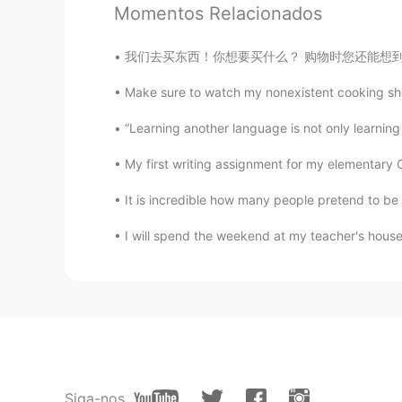
智皎 Charlie
Momentos Relacionados
CN
EN
Thanks ❤
我们去买东西！你想要买什么？ 购物时您还能想到什么其他有用的短语? (What oth
Make sure to watch my nonexistent cooking show.
王丹妮
CN
EN
“Learning another language is not only learning 
加油☺
My first writing assignment for my elementary C
It is incredible how many people pretend to be 
I will spend the weekend at my teacher's house,
Siga-nos