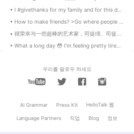
I #givethanks for my family and for this day to give thanks to God. Hope you all have a wonderfu...
How to make friends? >Go where people are- most friends you make will be people who have the same...
很荣幸与一些超棒的艺术家，司徒绵、司徒维健、梁革、揭湘沅、谢建超、管非、郑林华、Howard Frieland, Scott Burdick 一起在青岛及其周边地区共同创作油画的美好时光，感谢司...
What a long day 😳 I'm feeling pretty tired, but still happy about today 😝 Time to relax and watch...
우리를 팔로우 하세요
HelloTalk 웹
AI Grammar
Press Kit
직업
정보
Language Partners
Blog