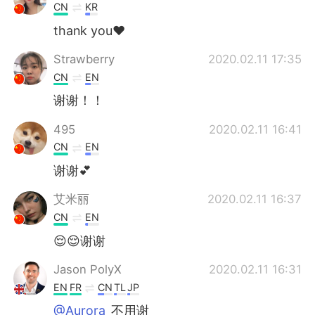
CN
KR
thank you❤
Strawberry
2020.02.11 17:35
CN
EN
谢谢！！
495
2020.02.11 16:41
CN
EN
谢谢💕
艾米丽
2020.02.11 16:37
CN
EN
😌😌谢谢
Jason PolyX
2020.02.11 16:31
EN
FR
CN
TL
JP
@Aurora
不用谢