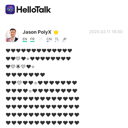
언어 교환 앱
Jason PolyX
2020.02.11 16:00
EN
FR
CN
TL
JP
AI Grammar Checker
❤️❤️❤️❤️❤️❤️❤️❤️❤️❤️❤️❤️❤️
❤️❤️💛❤️⭐❤️❤️❤️❤️❤️❤️❤️❤️
한국어
❤️💛🌟💛❤️⭐
❤️❤️❤️❤️❤️❤️❤️
❤️❤️💛❤️❤️⭐❤️❤️❤️❤️❤️❤️❤️
English
简体中文
❤️❤️❤️❤️⭐❤️❤️❤️❤️❤️❤️❤️❤️
❤️❤️❤️❤️❤️❤️❤️❤️❤️❤️❤️❤️❤️
繁體中文
Español
❤️❤️❤️❤️❤️❤️❤️❤️❤️❤️❤️❤️❤️
❤️❤️❤️❤️❤️❤️❤️❤️❤️❤️❤️❤️❤️
العربية
Français
❤️❤️❤️❤️❤️❤️❤️❤️❤️❤️❤️❤️❤️