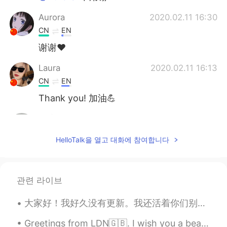
Aurora
2020.02.11 16:30
CN
EN
谢谢❤
Laura
2020.02.11 16:13
CN
EN
Thank you! 加油💪
智皎 Charlie
2020.02.11 16:05
CN
EN
HelloTalk을 열고 대화에 참여합니다
Thanks ❤
王丹妮
2020.02.11 16:03
관련 라이브
CN
EN
加油☺
大家好！我好久没有更新。我还活着你们别担心😏就越来越懒。虽然我每天都练习中文五分钟但是我写的水平还差，请大家帮助我一点 Hi everyone! I haven’t updated in so ...
Greetings from LDN🇬🇧. I wish you a beautiful , wonderful and an awesome day everyone . Happy Frid...