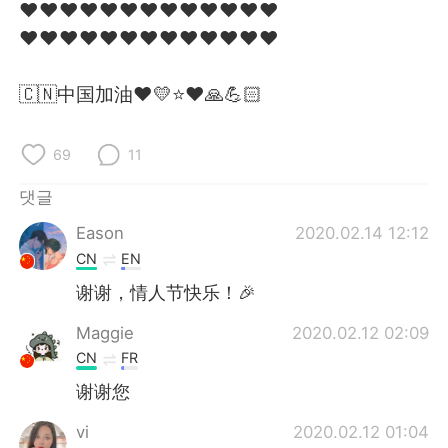
Deutsch
日本語
❤️❤️❤️❤️❤️❤️❤️❤️❤️❤️❤️❤️❤️
❤️❤️❤️❤️❤️❤️❤️❤️❤️❤️❤️❤️❤️
Русский
ไทย
🇨🇳中国加油❤️💛⭐❤️🙏💪🏻
Indonesia
Italiano
69
11
Türkçe
Tiếng Việt
댓글
Português
Eason
2020.02.14 12:12
CN
EN
谢谢，情人节快乐！🎉
Maggie
2020.02.12 02:09
CN
FR
谢谢您
vi
2020.02.12 01:04