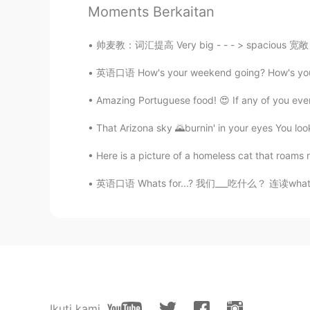
I like Sparta training
Moments Berkaitan
帅麦教：词汇提高 Very big - - - > spacious 宽敞 （空间大）
英语口语 How's your weekend going? How's your 
Amazing Portuguese food! 😍 If any of you ever
That Arizona sky 🌄burnin' in your eyes You look
Here is a picture of a homeless cat that roams 
英语口语 Whats for...? 我们___吃什么？ 连读whatsfa What
Ikuti kami