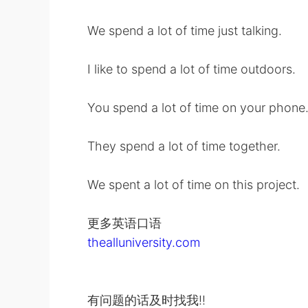
We spend a lot of time just talking.
I like to spend a lot of time outdoors.
You spend a lot of time on your phone
They spend a lot of time together.
We spent a lot of time on this project.
更多英语口语
thealluniversity.com
有问题的话及时找我!!