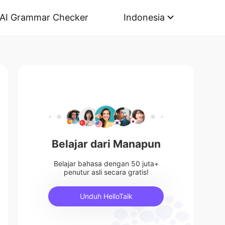
AI Grammar Checker
Indonesia
Belajar dari Manapun
Belajar bahasa dengan 50 juta+
penutur asli secara gratis!
Unduh HelloTalk