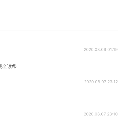
2020.08.09 01:19
有完全读😜
2020.08.07 23:12
2020.08.07 23:10