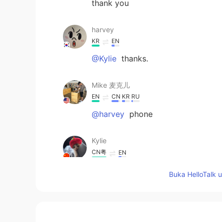
thank you
harvey
KR
EN
@Kylie
thanks.
Mike 麦克儿
EN
CN
KR
RU
@harvey
phone
Kylie
CN粤
EN
@harvey
sp-sb:you should read b 
Buka HelloTalk 
harvey
KR
EN