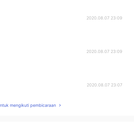
2020.08.07 23:09
2020.08.07 23:09
2020.08.07 23:07
when p after s😄
untuk mengikuti pembicaraan
2020.08.07 23:01