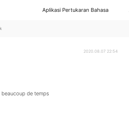
Aplikasi Pertukaran Bahasa
k
2020.08.07 22:54
r beaucoup de temps