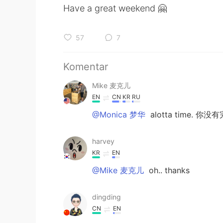
Have a great weekend 🤗
57
7
Komentar
Mike 麦克儿
EN
CN
KR
RU
@Monica 梦华
alotta time. 你没
harvey
KR
EN
@Mike 麦克儿
oh.. thanks
dingding
CN
EN