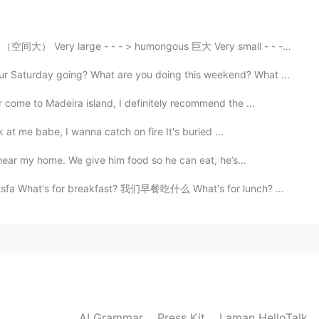
 Very large - - - > humongous 巨大 Very small - - - > t...
Saturday going? What are you doing this weekend? What ...
 come to Madeira island, I definitely recommend the ...
 at me babe, I wanna catch on fire It's buried ...
near my home. We give him food so he can eat, he’s...
's for breakfast? 我们早餐吃什么 What's for lunch? 我们午饭吃什么 ...
AI Grammar
Press Kit
Laman HelloTalk