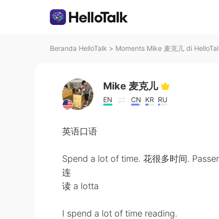
Beranda HelloTalk
>
Moments Mike 麦克儿 di HelloTal
Mike 麦克儿
EN
CN
KR
RU
英语口语
Spend a lot of time. 花很多时间. Passe
连
读 a lotta
I spend a lot of time reading.