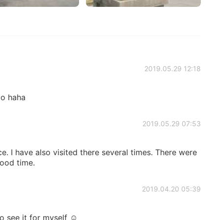
2019.05.29 12:18
oo haha
2019.05.29 07:53
ce. I have also visited there several times. There were
good time.
2019.04.20 05:39
to see it for myself ☺