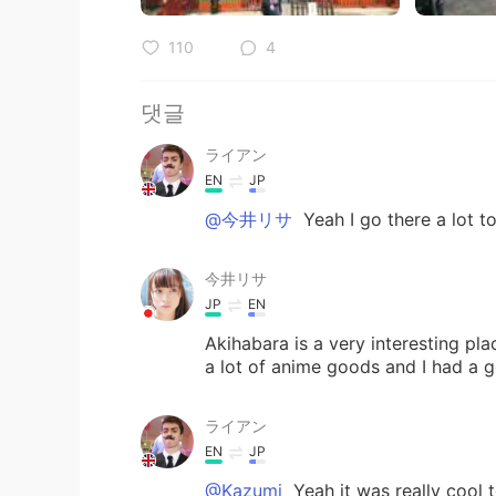
110
4
댓글
ライアン
EN
JP
@今井リサ
Yeah I go there a lot t
今井リサ
JP
EN
Akihabara is a very interesting pla
a lot of anime goods and I had a 
ライアン
EN
JP
@Kazumi
Yeah it was really cool 