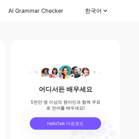
AI Grammar Checker
한국어
어디서든 배우세요
5천만 명 이상의 원어민과 함께 무료
로 언어를 배우세요!
HelloTalk 다운로드