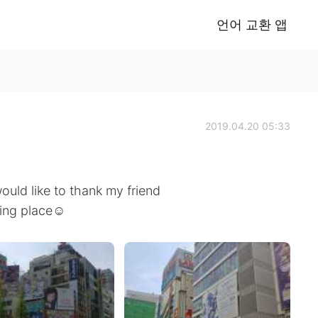
언어 교환 앱
2019.04.20 05:33
ould like to thank my friend
ting place☺