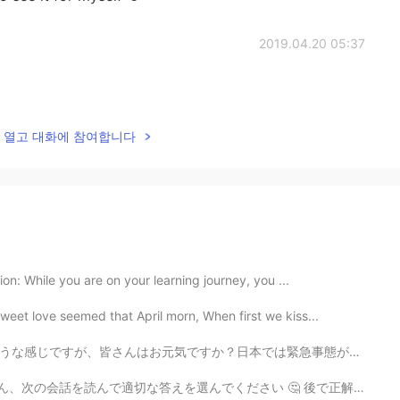
2019.04.20 05:37
lk을 열고 대화에 참여합니다
on: While you are on your learning journey, you ...
eet love seemed that April morn, When first we kiss...
は緊急事態がもうすぐ終わらせるそうです。外に出ることができるようになることは嬉しそうな考えですが新型コロナ...
で適切な答えを選んでください 🤔 後で正解を発表し、説明します 😁 👦🏼：”Hey Sis! Let’...