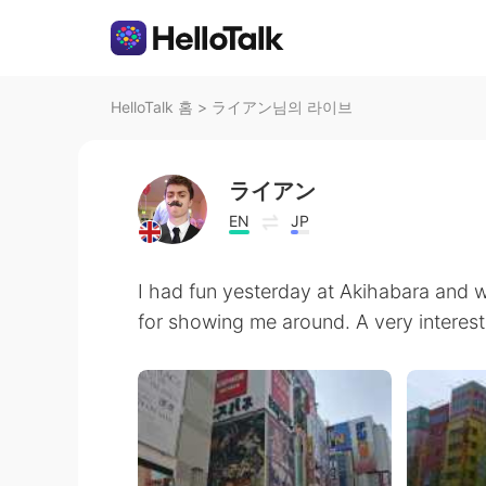
HelloTalk 홈
>
ライアン님의 라이브
ライアン
EN
JP
I had fun yesterday at Akihabara and w
for showing me around. A very interes