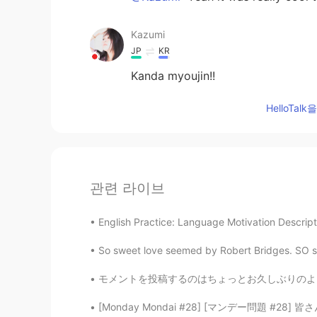
Kazumi
JP
KR
Kanda myoujin!!
HelloTa
관련 라이브
English Practice: Language Motivation Descripti
So sweet love seemed by Robert Bridges. SO sw
モメントを投稿するのはちょっとお久しぶりのような感じですが、皆さんはお元気ですか？日本で
[Monday Mondai #28] [マンデー問題 #28] 皆さん、次の会話を読ん