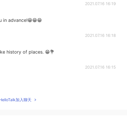
2021.07.16 16:19
ou in advance!😁😁😁
2021.07.16 16:18
ke history of places. 😁💐
2021.07.16 16:15
2021.07.16 16:15
elloTalk加入聊天