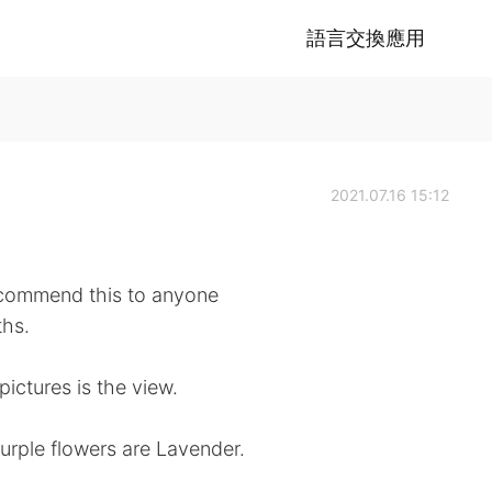
語言交換應用
2021.07.16 15:12
ecommend this to anyone
ths.
pictures is the view.
urple flowers are Lavender.