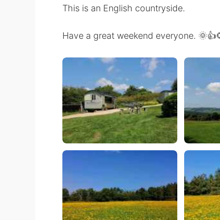
This is an English countryside.
Have a great weekend everyone. 🌞👍