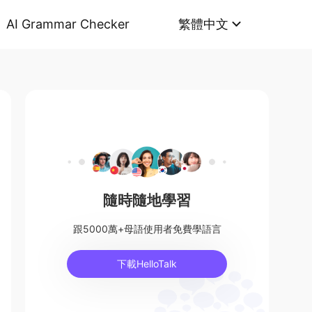
AI Grammar Checker
繁體中文
隨時隨地學習
跟5000萬+母語使用者免費學語言
下載HelloTalk