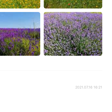
2021.07.16 16:21