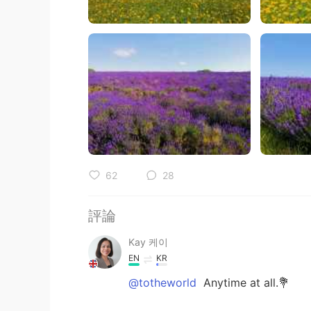
62
28
評論
Kay 케이
EN
KR
@totheworld
Anytime at all.💐