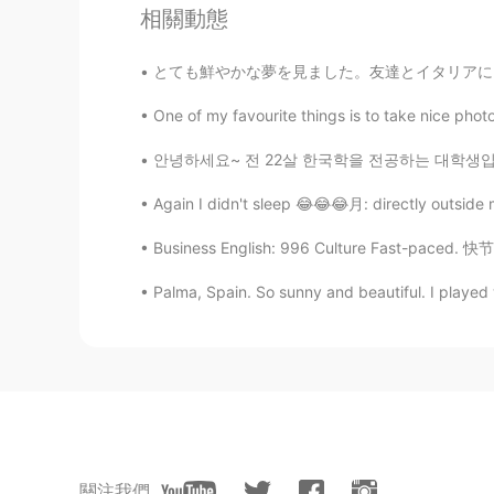
totheworld
相關動態
KR
EN
とても鮮やかな夢を見ました。友達とイタリアにいることを夢見ていました。 みんなの個性や
@Kay 케이
Wow!!! Interesting!!! T
😃
One of my favourite things is to take nice photo
안녕하세요~ 전 22살 한국학을 전공하는 대학생입니다! 내년 4월에 다시 한국
David 송
KR
EN
Again I didn't sleep 😂😂😂月: directly outside
@Kay 케이
Thank you so much
Business English: 996 Culture Fast-paced. 快
Kay 케이
Palma, Spain. So sunny and beautiful. I played w
EN
KR
@David 송
Please do visit this a
Cotswolds is one of the most beaut
Kay 케이
EN
KR
關注我們