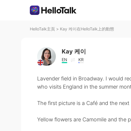
HelloTalk主頁
>
Kay 케이在HelloTalk上的動態
Kay 케이
EN
KR
Lavender field in Broadway. I would r
who visits England in the summer mon
The first picture is a Café and the next 
Yellow flowers are Camomile and the p