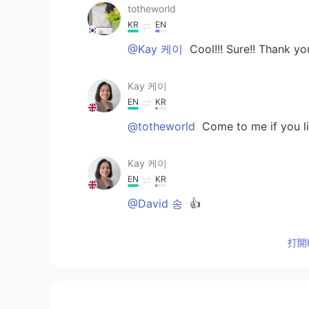
totheworld
KR
EN
@Kay 케이
Cool!!! Sure!! Thank y
Kay 케이
EN
KR
@totheworld
Come to me if you li
Kay 케이
EN
KR
@David 송
👍
Kay 케이
打開H
EN
KR
@totheworld
You're welcome.