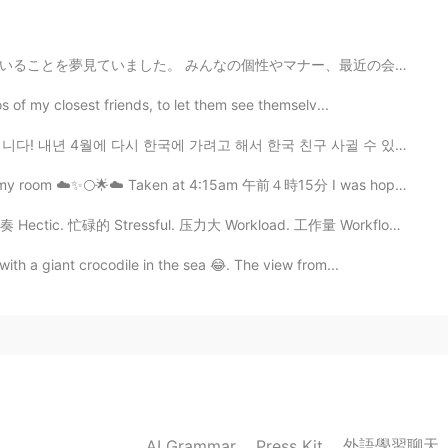
2021.07.16 16:14
マナー、最近の会話の続き、日中はとても青い空、日没はピンクと黄色、海、建物、そこにいる他の人々を歩き回って、...
hank you so much for your detailed explanation!! 😃😃
s of my closest friends, to let them see themselv...
에 가려고 해서 한국 친구 사귈 수 있으면 참 좋겠습니다 ㅎㅎ 영어도 배우고 싶으면 연락해 주세요...
2021.07.16 16:11
 my room ☁️✨🌕🌟☁️ Taken at 4:15am 午前４時15分 I was hoping ...
节奏 Hectic. 忙碌的 Stressful. 压力大 Workload. 工作量 Workflow....
2021.07.16 16:11
ith a giant crocodile in the sea 😂. The view from...
rea when you get the chance to visit England. The
iful places in England.
2021.07.16 16:09
外語學習聊天
AI Grammar
Press Kit