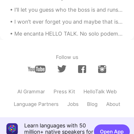
I’ll let you guess who the boss is and runs the show... she’s also the one that usually starts th...
I won’t ever forget you and maybe that is the only forever the two of us together were meant to h...
Me encanta HELLO TALK. No solo podemos estudiar un idioma con este app, pero tambièn podemos cono...
Follow us
AI Grammar
Press Kit
HelloTalk Web
Language Partners
Jobs
Blog
About
Learn languages with 50
million+ native speakers for
Open App