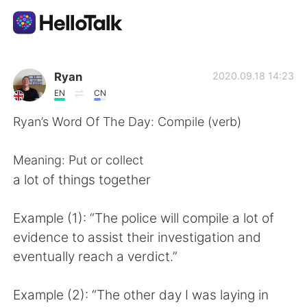
Language Exchange App
Ryan
2020.09.18 14:23
EN
CN
AI Grammar Checker
Ryan’s Word Of The Day: Compile (verb)
English
Meaning: Put or collect
a lot of things together
简体中文
繁體中文
Example (1): “The police will compile a lot of
evidence to assist their investigation and
Español
العربية
eventually reach a verdict.”
Français
Deutsch
Example (2): “The other day I was laying in