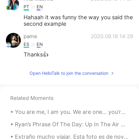
PT
EN
Hahaah it was funny the way you said the
second example
pame
2020.09.18 14:29
ES
EN
Thanks👍
Open HelloTalk to join the conversation
Related Moments
You are me, I am you. We are one... you’re not alone. We are together in this. Don’t you guys eve...
Ryan’s Phrase Of The Day: Up In The Air Meaning: Uncertain, yet to be decided Example (1): “As...
Extraño mucho viajar. Esta foto es de noviembre cuando tomé un viaje con una buena amiga mía a la...