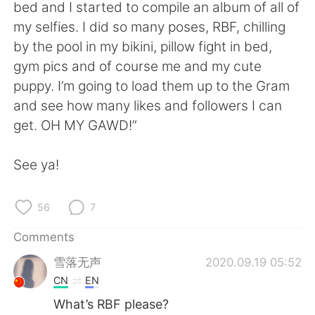
日本語
한국어
bed and I started to compile an album of all of
my selfies. I did so many poses, RBF, chilling
Русский
ไทย
by the pool in my bikini, pillow fight in bed,
gym pics and of course me and my cute
Indonesia
Italiano
puppy. I’m going to load them up to the Gram
and see how many likes and followers I can
Türkçe
Tiếng Việt
get. OH MY GAWD!”
Português
See ya!
56
7
Comments
雪落无声
2020.09.19 05:52
CN
EN
What’s RBF please?