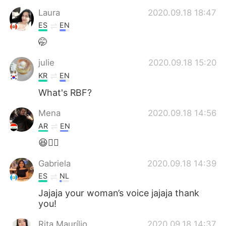
Laura
2020.09.18 18:47
ES
EN
🤭
julie
2020.09.18 15:20
KR
EN
What's RBF?
Mena
2020.09.18 14:56
AR
EN
😆👌🏻
Gabriela
2020.09.18 14:39
ES
NL
Jajaja your woman’s voice jajaja thank
you!
Rita Maurílio
2020.09.18 14:37