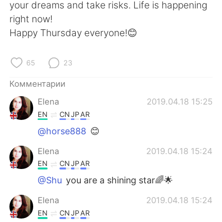
Deutsch
日本語
your dreams and take risks. Life is happening
right now!
한국어
ไทย
Happy Thursday everyone!😊
Indonesia
Italiano
65
23
Türkçe
Tiếng Việt
Комментарии
Elena
2019.04.18 15:25
Português
EN
CN
JP
AR
@horse888
😊
Elena
2019.04.18 15:24
EN
CN
JP
AR
@Shu
you are a shining star🌈🌟
Elena
2019.04.18 15:24
EN
CN
JP
AR