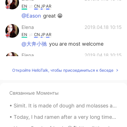
EN
CN
JP
AR
@Eason
great 😁
Elena
2019.04.18 10:15
EN
CN
JP
AR
@大奔小驰
you are most welcome
Elena
2019.04.18 10:15
EN
CN
JP
AR
Откройте HelloTalk, чтобы присоединиться к беседе
@Wilson
i think so too😊
Elena
2019.04.18 10:15
EN
CN
JP
AR
Связанные Моменты
@No buscaría una razón
de nada!😊
Simit. It is made of dough and molasses and added sesame. You can think of it as Turkey's nationa...
Elena
2019.04.18 10:14
Today, I had ramen after a very long time!!!! Also some takoyaki and kaarage. I didn’t wanted to ...
EN
CN
JP
AR