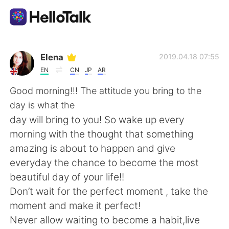
Приложение для Языкового Обмена
Elena
2019.04.18 07:55
EN
CN
JP
AR
AI Grammar Checker
Good morning!!! The attitude you bring to the
day is what the
Русский
day will bring to you! So wake up every
morning with the thought that something
amazing is about to happen and give
English
简体中文
everyday the chance to become the most
beautiful day of your life!!
繁體中文
Español
Don’t wait for the perfect moment , take the
moment and make it perfect!
العربية
Français
Never allow waiting to become a habit,live