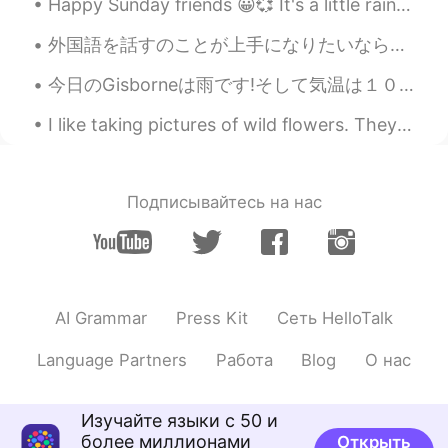
Happy Sunday friends 😀💞 It's a little rainy today 🌧️☂️ My good friend Ely made this gorgeous pic...
@Nicole
thank you very much😊
外国語を話すのことが上手になりたいなら、毎日話すの練習する必要があります 😊 私は毎日話すの練習し始めるの時は、日本語がちょっと上手に話せようになりました。間違えるとイライラしますが、諦めないで...
Elena
2019.04.18 10:14
EN
CN
JP
AR
今日のGisborneは雨です!そして気温は１０度ぐらいです。寒い!去年の冬に比べて今年の冬は雨の日が多いです。 先日に書いたように木曜日にWellingtonに行くの予定です。でも天気予報は...
@Iria
life goes on with or without us, so
I like taking pictures of wild flowers. They grow unattended in the nature, yet they are so beaut...
we must make the most of it regardless!
Iria
2019.04.18 10:02
ES
EN
Подписывайтесь на нас
Happy Thursday! I wish I were as positive
as you! I suppose it depends on how life
treats you
大奔小驰
2019.04.18 09:43
AI Grammar
Press Kit
Сеть HelloTalk
CN
EN
Language Partners
Работа
Blog
О нас
Everyday your sharing articles are
wonderful! Thanks!
Изучайте языки с 50 и
Helen
2019.04.18 09:38
более миллионами
Открыть