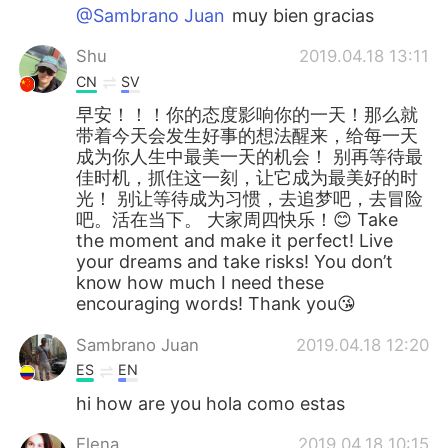
@Sambrano Juan
muy bien gracias
Shu
2019.04.18 13:11
CN
SV
早安！！！你的态度影响你的一天！那么就
带着今天会发生好事的想法醒来，给每一天
成为你人生中最美一天的机会！ 别再等待最
佳时机，抓住这一刻，让它成为最美好的时
光！ 别让等待成为习惯，去追梦吧，去冒险
吧。活在当下。 大家周四快乐！😊 Take
the moment and make it perfect! Live
your dreams and take risks! You don’t
know how much I need these
encouraging words! Thank you😘
Sambrano Juan
2019.04.18 12:20
ES
EN
hi how are you hola como estas
Elena
2019.04.18 10:15