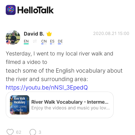
語言交換應用
David B.
2020.08.21 15:00
EN
CN
ES
DE
AI Grammar Checker
Yesterday, I went to my local river walk and
filmed a video to
繁體中文
teach some of the English vocabulary about
the river and surrounding area:
https://youtu.be/nNSI_3EpedQ
English
简体中文
River Walk Vocabulary - Intermediate English Listening Practice (American Accent) - YouTube
Español
العربية
Enjoy the videos and music you love, upload original content, and share it all with friends, family, and the world on YouTube.
Français
Deutsch
62
3