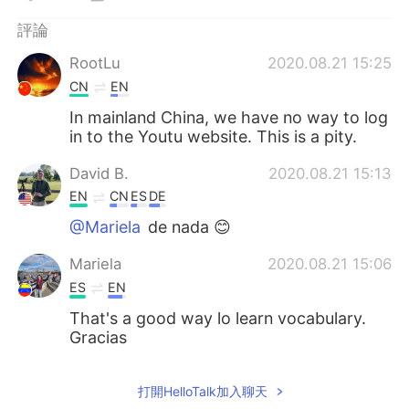
日本語
한국어
評論
Русский
ไทย
RootLu
2020.08.21 15:25
CN
EN
Indonesia
Italiano
In mainland China, we have no way to log
in to the Youtu website. This is a pity.
Türkçe
Tiếng Việt
David B.
2020.08.21 15:13
Português
EN
CN
ES
DE
@Mariela
de nada 😊
Mariela
2020.08.21 15:06
ES
EN
That's a good way lo learn vocabulary.
Gracias
打開HelloTalk加入聊天