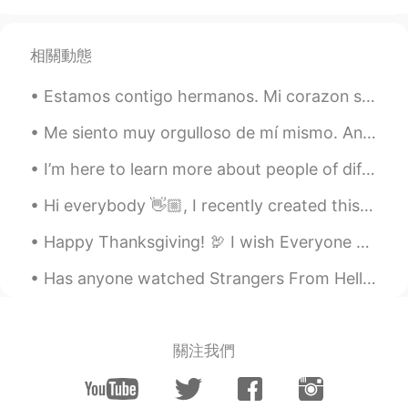
相關動態
Estamos contigo hermanos. Mi corazon se duele para ver Colombianos matando Colombianos solo para ...
Me siento muy orgulloso de mí mismo. Anoche fui a una fiesta y mi amiga trajo a su novio mexicano...
I’m here to learn more about people of different countries and cultures. I have found out we have...
Hi everybody 👋🏼, I recently created this channel to assist people in learning English. Each wee...
Happy Thanksgiving! 🦃 I wish Everyone who celebrates this Holliday a wonderful day 😁. If you do n...
Has anyone watched Strangers From Hell? I just started it but so far I'd definitely recommend it ...
關注我們