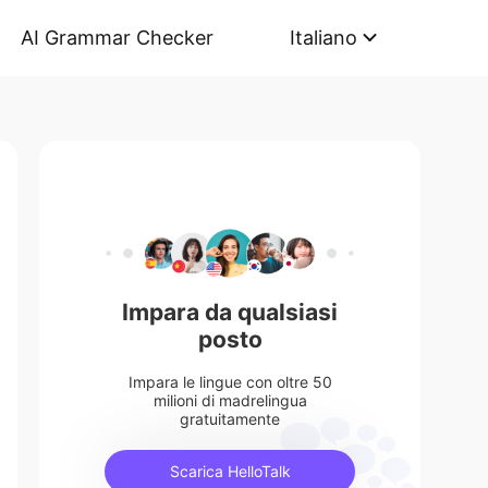
AI Grammar Checker
Italiano
Impara da qualsiasi
posto
Impara le lingue con oltre 50
milioni di madrelingua
gratuitamente
Scarica HelloTalk