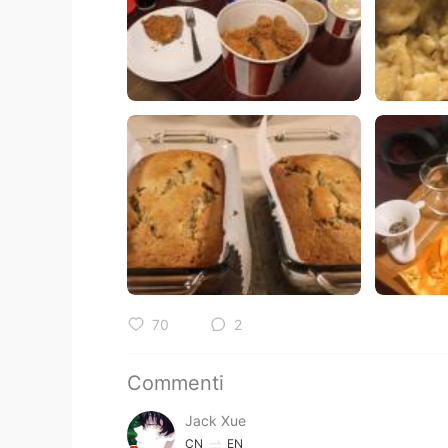
70
2
Commenti
Jack Xue
CN
EN