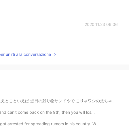
2020.11.23 06:06
per unirti alla conversazione
こりゃワシの父ちゃんとおかんのために作った奴けぇ、ちぃとお洒落にしてみた いやぁ、、緑少ないなんかなぁ？...
and can't come back on the 9th, then you will los...
ot arrested for spreading rumors in his country. W...