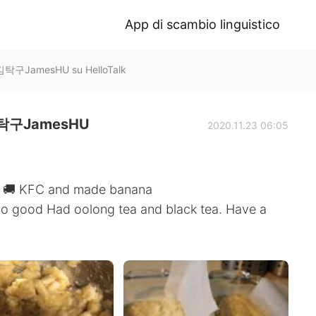
App di scambio linguistico
구JamesHU su HelloTalk
구JamesHU
2020.11.23 06:05
ry 🚚 KFC and made banana
So good Had oolong tea and black tea. Have a