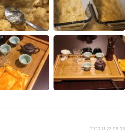
2020.11.23 06:06