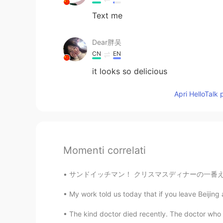
Text me
Dear胖吴
CN
EN
it looks so delicious
Apri HelloTalk 
Momenti correlati
サンドイッチマン！ クリスマスディナーの一番ええとこといえば 翌日の残り物サンドやで 
My work told us today that if you leave Beijing 
The kind doctor died recently. The doctor who g