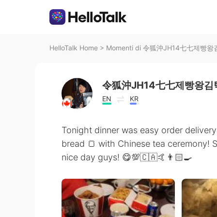
HelloTalk Home
>
Momenti di 令狐沖JH14七七제빵왕김탁
令狐沖JH14七七제빵왕김탁
EN
KR
Tonight dinner was easy order delive
bread 🍞 with Chinese tea ceremony! 
nice day guys! 😋💯🇨🇦🤙👨🏻‍🍳