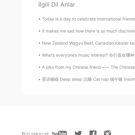
Glimmer of hope
İlgili Dil Anlar
AR
EN
Yeah, definitely. Several times when
Today is a day to celebrate international frien
I taste it, directly i love it.
It makes me sad how there is so much discrimin
Anna Rome
New Zealand Wagyu Beef, Canadian lobster tail,
IT
EN
What’s everyone’s music interest? 你们喜欢哪种音乐？
When I was a child, I ate aniseed 
A joke from my Chinese friend—— The Chinese Ol
RIZWAN
英语睡眠 Deep sleep 沉睡 Cat nap 猫午睡 Insomnia 失眠
HI
EN
Your question is good but I would
for me before to taste it.. Actually
child, It's external structure make
eat and I ate really I don't have 
this is my favourite ones in all....s
is a proverb which saying in our lo
Bizi takip et