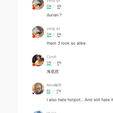
yang qx
CN
EN
durian？
yang qx
CN
EN
them 3 look so alike
Cyndi
CN
EN
海底捞
Alice敏玲
ES
CN
I also hate hotpot... And still hate i