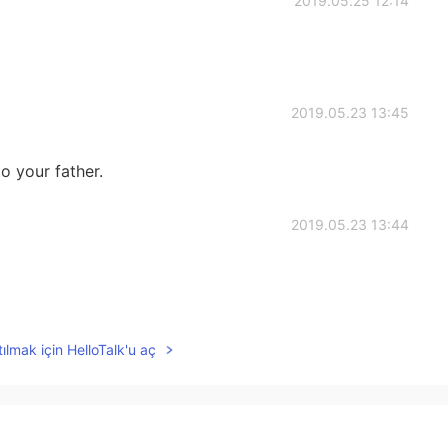
2019.05.25 12:14
2019.05.23 13:45
o your father.
2019.05.23 13:44
2019.05.23 13:44
ılmak için HelloTalk'u aç
an open mind.