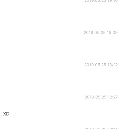
2019.05.25 19:16
2019.05.25 19:09
2019.05.25 13:22
2019.05.25 12:27
t. XD