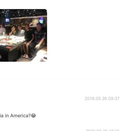
2019.05.26 09:37
xia in America?😂