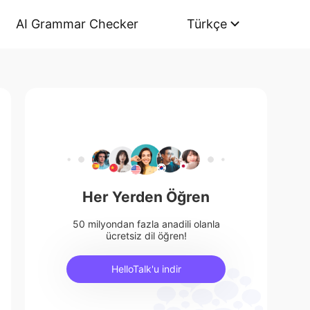
AI Grammar Checker
Türkçe
Her Yerden Öğren
50 milyondan fazla anadili olanla
ücretsiz dil öğren!
HelloTalk'u indir