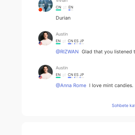
Vivian
CN
EN
Durian
Austin
EN
CN
ES
JP
@RIZWAN
Glad that you listened t
Austin
EN
CN
ES
JP
@Anna Rome
l love mint candies.
Austin
Sohbete kat
EN
CN
ES
JP
@Glimmer of hope
Good to have 