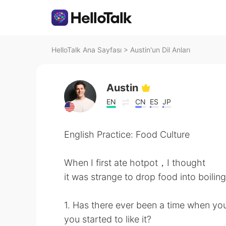
HelloTalk Ana Sayfası
>
Austin'un Dil Anları
Austin
EN
CN
ES
JP
English Practice: Food Culture
When I first ate hotpot，I thought
it was strange to drop food into boili
1. Has there ever been a time when yo
you started to like it?