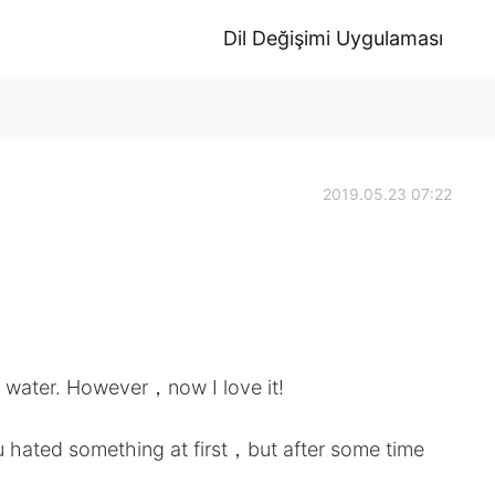
Dil Değişimi Uygulaması
2019.05.23 07:22
ng water. However，now I love it!
u hated something at first，but after some time