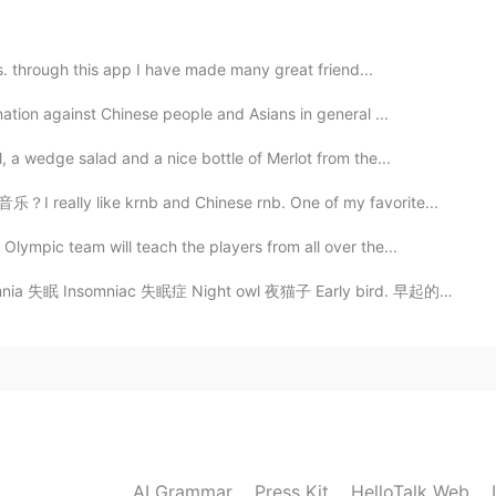
2019.05.23 12:05
 i see a food, and didn't try it before, after that once
ds. through this app I have made many great friend...
ation against Chinese people and Asians in general ...
2019.05.23 12:04
 a wedge salad and a nice bottle of Merlot from the...
I really like krnb and Chinese rnb. One of my favorite...
candies, now I like them more than mint candies 😅
ympic team will teach the players from all over the...
2019.05.23 11:25
 Insomniac 失眠症 Night owl 夜猫子 Early bird. 早起的鸟儿 I'm an...
 say answer using by my fruit which was very worse
 I didn't like to eat watermelon fruit when I was a
s me furious really but ones time my father's advice to
words to share you which I liked it very much and now
o 'you can't judge a person to see his or her dress' this
cal area.
AI Grammar
Press Kit
HelloTalk Web