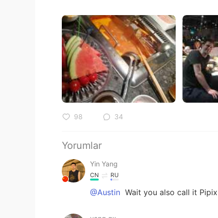
98
34
Yorumlar
Yin Yang
CN
RU
@Austin
Wait you also call it Pipi