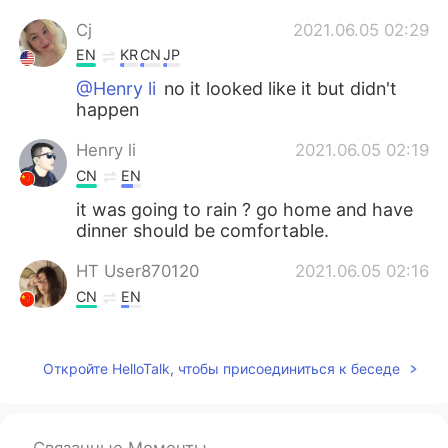
Cj
2021.06.05 02:29
EN
KR
CN
JP
@Henry li
no it looked like it but didn't
happen
Henry li
2021.06.05 02:19
CN
EN
it was going to rain ? go home and have
dinner should be comfortable.
HT User870120
2021.06.05 02:16
CN
EN
wow，is so beautiful。
Откройте HelloTalk, чтобы присоединиться к беседе
Bonita ボニタ
2021.06.05 02:11
JP
EN
Wow 🤩 I wanna go there ~