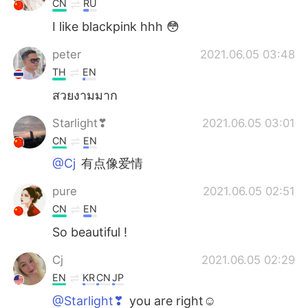
CN
RU
I like blackpink hhh 😳
peter
2021.06.05 03:48
TH
EN
สวยงามมาก
Starlight❣
2021.06.05 03:01
CN
EN
@Cj
有点像爱情
pure
2021.06.05 02:51
CN
EN
So beautiful !
Cj
2021.06.05 02:29
EN
KR
CN
JP
@Starlight❣
you are right☺