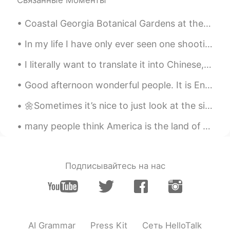
Связанные Моменты
한국인
2021.06.05 02:09
Coastal Georgia Botanical Gardens at the Historic Bamboo Farm. 51 acre botanical garden located ...
KR
EN
It's like a horror movie scene
In my life I have only ever seen one shooting star, until now. 💫 I forgot to make a wish, because...
TAKASHI
2021.06.05 02:07
I literally want to translate it into Chinese, and send it to someone. However, google translate ...
JP
EN
Good afternoon wonderful people. It is English speaking practice time. Send me a message if you...
It's like a scene from a disaster movie.
🌼Sometimes it’s nice to just look at the simple things, just to take the time to really look clos...
Otter
2021.06.05 02:04
many people think America is the land of opportunity and dreams i don't think we should support a...
JP
EN
Amazing!!!とても美しい！
Meg
2021.06.05 02:03
Подписывайтесь на нас
JP
EN
Wow 😃✨✨✨
Starlight❣
2021.06.05 02:02
AI Grammar
Press Kit
Сеть HelloTalk
CN
EN