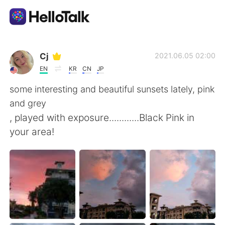
Приложение для Языкового Обмена
Cj
2021.06.05 02:00
EN
KR
CN
JP
AI Grammar Checker
some interesting and beautiful sunsets lately, pink
and grey
Русский
, played with exposure............Black Pink in
your area!
English
简体中文
繁體中文
Español
العربية
Français