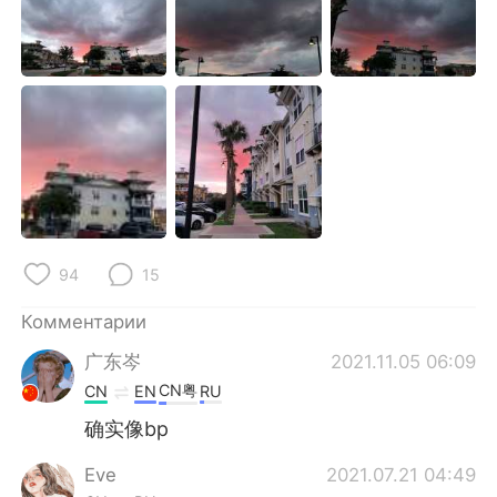
Deutsch
日本語
한국어
ไทย
Indonesia
Italiano
Türkçe
Tiếng Việt
Português
94
15
Комментарии
广东岑
2021.11.05 06:09
CN粤
CN
EN
RU
确实像bp
Eve
2021.07.21 04:49