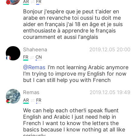
AR
FR
Bonjour j'espère que je peut t'aider en
arabe en revanche toi oussi tu doit me
aider en français j'ai 18 en âge et je suis
enthousiaste à apprendre le français
couramment et aussi l'anglais
Shaheena
2019.12.05 20:00
FR
CN
@Remas
I’m not learning Arabic anymore
I’m trying to improve my English for now
but I can still help you with French
Remas
2019.12.05 19:49
AR
FR
We can help each other!i speak fluent
English and Arabic I just need help in
French I want to know the letters the
basics because I know nothing at all like
seriously