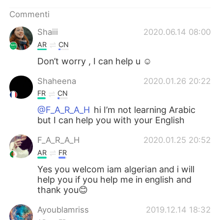
Deutsch
日本語
Commenti
한국어
Русский
Shaiii
2020.06.14 08:00
AR
CN
ไทย
Indonesia
Don’t worry , I can help u ☺️
Türkçe
Tiếng Việt
Shaheena
2020.01.26 20:22
FR
CN
Português
@F_A_R_A_H
hi I’m not learning Arabic
but I can help you with your English
F_A_R_A_H
2020.01.25 20:52
AR
FR
Yes you welcom iam algerian and i will
help you if you help me in english and
thank you😊
Ayoublamriss
2019.12.14 18:32