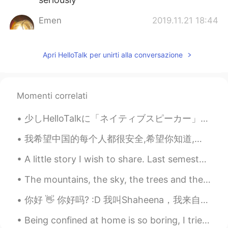
Emen
2019.11.21 18:44
AR
EN
Yes
Apri HelloTalk per unirti alla conversazione
Shaheena
2019.10.23 09:08
FR
CN
Momenti correlati
@Samia hamdani
I’m not learning Arabic
now but I can still help you if you want :)
少しHelloTalkに「ネイティブスピーカー」と嘘つく人について考え直しました。 言語というものは流動的で多様ですね。英語の様々の変種の中では正しいと言えるのはどれですか？私は英語の講師とし...
Samia hamdani
2019.10.23 09:07
我希望中国的每个人都很安全,希望你知道,即使每个人都是粗鲁的,种族歧视的,你也应该保持健康,坚强! I hope that everyone will understand that this...
AR
FR
A little story I wish to share. Last semester a friend of mine asked me to give a charity class t...
I can help you and you can help me
The mountains, the sky, the trees and the lake, each compliment each other and display the beauty...
Asmahan Serragedinne
2019.10.21 21:06
AR
FR
你好 👋 你好吗? :D 我叫Shaheena，我来自法国🇫🇷，我十六岁，并且我的生活很糟糕因为它非常无聊 😩😂 I learned that thanks to my friends Tha...
Hey I can helps u
Being confined at home is so boring, I tried to make Ramen by myself at 3AM lol... Does it look g...