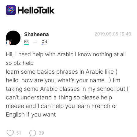
App di scambio linguistico
Shaheena
2019.09.05 19:40
FR
CN
AI Grammar Checker
Hii, I need help with Arabic I know nothing at all
so plz help
Italiano
learn some basics phrases in Arabic like (
hello, how are you, what’s your name...) I’m
taking some Arabic classes in my school but I
English
简体中文
can’t understand a thing so please help
meeee and I can help you learn French or
繁體中文
Español
English if you want
العربية
Français
51
39