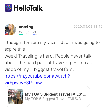
Aplicativo de troca de idioma
anming
2020.03.06 14:42
EN
KR
AI Grammar Checker
I thought for sure my visa in Japan was going to
expire this
Português
week! Traveling is hard. People never talk
about the hard part of traveling. Here is a
video of my 5 biggest travel fails.
English
简体中文
https://m.youtube.com/watch?
v=EpwovESPhmw
繁體中文
Español
My TOP 5 Biggest Travel FAILS: Vlog How to Save your Vacation - YouTube
العربية
Français
My TOP 5 Biggest Travel FAILS: Vlog How to Save your Vacation