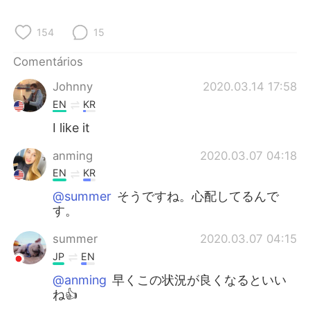
Deutsch
日本語
154
15
한국어
Русский
Comentários
ไทย
Indonesia
Johnny
2020.03.14 17:58
EN
KR
Italiano
Türkçe
I like it
Tiếng Việt
anming
2020.03.07 04:18
EN
KR
@summer
そうですね。心配してるんで
す。
summer
2020.03.07 04:15
JP
EN
@anming
早くこの状況が良くなるといい
ね👍