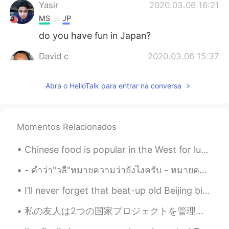
Yasir
2020.03.06 16:21
MS
JP
do you have fun in Japan?
David c
2020.03.06 15:37
EN
JP
Abra o HelloTalk para entrar na conversa
@anming
that’s my goal! I already have a
name for it too! It’s based off of what I
say on my Instagram stories
Momentos Relacionados
Anthony あんそ
2020.03.06 15:31
EN
JP
Chinese food is popular in the West for lunch and dinner, but what do Chinese people eat for brea...
ありがとうございます！
- คำว่า"วลี"หมายความว่ายังไงครับ - หมายความว่าคำหลายคำเรียงกัน แต่ยังไม่้เป็นประโยคครับ - อ้อ แปล...
anming
2020.03.06 15:21
I’ll never forget that beat-up old Beijing bicycle that my colleague gave to me when my new bike ...
EN
KR
@David c
It’s really fun, but sooooo much
私の友人は2つの国家プロジェクトを管理していたので、4か月ほど友達に会いませんでした 。友達に追いついて良かったです! ちなみに、今この友達彼女ないよ~ もし私の友達に興味のある人は、私にメッ...
work. You can start a channel too!