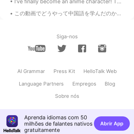
I’ve finally become an anime character! This is a new design I made for the 1 year anniversary of...
David c
2020.03.06 15:20
この動画でどうやって中国語を学んだのかと言う話をしました。中国語勉強中の皆さん、ぜひ観てくださいね。 在这个视频里我要和大家分享一下我是怎么学习中文的。欢迎一直都想学习中文的人来看一下。 I s...
EN
JP
@anming
I will check later. How do you
like making videos? I want to start as
Siga-nos
well.
anming
2020.03.06 15:19
EN
KR
@Juan
I hope it was helpful for you.
AI Grammar
Press Kit
HelloTalk Web
anming
2020.03.06 15:19
Language Partners
Empregos
Blog
EN
KR
Sobre nós
@David c
Maybe not unless it was really
recent. My channel is very new.
David c
2020.03.06 15:14
Aprenda idiomas com 50
milhões de falantes nativos
EN
JP
Abrir App
gratuitamente
I feel like I’ve run into your videos on you