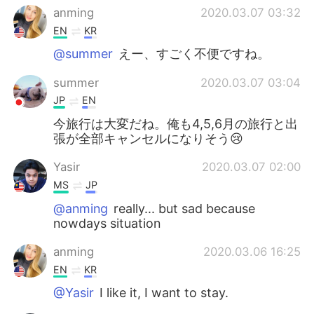
anming
2020.03.07 03:32
EN
KR
@summer
えー、すごく不便ですね。
summer
2020.03.07 03:04
JP
EN
今旅行は大変だね。俺も4,5,6月の旅行と出
張が全部キャンセルになりそう😢
Yasir
2020.03.07 02:00
MS
JP
@anming
really... but sad because
nowdays situation
anming
2020.03.06 16:25
EN
KR
@Yasir
I like it, I want to stay.