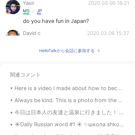
Yasir
2020.03.06 16:21
MS
JP
do you have fun in Japan?
David c
2020.03.06 15:37
EN
JP
HelloTalkから会話に参加する
@anming
that’s my goal! I already have a
name for it too! It’s based off of what I
say on my Instagram stories
関連コメント
Anthony あんそ
2020.03.06 15:31
EN
JP
Here is a video I made about how to become fluent. This is focused on Chinese and Japanese, but c...
ありがとうございます！
Always be kind. This is a photo from the desert in Mongolia. Remember to always be kind to strang...
anming
2020.03.06 15:21
今日は日本人の友達と温泉に行きました！ 入場時に浴衣を提供してくれった。実はシンガポールの温泉で服を脱ぐ勇気がないので、使い捨て下着を提供してくれます！💦😣 食堂もあり、メニューはすべて日本食！...
EN
KR
@David c
It’s really fun, but sooooo much
☀️Daily Russian word #1 ☀️ ✨школа shkola school noun (feminine) Examples: ✨Дети идут в школу. D...
work. You can start a channel too!