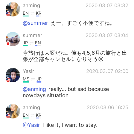
anming
2020.03.07 03:32
EN
KR
@summer
えー、すごく不便ですね。
summer
2020.03.07 03:04
JP
EN
今旅行は大変だね。俺も4,5,6月の旅行と出
張が全部キャンセルになりそう😢
Yasir
2020.03.07 02:00
MS
JP
@anming
really... but sad because
nowdays situation
anming
2020.03.06 16:25
EN
KR
@Yasir
I like it, I want to stay.