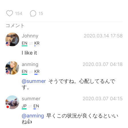
Deutsch
한국어
154
15
Русский
ไทย
コメント
Indonesia
Italiano
Johnny
2020.03.14 17:58
EN
KR
Türkçe
Tiếng Việt
I like it
Português
anming
2020.03.07 04:18
EN
KR
@summer
そうですね。心配してるんで
す。
summer
2020.03.07 04:15
JP
EN
@anming
早くこの状況が良くなるといい
ね👍