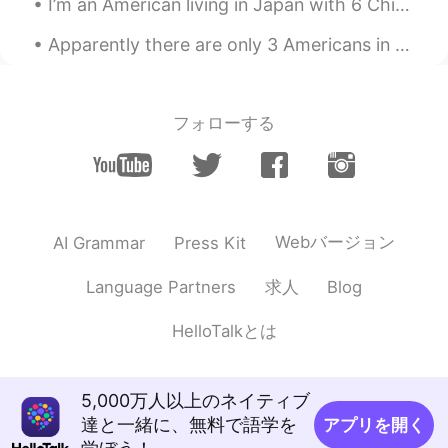
I’m an American living in Japan with 6 Chinese roommates... doesn’t make any sense does it? Check...
David c
2020.03.06 15:20
Apparently there are only 3 Americans in the whole Japanese animation industry and my friend is o...
EN
JP
@anming
I will check later. How do you
like making videos? I want to start as
フォローする
well.
anming
2020.03.06 15:19
EN
KR
@Juan
I hope it was helpful for you.
Webバージョン
AI Grammar
Press Kit
anming
2020.03.06 15:19
求人
Language Partners
Blog
EN
KR
@David c
Maybe not unless it was really
HelloTalkとは
recent. My channel is very new.
David c
2020.03.06 15:14
5,000万人以上のネイティブ
EN
JP
達と一緒に、無料で語学を
アプリを開く
I feel like I’ve run into your videos on you