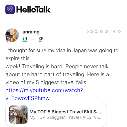
語学交換アプリ
anming
2020.03.06 14:42
EN
KR
AI Grammar Checker
I thought for sure my visa in Japan was going to
expire this
日本語
week! Traveling is hard. People never talk
about the hard part of traveling. Here is a
video of my 5 biggest travel fails.
English
简体中文
https://m.youtube.com/watch?
v=EpwovESPhmw
繁體中文
Español
My TOP 5 Biggest Travel FAILS: Vlog How to Save your Vacation - YouTube
العربية
Français
My TOP 5 Biggest Travel FAILS: Vlog How to Save your Vacation