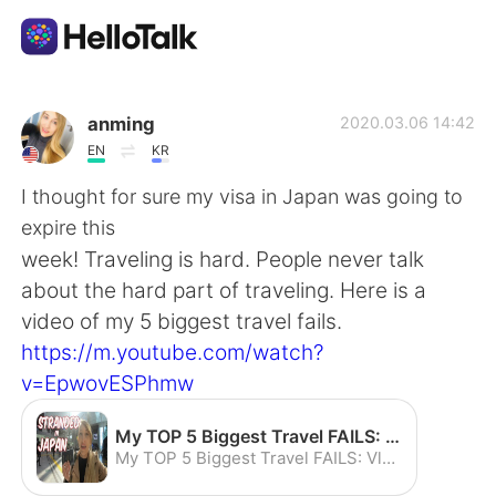
Aplikasi Pertukaran Bahasa
anming
2020.03.06 14:42
EN
KR
AI Grammar Checker
I thought for sure my visa in Japan was going to
expire this
Indonesia
week! Traveling is hard. People never talk
about the hard part of traveling. Here is a
video of my 5 biggest travel fails.
English
简体中文
https://m.youtube.com/watch?
v=EpwovESPhmw
繁體中文
Español
My TOP 5 Biggest Travel FAILS: Vlog How to Save your Vacation - YouTube
العربية
Français
My TOP 5 Biggest Travel FAILS: Vlog How to Save your Vacation