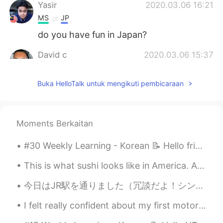
Yasir
2020.03.06 16:21
MS
JP
do you have fun in Japan?
David c
2020.03.06 15:37
EN
JP
Buka HelloTalk untuk mengikuti pembicaraan
@anming
that’s my goal! I already have a
name for it too! It’s based off of what I
say on my Instagram stories
Moments Berkaitan
Anthony あんそ
2020.03.06 15:31
EN
JP
#30 Weekly Learning - Korean 📝 Hello friends 😄, Welcome to my weekly learning of 🇰🇷🇯🇵🇷🇺 ❓ Ques...
ありがとうございます！
This is what sushi looks like in America. And most Japanese restaurants are owned by Koreans or C...
anming
2020.03.06 15:21
今日はJR駅を通りました（冗談だよ！シンガポールのJRレールカフェです😬😉） カレーやおにぎりなどの日本食や日本製品も販売してる！ 中野梅酒は小瓶15ドル（1234.06円）💦 カレー食べ物も$...
EN
KR
@David c
It’s really fun, but sooooo much
I felt really confident about my first motorcycle ride in Japan... until the motorcycle started m...
work. You can start a channel too!