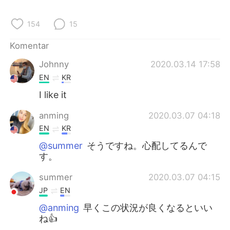
Deutsch
日本語
154
15
한국어
Русский
Komentar
ไทย
Italiano
Johnny
2020.03.14 17:58
EN
KR
Türkçe
Tiếng Việt
I like it
Português
anming
2020.03.07 04:18
EN
KR
@summer
そうですね。心配してるんで
す。
summer
2020.03.07 04:15
JP
EN
@anming
早くこの状況が良くなるといい
ね👍