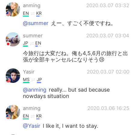
anming
2020.03.07 03:32
EN
KR
@summer
えー、すごく不便ですね。
summer
2020.03.07 03:04
JP
EN
今旅行は大変だね。俺も4,5,6月の旅行と出
張が全部キャンセルになりそう😢
Yasir
2020.03.07 02:00
MS
JP
@anming
really... but sad because
nowdays situation
anming
2020.03.06 16:25
EN
KR
@Yasir
I like it, I want to stay.