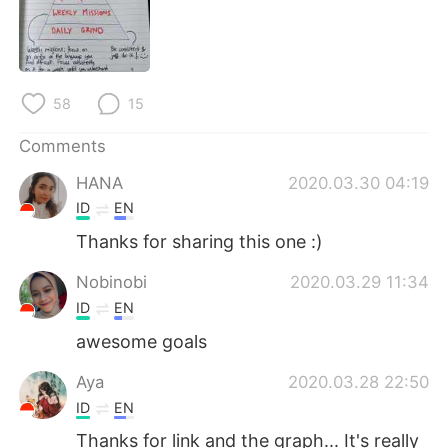
日本語
한국어
Русский
ไทย
58
15
Indonesia
Italiano
Comments
Türkçe
Tiếng Việt
HANA
2020.03.30 04:19
Português
ID
EN
Thanks for sharing this one :)
Nobinobi
2020.03.29 11:34
ID
EN
awesome goals
Aya
2020.03.28 22:50
ID
EN
Thanks for link and the graph... It's really