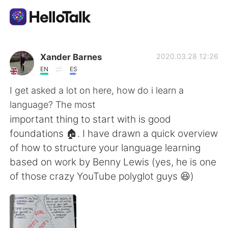
Language Exchange App
Xander Barnes
2020.03.28 12:26
EN
ES
AI Grammar Checker
I get asked a lot on here, how do i learn a
language? The most
English
important thing to start with is good
foundations 🏠. I have drawn a quick overview
of how to structure your language learning
简体中文
繁體中文
based on work by Benny Lewis (yes, he is one
of those crazy YouTube polyglot guys 😆)
Español
العربية
Français
Deutsch