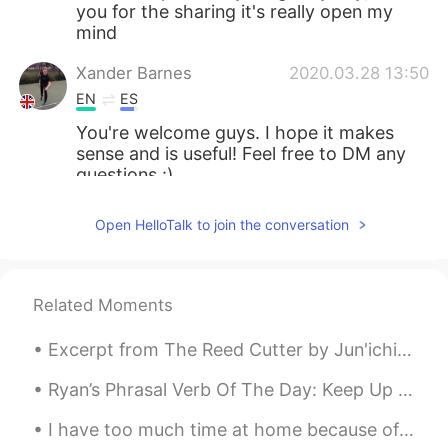
you for the sharing it's really open my
mind
Xander Barnes
2020.03.28 13:50
EN
ES
You're welcome guys. I hope it makes
sense and is useful! Feel free to DM any
questions :)
Lovi
2020.03.28 13:48
Open HelloTalk to join the conversation
ID
EN
thank you for sharing 😊
Related Moments
Ankh
2020.03.28 13:46
TH
ES
Excerpt from The Reed Cutter by Jun'ichirō Tanizaki. I had always thought the view would be like...
Thank you
Ryan’s Phrasal Verb Of The Day: Keep Up Meaning (1): Follow Example: “As I’m still a beginner I...
Xander Barnes
2020.03.28 13:39
I have too much time at home because of the virus.. so I baked some brownies 🥵🥵🥵 They tasted so ...
EN
ES