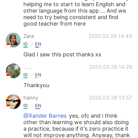
helping me to start to learn English and
other language from this app ... And we
need to try being consistent and find
good teacher from here
Zara
2020.03.28 14:44
ID
EN
Glad I saw this post thanks xx
.....
2020.03.28 14:29
ID
EN
Thankyou
hanny
2020.03.28 13:57
ID
EN
@Xander Barnes
yes, ofc and i think
other than learning we should also doing
a practice, because if it's zero practice it
will not improve anything. Anyway, thank