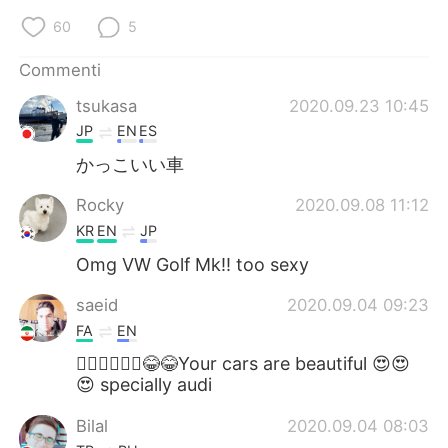
Deutsch
日本語
60
5
한국어
Русский
Commenti
tsukasa
2020.09.23 10:45
ไทย
Indonesia
JP
EN
ES
Türkçe
Tiếng Việt
かっこいい車
Rocky
2020.09.08 11:12
Português
KR
EN
JP
Omg VW Golf Mk!! too sexy
saeid
2020.09.04 09:23
FA
EN
🤦🏻‍♂️🤦🏻‍♂️😂😂Your cars are beautiful 😍😍
😍 specially audi
Bilal
2020.09.04 08:03