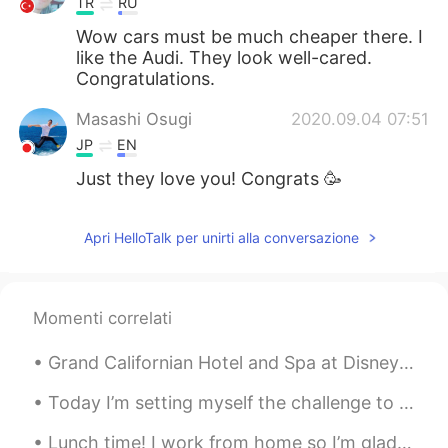
TR
RU
Wow cars must be much cheaper there. I
like the Audi. They look well-cared.
Congratulations.
Masashi Osugi
2020.09.04 07:51
JP
EN
Just they love you! Congrats 🥳
Apri HelloTalk per unirti alla conversazione
Momenti correlati
Grand Californian Hotel and Spa at Disneyland. I came here for the air conditioning 😂, but was s...
Today I’m setting myself the challenge to learn video editing and create a video out of the foota...
Lunch time! I work from home so I’m glad that I can get food delivered from one of the local Viet...