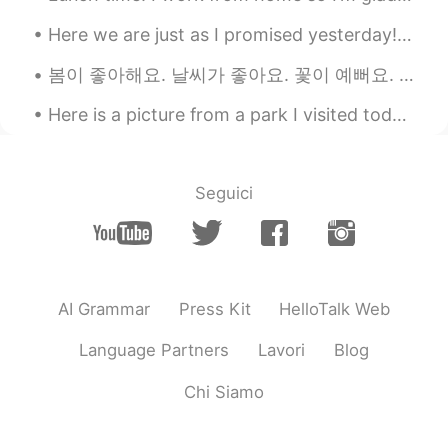
Here we are just as I promised yesterday! Photos from today’s hike up Beinn A’chrulaiste in Glen...
봄이 좋아해요. 날씨가 좋아요. 꽃이 예뻐요. 🌸 Spent the day in Washington DC with my friends. I was able to take s...
Here is a picture from a park I visited today near Rochester, New York, USA. Goodnight everyone! ...
Seguici
AI Grammar
Press Kit
HelloTalk Web
Language Partners
Lavori
Blog
Chi Siamo