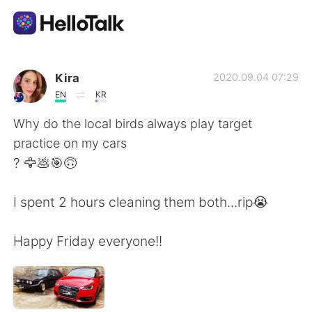
App di scambio linguistico
Kira
2020.09.04 07:29
EN
KR
AI Grammar Checker
Why do the local birds always play target
practice on my cars
Italiano
? 🦅💩🎯🙃
I spent 2 hours cleaning them both...rip😭
English
简体中文
Happy Friday everyone!!
繁體中文
Español
العربية
Français