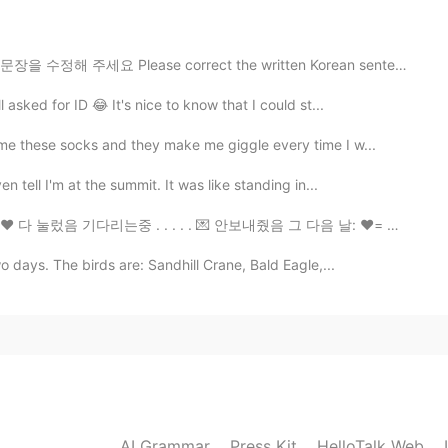
요 Please correct the written Korean sentences 이 주말 동안...
2021.09.03 07:24
asked for ID 😂 It's nice to know that I could st...
me these socks and they make me giggle every time I w...
2021.09.03 07:21
 tell I'm at the summit. It was like standing in...
눌렀음 기다리는중 . . . . . 💌 안보내줬음 그 다음 날: ❤️= 💌 시바ㅏㅏㅏㄹㄹㄹㄹㄹ
o days. The birds are: Sandhill Crane, Bald Eagle,...
2021.09.03 07:20
2021.09.03 07:19
AI Grammar
Press Kit
HelloTalk Web