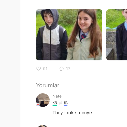
91
17
Yorumlar
Nate
KR
EN
They look so cuye