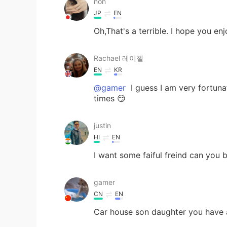
non
JP
EN
Oh,That's a terrible. I hope you en
Rachael 레이첼
EN
KR
@gamer
I guess I am very fortunat
times 😏
justin
HI
EN
I want some faiful freind can you 
gamer
CN
EN
Car house son daughter you have 