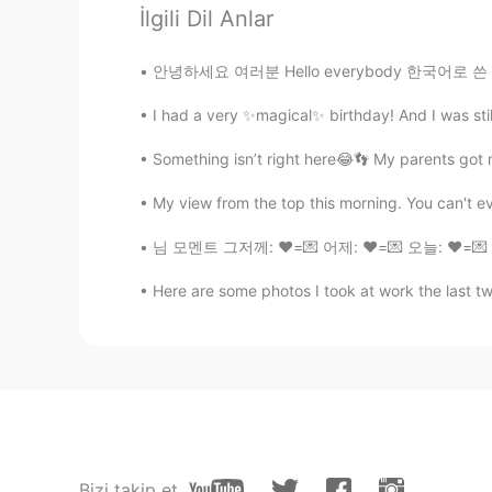
They remind me of Harry Potter
İlgili Dil Anlar
안녕하세요 여러분 Hello everybody 한국어로 쓴 문장을 수정해 주세
supercalifragilisticexpialidocious
CN
EN
I had a very ✨magical✨ birthday! And I was still 
可爱
Something isn’t right here😂👣 My parents got 
谭静
My view from the top this morning. You can't even
CN
EN
님 모멘트 그저께: ❤️=💌 어제: ❤️=💌 오늘: ❤️=💌 ❤️ 다 
I just can say that good luck🍀
Here are some photos I took at work the last tw
Bluesky
CN
JP
看把你忙的😝
xixi
CN
EN
Bizi takip et