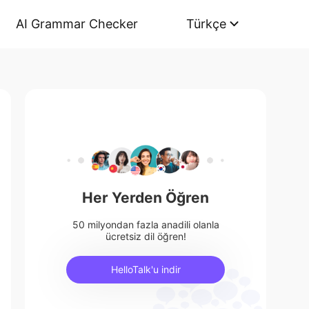
AI Grammar Checker
Türkçe
Her Yerden Öğren
50 milyondan fazla anadili olanla
ücretsiz dil öğren!
HelloTalk'u indir