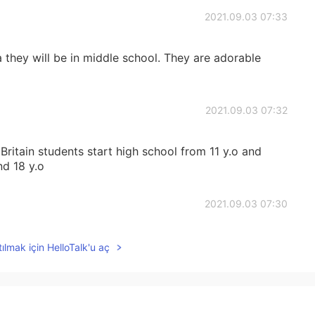
2021.09.03 07:33
a they will be in middle school. They are adorable
2021.09.03 07:32
 Britain students start high school from 11 y.o and
nd 18 y.o
2021.09.03 07:30
ılmak için HelloTalk'u aç
2021.09.03 07:29