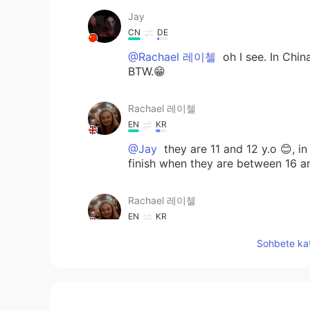
Jay
CN
DE
@Rachael 레이첼
oh I see. In Chin
BTW.😁
Rachael 레이첼
EN
KR
@Jay
they are 11 and 12 y.o 😊, in
finish when they are between 16 a
Rachael 레이첼
EN
KR
@Mr. T
is it the uniform? 😄
Sohbete kat
Mr. T
JP
EN