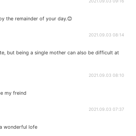
2021.09.03 09:16
joy the remainder of your day.😊
2021.09.03 08:14
e, but being a single mother can also be difficult at
2021.09.03 08:10
be my freind
2021.09.03 07:37
a wonderful lofe