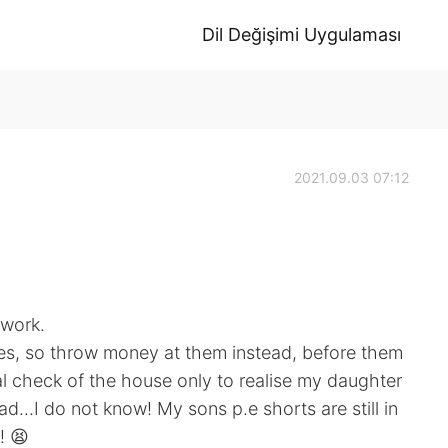
Dil Değişimi Uygulaması
2021.09.03 07:12
 work.
hes, so throw money at them instead, before them
nal check of the house only to realise my daughter
d...I do not know! My sons p.e shorts are still in
! 😫