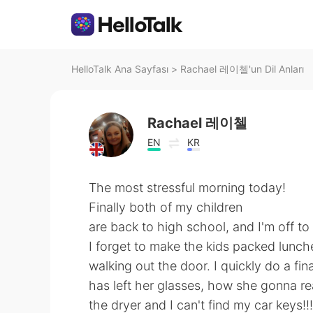
HelloTalk Ana Sayfası
>
Rachael 레이첼'un Dil Anları
Rachael 레이첼
EN
KR
The most stressful morning today!
Finally both of my children
are back to high school, and I'm off to
I forget to make the kids packed lunc
walking out the door. I quickly do a fi
has left her glasses, how she gonna rea
the dryer and I can't find my car keys!!!