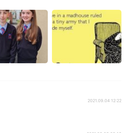
2021.09.04 12:22