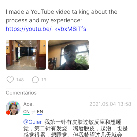
Deutsch
日本語
I made a YouTube video talking about the
한국어
Русский
process and my experience:
https://youtu.be/-kvbxM8iTfs
ไทย
Indonesia
Italiano
Türkçe
Tiếng Việt
148
13
Comentários
Ace.
2021.05.04 13:58
CN
EN
@Guier
我第一针有皮肤过敏反应和想睡
觉，第二针有发烧，嘴唇脱皮，起泡，也是
感觉很累，想睡觉。但我希望过几天就会