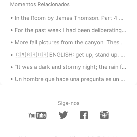
the vaccine and then it turned out that
Momentos Relacionados
both men and women were sterile. Hope
everything goes well !
In the Room by James Thomson. Part 4 of 13. It is so many hours ago— The lamp and fire were b...
David B.
2021.05.04 02:10
For the past week I had been deliberating over whether to fly home to England. I don’t have any w...
EN
CN
ES
DE
More fall pictures from the canyon. These colors won’t last much longer so I had to go see them a...
@Lucy Liu
In the USA it is free for
everyone
🇨🇦🇬🇧🇺🇸 ENGLISH: get up, stand up, wake up, get out of bed??? 🇨🇦🇬🇧🇺🇸 📝 Notes 📝 “Waking up" simpl...
Lucy Liu
2021.05.04 02:09
“It was a dark and stormy night; the rain fell in torrents, except at occasional intervals, when ...
CN
EN
Un hombre que hace una pregunta es un tonto por un minuto, pero un hombre que no pregunta es un t...
How much does the vaccine cost?
Judy
2021.05.04 02:05
CN
EN
Siga-nos
I got two doses, we were required to be
monitored for half an hour after shooting.
The community staff arrange people to
get vaccine in China. Many people have