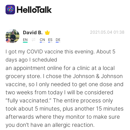
Aplicativo de troca de idioma
David B.
2021.05.04 01:38
EN
CN
ES
DE
AI Grammar Checker
I got my COVID vaccine this evening. About 5
days ago I scheduled
Português
an appointment online for a clinic at a local
grocery store. I chose the Johnson & Johnson
vaccine, so I only needed to get one dose and
English
简体中文
two weeks from today I will be considered
“fully vaccinated.” The entire process only
繁體中文
Español
took about 5 minutes, plus another 15 minutes
afterwards where they monitor to make sure
العربية
Français
you don’t have an allergic reaction.