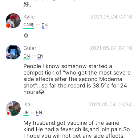
好。
Kylie
2021.05.04 07:18
CN粤
EN
🌻
Guier
2021.05.04 04:19
CN
EN
People I know somehow started a
competition of "who got the most severe
side effects after the second Moderna
shot"...so far the record is 38.5°c for 24
hours😂
isa
2021.05.04 03:34
JP
EN
My husband got vaccine of the same
kind.He had a fever,chills,and join pain.So
I hope you will not get any side effects.