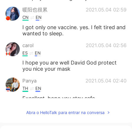
暖阳也很累
2021.05.04 02:59
CN
EN
I got only one vaccine. yes. I felt tired and
wanted to sleep.
carol
2021.05.04 02:56
ES
EN
I hope you are well David God protect
you nice your mask
Panya
2021.05.04 02:40
TH
EN
Excellent, hope you stay safe.
Mar
2021.05.04 02:11
Abra o HelloTalk para entrar na conversa
ES
EN
I heard some cases where teenagers got