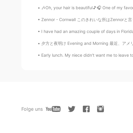
🎶Oh, your hair is beautiful🎵🎧 One of my favori
Zennor - Cornwall このきれいな所はZennorと言って、南部のコーン
I have had an amazing couple of days in Florida 
夕方と夜明け Evening and Morning 最近、アメリカには夏時間が始めた
Early lunch. My niece didn't want me to leave t
Folge uns