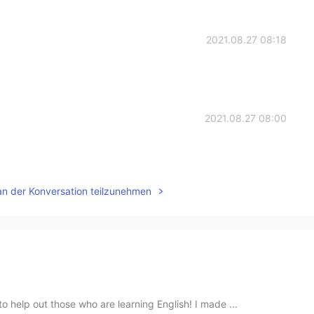
2021.08.27 08:18
2021.08.27 08:00
an der Konversation teilzunehmen
 help out those who are learning English! I made ...