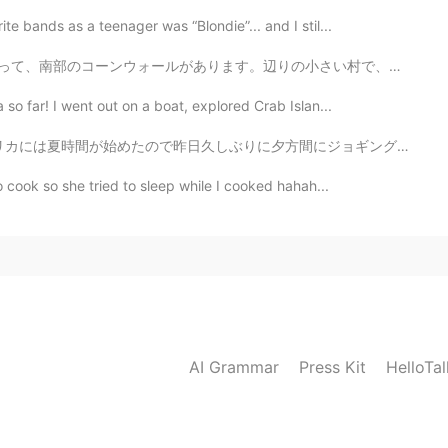
te bands as a teenager was “Blondie”... and I stil...
ウォールがあります。辺りの小さい村で、大きい崖とか水色な海とか広いヒースがあります。 長い歩きをしてから...
so far! I went out on a boat, explored Crab Islan...
ので昨日久しぶりに夕方間にジョギングした Recently, we changed to daylight...
o cook so she tried to sleep while I cooked hahah...
AI Grammar
Press Kit
HelloTa