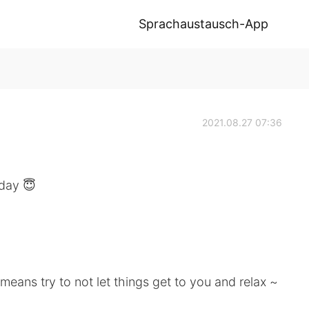
Sprachaustausch-App
2021.08.27 07:36
 day 😇
means try to not let things get to you and relax ~