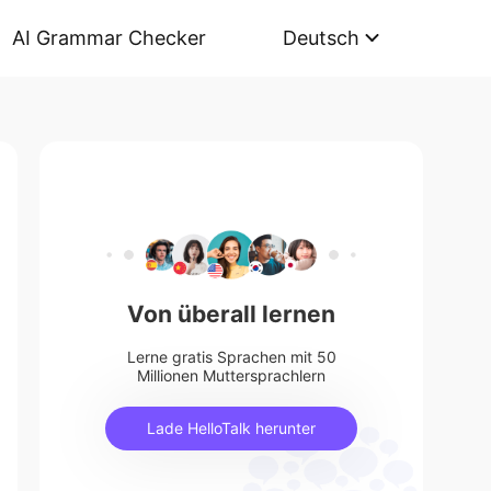
AI Grammar Checker
Deutsch
Von überall lernen
Lerne gratis Sprachen mit 50
Millionen Muttersprachlern
Lade HelloTalk herunter