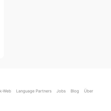
lk-Web
Language Partners
Jobs
Blog
Über