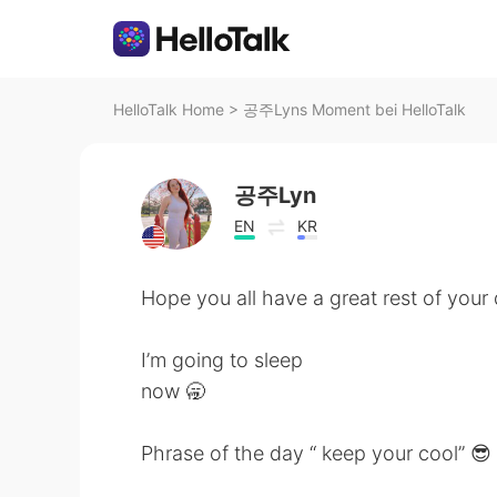
HelloTalk Home
>
공주Lyns Moment bei HelloTalk
공주Lyn
EN
KR
Hope you all have a great rest of your
I’m going to sleep
now 🥱
Phrase of the day “ keep your cool” 😎 