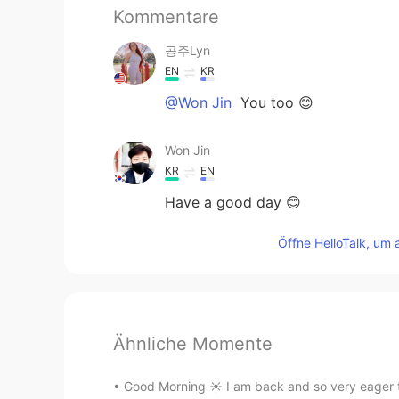
Kommentare
공주Lyn
EN
KR
@Won Jin
You too 😊
Won Jin
KR
EN
Have a good day 😊
Öffne HelloTalk, um 
Ähnliche Momente
Good Morning ☀️ I am back and so very eager to