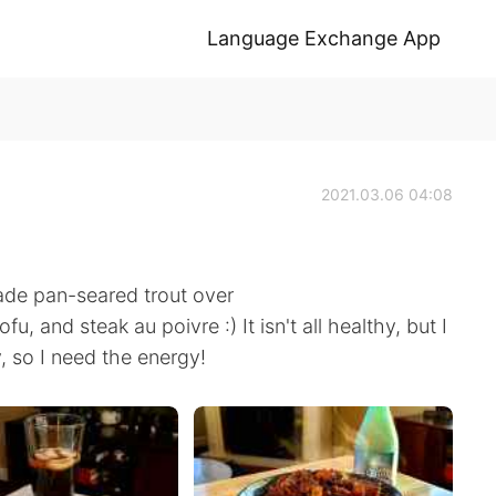
Language Exchange App
2021.03.06 04:08
made pan-seared trout over
, and steak au poivre :) It isn't all healthy, but I
, so I need the energy!