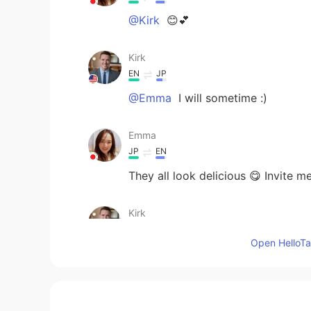
@Kirk
😊💕
Kirk
EN
JP
@Emma
I will sometime :)
Emma
JP
EN
They all look delicious 😋 Invite m
Kirk
EN
JP
Open HelloTal
@jjj__khushi
thank you!
Kirk
EN
JP