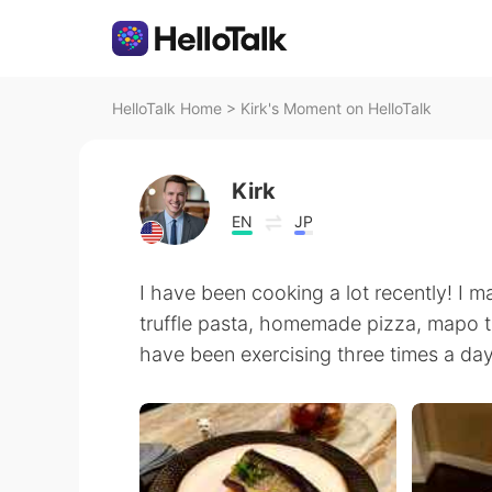
HelloTalk Home
>
Kirk's Moment on HelloTalk
Kirk
EN
JP
I have been cooking a lot recently! I 
truffle pasta, homemade pizza, mapo tofu
have been exercising three times a day