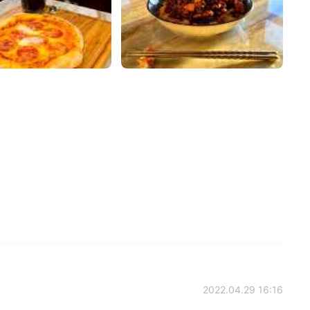
2022.04.29 16:16