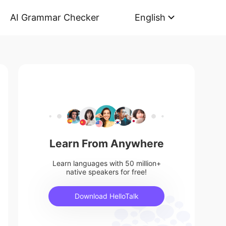
AI Grammar Checker
English
Learn From Anywhere
Learn languages with 50 million+
native speakers for free!
Download HelloTalk