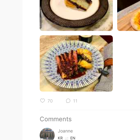
70
11
Comments
Joanne
KR
EN