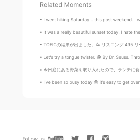
Related Moments
@Dinacely Gallego Ace
thank you!
I went hiking Saturday... this past weekend. I we
jjj__khushi
It was a really beautiful sunset today. I hate th
KR
EN
우와 맛있겠다 looks yummy😯
TOEICの結果が出ました。🥳 リスニング 495 リーディング 445 合計 94
Let's try a tongue twister. 😁 By Dr. Seuss. Thr
Dinacely Gallego Ace
ES
EN
今日庭にある野菜を取り入れたので、ランチに食べおうと決めた Today I harve
Do you are a chef?? Your food loo
I’ve been so busy today 😖 it’s easy to get ove
Follow us