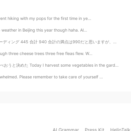
!
nt hiking with my pops for the first time in ye...
2021.03.06 04:12
e weather in Beijing this year though haha. Al...
0 合計の満点は990だと思いますが、リスニングとリーディングは何点かわからないです。😅 800点以上と...
ough three cheese trees three free fleas flew. W...
2021.03.06 04:11
st some vegetables in the garden, so decided to have t...
ks amazing !! Congratulations
rwhelmed. Please remember to take care of yourself ...
AI Grammar
Press Kit
HelloTal