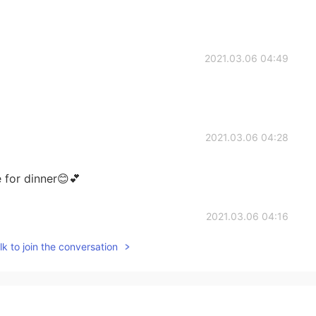
2021.03.06 04:49
2021.03.06 04:28
e for dinner😊💕
2021.03.06 04:16
k to join the conversation
2021.03.06 04:16