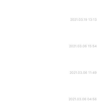
2021.03.19 13:13
2021.03.06 15:54
2021.03.06 11:49
2021.03.06 04:56