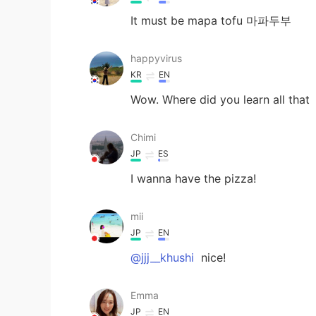
It must be mapa tofu 마파두부
happyvirus
KR
EN
Wow. Where did you learn all that
Chimi
JP
ES
I wanna have the pizza!
mii
JP
EN
@jjj__khushi
nice!
Emma
JP
EN