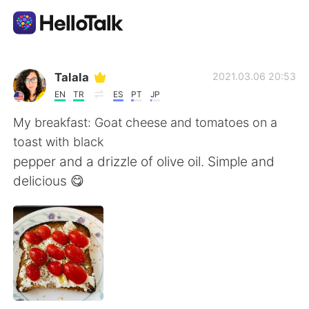
Ứng dụng trao đổi ngôn ngữ
Talala
2021.03.06 20:53
EN
TR
ES
PT
JP
AI Grammar Checker
My breakfast: Goat cheese and tomatoes on a
toast with black
Tiếng Việt
pepper and a drizzle of olive oil. Simple and
delicious 😋
English
简体中文
繁體中文
Español
العربية
Français