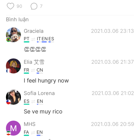
Deutsch
日本語
90
7
한국어
Русский
Bình luận
Graciela
2021.03.06 23:13
ไทย
Indonesia
PT
IT
EN
ES
Italiano
Türkçe
👏👏👏👏
Elia 艾雪
2021.03.06 21:37
Português
FR
CN
I feel hungry now
Sofia Lorena
2021.03.06 21:02
ES
EN
Se ve muy rico
MHS
2021.03.06 20:59
FA
EN