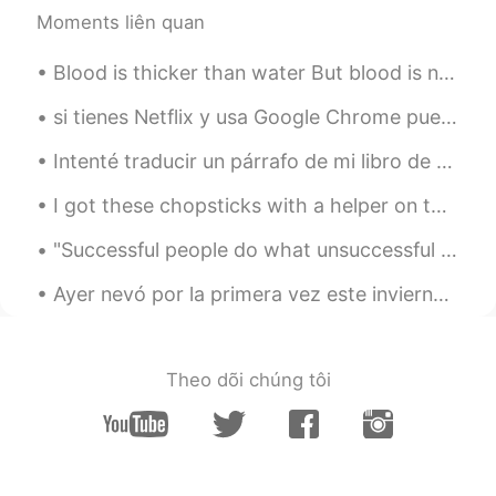
Moments liên quan
Blood is thicker than water But blood is not thicker than money Qoute from The Blooms at Royal...
si tienes Netflix y usa Google Chrome puedes añadir un “web-extension” para tener los subtítulos ...
Intenté traducir un párrafo de mi libro de texto de la historia al español. A veces intento tradu...
I got these chopsticks with a helper on the top as a gift.. 🎁 I think it is official, I am very...
"Successful people do what unsuccessful people are not willing to do. Don't wish it were easier; ...
Ayer nevó por la primera vez este invierno donde vivo. He aprovechado de la ocasión para sacar mi...
Theo dõi chúng tôi