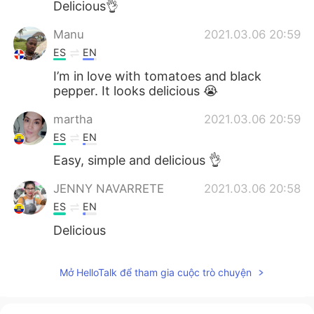
Delicious👌
Manu
2021.03.06 20:59
ES
EN
I’m in love with tomatoes and black
pepper. It looks delicious 😭
martha
2021.03.06 20:59
ES
EN
Easy, simple and delicious 👌
JENNY NAVARRETE
2021.03.06 20:58
ES
EN
Delicious
Mở HelloTalk để tham gia cuộc trò chuyện