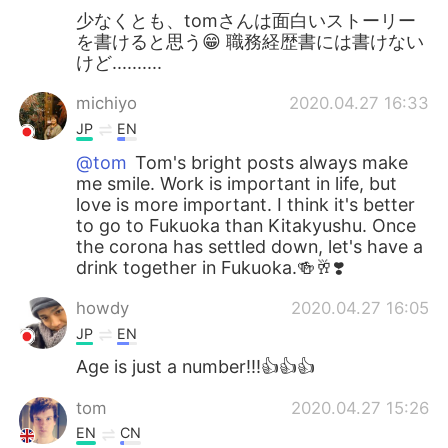
少なくとも、tomさんは面白いストーリー
を書けると思う😁 職務経歴書には書けない
けど..........
michiyo
2020.04.27 16:33
JP
EN
@tom
Tom's bright posts always make
me smile. Work is important in life, but
love is more important. I think it's better
to go to Fukuoka than Kitakyushu. Once
the corona has settled down, let's have a
drink together in Fukuoka.🍻🥂❣️
howdy
2020.04.27 16:05
JP
EN
Age is just a number!!!👍👍👍
tom
2020.04.27 15:26
EN
CN