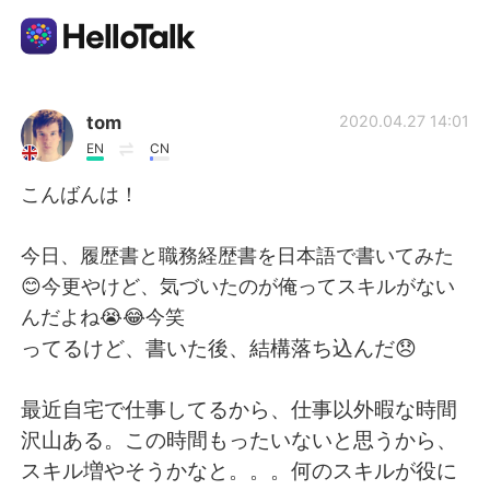
Ứng dụng trao đổi ngôn ngữ
tom
2020.04.27 14:01
EN
CN
AI Grammar Checker
こんばんは！
Tiếng Việt
今日、履歴書と職務経歴書を日本語で書いてみた
😊今更やけど、気づいたのが俺ってスキルがない
んだよね😭😂今笑
English
简体中文
ってるけど、書いた後、結構落ち込んだ😞
繁體中文
Español
最近自宅で仕事してるから、仕事以外暇な時間
沢山ある。この時間もったいないと思うから、
العربية
Français
スキル増やそうかなと。。。何のスキルが役に