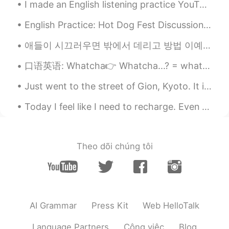
I made an English listening practice YouTube video about why I had to call the police last night....
30代前半まだまだ遅くないですよ！ 私自
身、30歳の時に今までのキャリアから、 キ
English Practice: Hot Dog Fest Discussion Question: Share with us a festival that you have atten...
ャリアチェンジしました！ 頑張ってくださ
い〜！
애들이 시끄러우면 밖에서 데리고 방법 이예요. 부모님이 쉴수 있었고 우리는 재밌게 놀았어요. 어두워 됐까지 놀있는데 애들이 더 놀고싶었어요. 그래도 내 말을 들어서 같이 집에...
tom
2020.04.27 14:29
口语英语: Whatcha👉 Whatcha...? = what are you...? // what do you...? Whatcha doin'? 你在忙什么 Whatcha u...
EN
CN
Just went to the street of Gion, Kyoto. It is so pretty at night time with all the lights and lan...
@りり
I guess a lot of English teachers
but also like trade or some kind of
Today I feel like I need to recharge. Even during normal times, I’m not a very social person. But...
technology company? Or tourism
company maybe
Theo dõi chúng tôi
りり
2020.04.27 14:26
JP
EN
@tom
I live in Germany. I wonder
foreigner live in Japan what job they
have.
AI Grammar
Press Kit
Web HelloTalk
tom
2020.04.27 14:22
Language Partners
Công việc
Blog