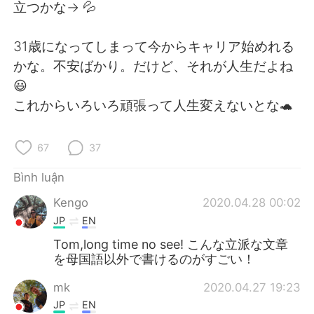
Deutsch
日本語
立つかな-> 💦
한국어
Русский
31歳になってしまって今からキャリア始めれる
かな。不安ばかり。だけど、それが人生だよね
ไทย
Indonesia
😃
これからいろいろ頑張って人生変えないとな🐢
Italiano
Türkçe
Português
67
37
Bình luận
Kengo
2020.04.28 00:02
JP
EN
Tom,long time no see! こんな立派な文章
を母国語以外で書けるのがすごい！
mk
2020.04.27 19:23
JP
EN