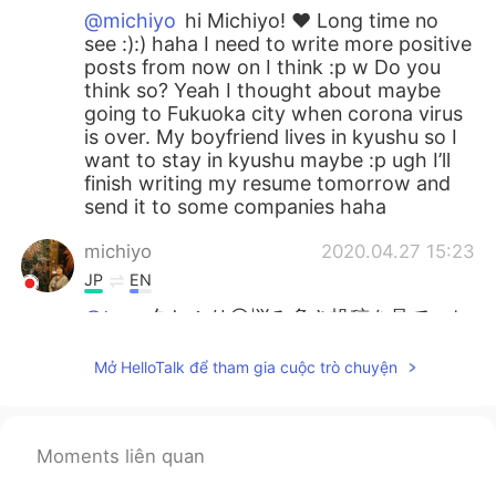
@michiyo
hi Michiyo! ❤️ Long time no
see :):) haha I need to write more positive
posts from now on I think :p w Do you
think so? Yeah I thought about maybe
going to Fukuoka city when corona virus
is over. My boyfriend lives in kyushu so I
want to stay in kyushu maybe :p ugh I’ll
finish writing my resume tomorrow and
send it to some companies haha
michiyo
2020.04.27 15:23
JP
EN
@tom
久しぶり😊悩み多き投稿を見て、ち
ょっと安心（ごめんなさい）🤣まだまだ若
い‼︎遅すぎることなんてないと思う。先ずは
Mở HelloTalk để tham gia cuộc trò chuyện
北Qから一歩踏み出すのはどうですか？🐎
🐎🐎🐏
Chiaki
2020.04.27 14:40
Moments liên quan
JP
EN