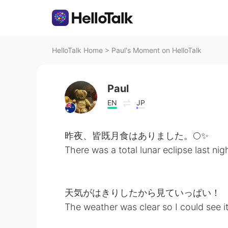
HelloTalk Home
>
Paul's Moment on HelloTalk
Paul
EN
JP
昨夜、皆既月食はありました。🌕✨
There was a total lunar eclipse last nig
天気がはきりしたから見ていっぱい！
The weather was clear so I could see i