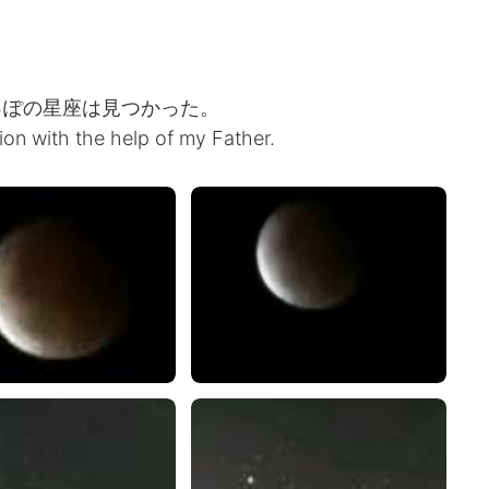
っぽの星座は見つかった。
tion with the help of my Father.