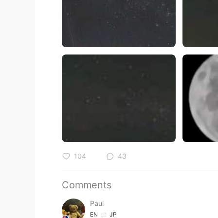
104
43
Comments
Paul
EN
JP