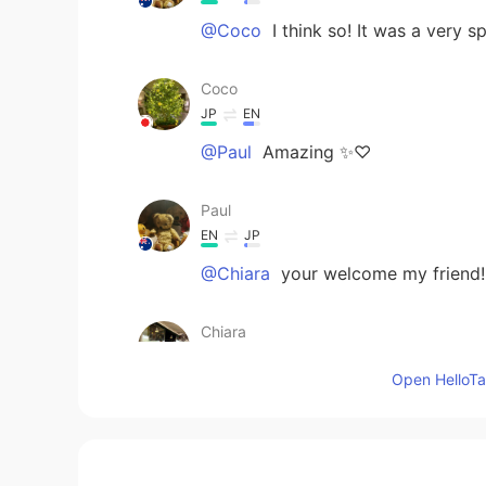
@Coco
I think so! It was a very 
Coco
JP
EN
@Paul
Amazing ✨♡
Paul
EN
JP
@Chiara
your welcome my friend! 
Chiara
JP
EN
Open HelloTal
@Paul
Yes huge disappointment it
stuff!! What a world! Thsnkful
Ddee