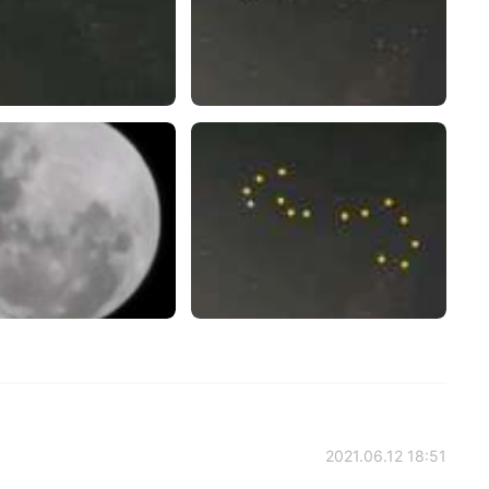
2021.06.12 18:51