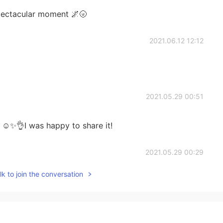
spectacular moment 🌌🌝
2021.06.12 12:12
2021.05.29 00:51
☺️✨👌I was happy to share it!
2021.05.29 00:29
k to join the conversation
 was but happy to see yours and other you tube
2021.05.28 13:53