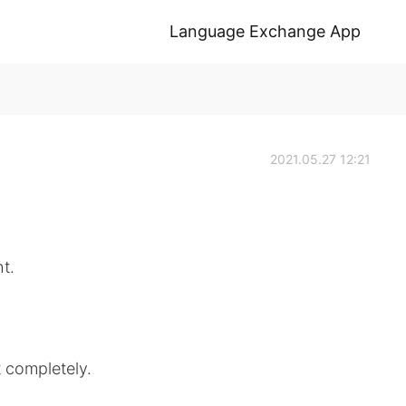
Language Exchange App
2021.05.27 12:21
ht.
t completely.