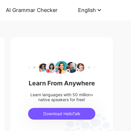
AI Grammar Checker
English
Learn From Anywhere
Learn languages with 50 million+
native speakers for free!
Download HelloTalk