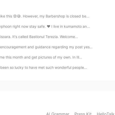
 like this 😰😅. However, my Barbershop is closed be...
2021.05.28 13:53
yphoon right now stay safe. ❤ I live in kumamoto an...
misoara. It's called Bastionul Terezia. Welcome...
nd too.Thank you as always wonderful pictures📸You
 see✨😊✨🌘🌌
of encouragement and guidance regarding my post yes...
me this month and get pictures of my own. In Ill...
2021.05.28 13:50
ve been so lucky to have met such wonderful people...
 🌑🌫️🌫️ Well, I'm glad I could show you what I saw
2021.05.28 12:59
e were clouds blocking the moon.🌚🌫
AI Grammar
Press Kit
HelloTal