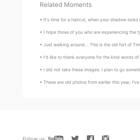
Related Moments
TH
EN
@Paul
That's great!👍🤩
It's time for a haircut, when your shadow looks
Poさん 포상
I hope those of you who are experiencing the t
JP
EN
Just walking around... This is the old fort of Ti
@Paul
I think you're a good frie
can show sceneries where I can't
I'd like to thank everyone for the kind words 
I did not take these images. I plan to go someti
Paul
EN
JP
These are old photos from earlier this year, I'
@Ddee
I'm sorry to hear that. 🥺
the other night.
Ddee
TH
EN
@Paul
No, I couldn't see it. Ther
Follow us