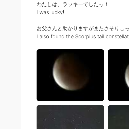
わたしは、ラッキーでしたっ！
I was lucky!
お父さんと助かりますがまたさそりし
I also found the Scorpius tail constella