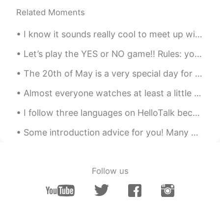
Related Moments
Joe Hedges
2019.05.13 05:53
EN
CN
I know it sounds really cool to meet up with someone from HT.Maybe you have been studying togethe...
@Grace
✌️
Let’s play the YES or NO game!! Rules: you can only say “yes” once and “no” once! 1. Are you bea...
Joe Hedges
2019.05.13 05:53
The 20th of May is a very special day for Chinese people because they celebrate love on this day!...
EN
CN
@IDA
你说的对
Almost everyone watches at least a little bit of television. Some people watch a whole lot. So, ...
Joe Hedges
2019.05.13 05:53
I follow three languages on HelloTalk because they are apart of who I am. I studied Japanese in c...
EN
CN
Some introduction advice for you! Many people here have trouble getting responses from English s...
@Xili90
✌️
Joe Hedges
2019.05.13 05:52
Follow us
EN
CN
@ ANN
✌️
Joe Hedges
2019.05.13 05:52