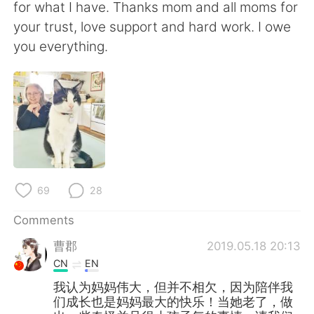
for what I have. Thanks mom and all moms for
your trust, love support and hard work. I owe
you everything.
69
28
Comments
曹郡
2019.05.18 20:13
CN
EN
我认为妈妈伟大，但并不相欠，因为陪伴我
们成长也是妈妈最大的快乐！当她老了，做