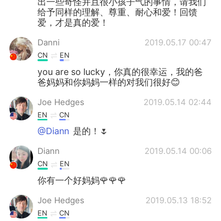
出一些奇怪并且很小孩子气的事情，请我们
给予同样的理解、尊重、耐心和爱！回馈
爱，才是真的爱！
Danni
2019.05.17 00:47
CN
EN
you are so lucky，你真的很幸运，我的爸
爸妈妈和你妈妈一样的对我们很好😊
Joe Hedges
2019.05.14 02:44
EN
CN
@Diann
是的！🌷
Diann
2019.05.14 00:06
CN
EN
你有一个好妈妈🌹🌹🌹
Joe Hedges
2019.05.13 18:52
EN
CN