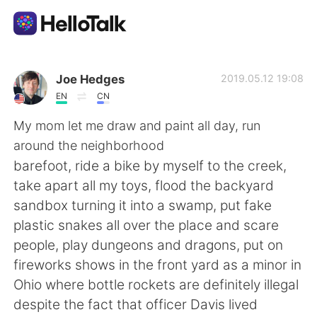
Language Exchange App
Joe Hedges
2019.05.12 19:08
EN
CN
AI Grammar Checker
My mom let me draw and paint all day, run
around the neighborhood
English
barefoot, ride a bike by myself to the creek,
take apart all my toys, flood the backyard
sandbox turning it into a swamp, put fake
简体中文
繁體中文
plastic snakes all over the place and scare
people, play dungeons and dragons, put on
Español
العربية
fireworks shows in the front yard as a minor in
Ohio where bottle rockets are definitely illegal
Français
Deutsch
despite the fact that officer Davis lived