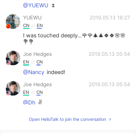
@YUEWU
🌷
YUEWU
2019.05.13 16:27
CN
EN
I was touched deeply…🌹🌹🎄🎄🍀🍀🌸🌸
💐💐
Joe Hedges
2019.05.13 05:54
EN
CN
@Nancy
indeed!
Joe Hedges
2019.05.13 05:54
EN
CN
@Dh
✌️
Joe Hedges
2019.05.13 05:53
Open HelloTalk to join the conversation
EN
CN
@May
✌️