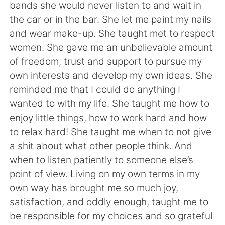
bands she would never listen to and wait in
the car or in the bar. She let me paint my nails
and wear make-up. She taught met to respect
women. She gave me an unbelievable amount
of freedom, trust and support to pursue my
own interests and develop my own ideas. She
reminded me that I could do anything I
wanted to with my life. She taught me how to
enjoy little things, how to work hard and how
to relax hard! She taught me when to not give
a shit about what other people think. And
when to listen patiently to someone else’s
point of view. Living on my own terms in my
own way has brought me so much joy,
satisfaction, and oddly enough, taught me to
be responsible for my choices and so grateful