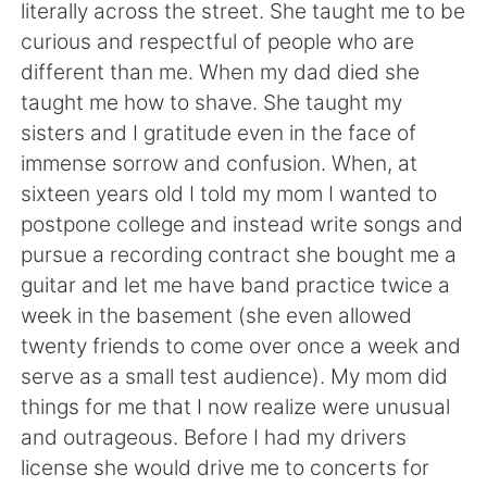
日本語
한국어
literally across the street. She taught me to be
curious and respectful of people who are
Русский
ไทย
different than me. When my dad died she
taught me how to shave. She taught my
Indonesia
Italiano
sisters and I gratitude even in the face of
immense sorrow and confusion. When, at
Türkçe
Tiếng Việt
sixteen years old I told my mom I wanted to
postpone college and instead write songs and
Português
pursue a recording contract she bought me a
guitar and let me have band practice twice a
week in the basement (she even allowed
twenty friends to come over once a week and
serve as a small test audience). My mom did
things for me that I now realize were unusual
and outrageous. Before I had my drivers
license she would drive me to concerts for