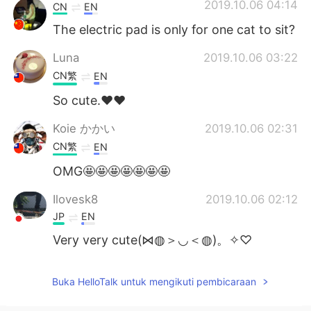
Deutsch
日本語
2019.10.06 04:14
CN
EN
The electric pad is only for one cat to sit?
한국어
Русский
Luna
2019.10.06 03:22
ไทย
Italiano
CN繁
EN
So cute.❤❤
Türkçe
Tiếng Việt
Koie かかい
2019.10.06 02:31
Português
CN繁
EN
OMG🤩🤩🤩🤩🤩🤩🤩
Ilovesk8
2019.10.06 02:12
JP
EN
Very very cute(⋈◍＞◡＜◍)。✧♡
Buka HelloTalk untuk mengikuti pembicaraan