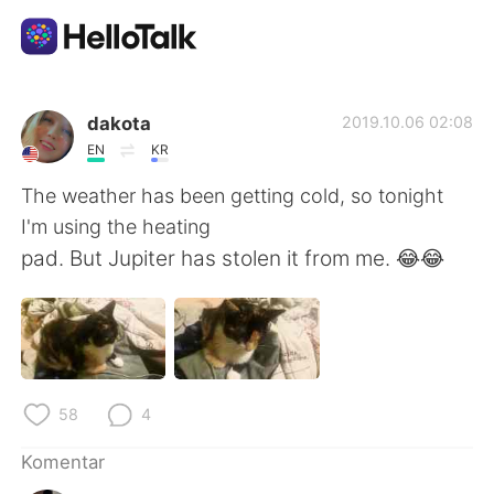
Aplikasi Pertukaran Bahasa
dakota
2019.10.06 02:08
EN
KR
AI Grammar Checker
The weather has been getting cold, so tonight
I'm using the heating
Indonesia
pad. But Jupiter has stolen it from me. 😂😂
English
简体中文
繁體中文
Español
58
4
العربية
Français
Komentar