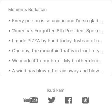
Moments Berkaitan
Every person is so unique and I’m so glad to know you.🙌🏻✨ It would be so amazing if we could all...
“America’s Forgotten 8th President Spoke English as a Second Language. Not a founding father nor ...
I made PIZZA by hand today. Instead of using an oven, I smoked it with oak wood. It was so delici...
One day, the mountain that is in front of you will be so far behind you, it will barely be visibl...
We made it to our hotel. My brother decided it is too warm in the room and now the air conditione...
A wind has blown the rain away and blown the sky away and all the leaves away, and the trees stan...
Ikuti kami