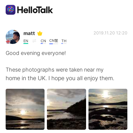
語学交換アプリ
matt
2019.11.20 12:20
CN繁
EN
CN
TH
AI Grammar Checker
Good evening everyone!
日本語
These photographs were taken near my
home in the UK. I hope you all enjoy them.
English
简体中文
繁體中文
Español
العربية
Français