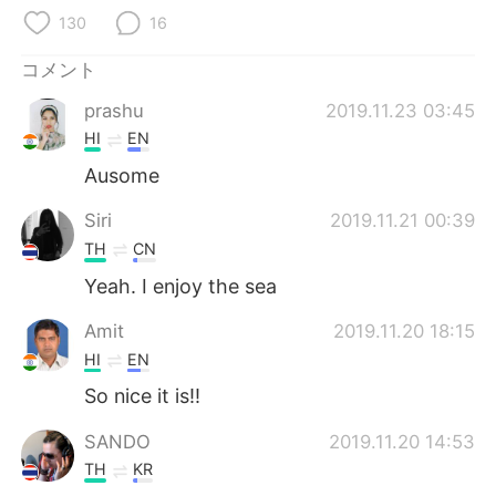
Deutsch
한국어
130
16
Русский
ไทย
コメント
prashu
2019.11.23 03:45
Indonesia
Italiano
HI
EN
Türkçe
Tiếng Việt
Ausome
Siri
2019.11.21 00:39
Português
TH
CN
Yeah. I enjoy the sea
Amit
2019.11.20 18:15
HI
EN
So nice it is!!
SANDO
2019.11.20 14:53
TH
KR