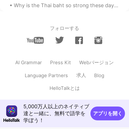
@Leah
Devon
Why is the Thai baht so strong these days? I don't know. But it's a good time for Thai people tra...
Tata
2019.11.20 12:26
TH
EN
フォローする
nice
Leah
2019.11.20 12:25
CN
EN
Scotland ?
Webバージョン
AI Grammar
Press Kit
mimili
2019.11.20 12:22
求人
Language Partners
Blog
CN
EN
HelloTalkとは
beautiful!!
5,000万人以上のネイティブ
達と一緒に、無料で語学を
アプリを開く
学ぼう！