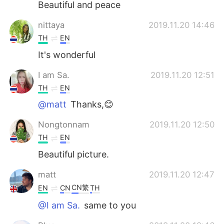
Beautiful and peace
nittaya
2019.11.20 14:46
TH
EN
It's wonderful
I am Sa.
2019.11.20 12:51
TH
EN
@matt
Thanks,😊
Nongtonnam
2019.11.20 12:50
TH
EN
Beautiful picture.
matt
2019.11.20 12:47
CN繁
EN
CN
TH
@I am Sa.
same to you