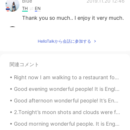
Blue
2019.11.20 12:46
TH
EN
Thank you so much.. I enjoy it very much.
I am Sa.
2019.11.20 12:46
TH
EN
HelloTalkから会話に参加する
Good evening 😊
空白
2019.11.20 12:40
関連コメント
CN
EN
I feel like it’s very cold
Right now I am walking to a restaurant for dinner. I just saw this adorable little rabbit in some...
Ivy
2019.11.20 12:34
Good evening wonderful people! It is English practice time. Send me a message if you want to cha...
CN
JP
Good afternoon wonderful people! It’s English speaking practice time. Send me a message if you ...
Peaceful 🌟
2.Tonight’s moon shots and clouds were fantastic! Even got some halo effects from the smooth clou...
matt
2019.11.20 12:27
Good morning wonderful people. It is English speaking practice time. Send me a message if you w...
CN繁
EN
CN
TH