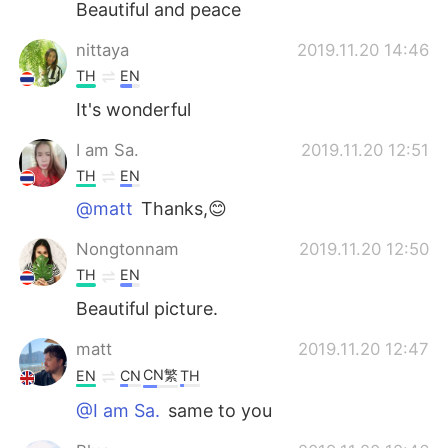
Beautiful and peace
nittaya
2019.11.20 14:46
TH
EN
It's wonderful
I am Sa.
2019.11.20 12:51
TH
EN
@matt
Thanks,😊
Nongtonnam
2019.11.20 12:50
TH
EN
Beautiful picture.
matt
2019.11.20 12:47
CN繁
EN
CN
TH
@I am Sa.
same to you