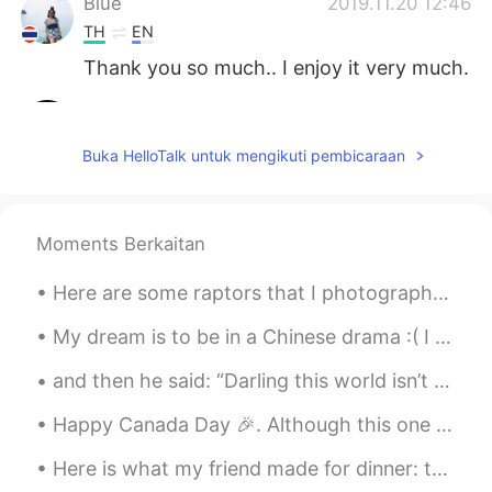
Blue
2019.11.20 12:46
TH
EN
Thank you so much.. I enjoy it very much.
I am Sa.
2019.11.20 12:46
TH
EN
Buka HelloTalk untuk mengikuti pembicaraan
Good evening 😊
空白
2019.11.20 12:40
Moments Berkaitan
CN
EN
I feel like it’s very cold
Here are some raptors that I photographed today. Turkey Vulture, Red-shouldered Hawk, Golden Eagl...
Ivy
2019.11.20 12:34
My dream is to be in a Chinese drama :( I want it more than anything else. I’m even learning Chin...
CN
JP
and then he said: “Darling this world isn’t for us, let’s go..” tell me what’s your favourite ci...
Peaceful 🌟
Happy Canada Day 🎉. Although this one is a much quieter one. Gives you a chance to reflect on li...
matt
2019.11.20 12:27
Here is what my friend made for dinner: the main dish is hamburger with gravy and mushrooms with ...
CN繁
EN
CN
TH