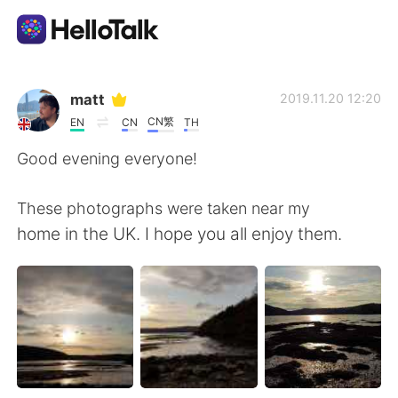
Aplikasi Pertukaran Bahasa
matt
2019.11.20 12:20
CN繁
EN
CN
TH
AI Grammar Checker
Good evening everyone!
Indonesia
These photographs were taken near my
home in the UK. I hope you all enjoy them.
English
简体中文
繁體中文
Español
العربية
Français