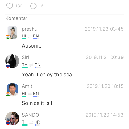
Deutsch
日本語
130
16
한국어
Русский
Komentar
prashu
2019.11.23 03:45
ไทย
Italiano
HI
EN
Türkçe
Tiếng Việt
Ausome
Siri
2019.11.21 00:39
Português
TH
CN
Yeah. I enjoy the sea
Amit
2019.11.20 18:15
HI
EN
So nice it is!!
SANDO
2019.11.20 14:53
TH
KR