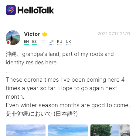
Приложение для Языкового Обмена
Victor
2021.07.17 21:11
EN
ES
JP
RU
UK
AI Grammar Checker
沖縄、grandpa's land, part of my roots and
identity resides here
Русский
..
These corona times I ve been coming here 4
times a year so far. Hope to go again next
English
简体中文
month.
Even winter season months are good to come,
繁體中文
Español
是非沖縄においで (日本語?)
العربية
Français