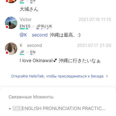
JP
EN
大城さん
Victor
2021.07.18 11:15
EN
ES
JP
RU
UK
@K second
沖縄は最高、:)
K second
2021.07.17 21:30
JP
EN
I love Okinawa!💕 沖縄に行きたいなぁ
Откройте HelloTalk, чтобы присоединиться к беседе
Связанные Моменты
🇺🇸ENGLISH PRONUNCIATION PRACTICE Hi👋🏻! Listen to the recording👂🏻, leave your audio🔊 and I will tr...