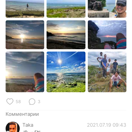
Deutsch
日本語
한국어
ไทย
Indonesia
Italiano
Türkçe
Tiếng Việt
Português
58
3
Комментарии
Taka
2021.07.19 09:43