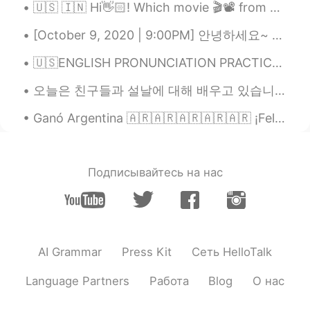
🇺🇸 🇮🇳 Hi👋🏻! Which movie 🎬📽 from your country would you recommend ? 🇰🇷 안녕하세요👋🏻! 어떤 한국 영화를 🎬📽 추천합니...
[October 9, 2020 | 9:00PM] 안녕하세요~ Hello! Hola! ✨ I took this pictures earlier today. Although I...
🇺🇸ENGLISH PRONUNCIATION PRACTICE 1)Voice / No voice & 2) Sounds B and V Read 📖, Listen👂🏻 the...
오늘은 친구들과 설날에 대해 배우고 있습니다. Today I am learning about 설날 with my friends. 내 친구들은 전통 음식을 준비하고 있습니다....
Ganó Argentina 🇦🇷🇦🇷🇦🇷🇦🇷🇦🇷 ¡Felicidades por ganar la Copa Ámerica 2021! Por fin Messi gana una cop...
Подписывайтесь на нас
AI Grammar
Press Kit
Сеть HelloTalk
Language Partners
Работа
Blog
О нас